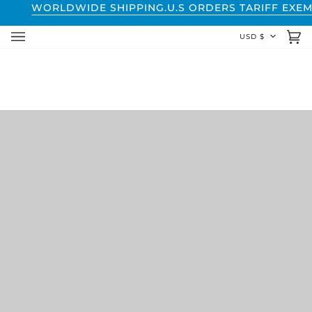
Skip
WORLDWIDE SHIPPING.
U.S ORDERS TARIFF EXEM
to
CURREN
USD $
content
Ca
(0