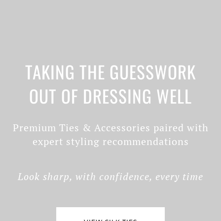
TAKING THE GUESSWORK
OUT OF DRESSING WELL
Premium Ties & Accessories paired with
expert styling recommendations
Look sharp, with confidence, every time