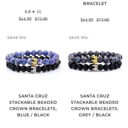
BRACELET
5.0
(2)
$64.80
$72.00
$64.80
$72.00
SAVE 10%
SAVE 10%
SANTA CRUZ
SANTA CRUZ
STACKABLE BEADED
STACKABLE BEADED
CROWN BRACELETS,
CROWN BRACELETS,
BLUE / BLACK
GREY / BLACK