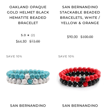
OAKLAND OPAQUE
SAN BERNANDINO
GOLD HELMET BLACK
STACKABLE BEADED
HEMATITE BEADED
BRACELETS, WHITE /
BRACELET
YELLOW & ORANGE
5.0
(2)
$90.00
$100.00
$64.80
$72.00
SAVE 10%
SAVE 10%
SAN BERNANDINO
SAN BERNANDINO