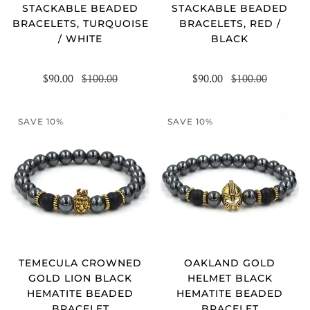
STACKABLE BEADED
STACKABLE BEADED
BRACELETS, TURQUOISE
BRACELETS, RED /
/ WHITE
BLACK
$90.00
$100.00
$90.00
$100.00
SAVE 10%
SAVE 10%
TEMECULA CROWNED
OAKLAND GOLD
GOLD LION BLACK
HELMET BLACK
HEMATITE BEADED
HEMATITE BEADED
BRACELET
BRACELET