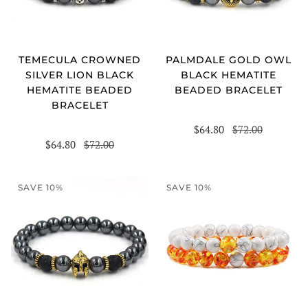
TEMECULA CROWNED
PALMDALE GOLD OWL
SILVER LION BLACK
BLACK HEMATITE
HEMATITE BEADED
BEADED BRACELET
BRACELET
$64.80
$72.00
$64.80
$72.00
SAVE 10%
SAVE 10%