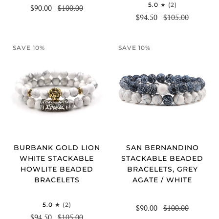
5.0
(2)
$90.00
$100.00
$94.50
$105.00
SAVE 10%
SAVE 10%
BURBANK GOLD LION
SAN BERNANDINO
WHITE STACKABLE
STACKABLE BEADED
HOWLITE BEADED
BRACELETS, GREY
BRACELETS
AGATE / WHITE
5.0
(2)
$90.00
$100.00
$94.50
$105.00