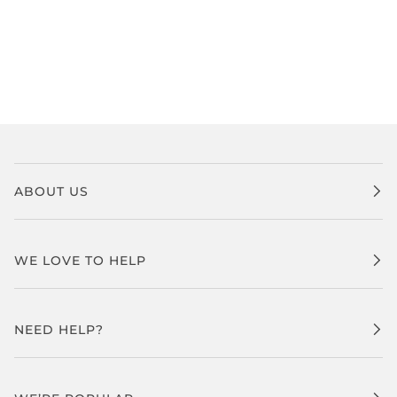
ABOUT US
WE LOVE TO HELP
NEED HELP?