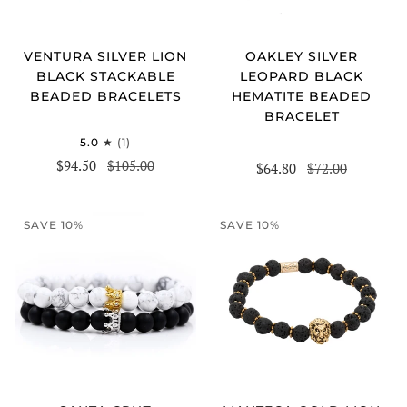
VENTURA SILVER LION
OAKLEY SILVER
BLACK STACKABLE
LEOPARD BLACK
BEADED BRACELETS
HEMATITE BEADED
BRACELET
5.0
(1)
$94.50
$105.00
$64.80
$72.00
SAVE 10%
SAVE 10%