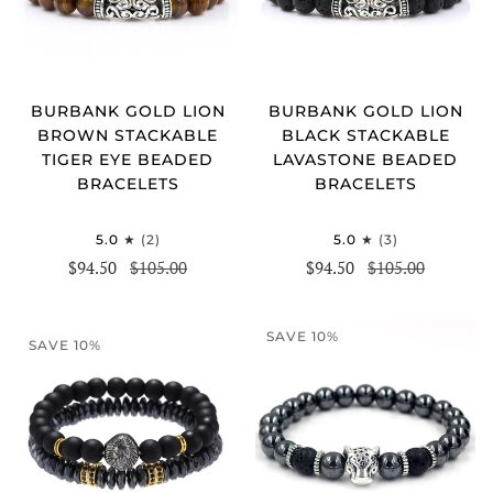
BURBANK GOLD LION
BURBANK GOLD LION
BROWN STACKABLE
BLACK STACKABLE
TIGER EYE BEADED
LAVASTONE BEADED
BRACELETS
BRACELETS
5.0
(2)
5.0
(3)
$94.50
$105.00
$94.50
$105.00
SAVE 10%
SAVE 10%