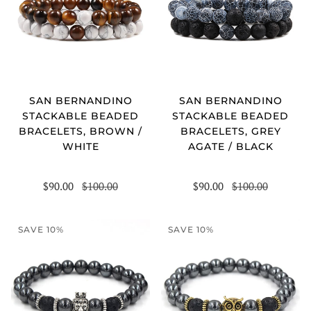
SAN BERNANDINO
SAN BERNANDINO
STACKABLE BEADED
STACKABLE BEADED
BRACELETS, BROWN /
BRACELETS, GREY
WHITE
AGATE / BLACK
$90.00
$100.00
$90.00
$100.00
SAVE 10%
SAVE 10%