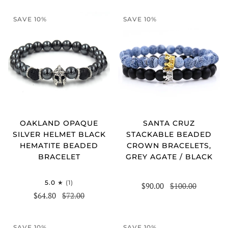
SAVE 10%
SAVE 10%
OAKLAND OPAQUE
SANTA CRUZ
SILVER HELMET BLACK
STACKABLE BEADED
HEMATITE BEADED
CROWN BRACELETS,
BRACELET
GREY AGATE / BLACK
5.0
(1)
$90.00
$100.00
$64.80
$72.00
SAVE 10%
SAVE 10%