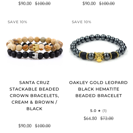
$90.00
$100.00
$90.00
$100.00
SAVE 10%
SAVE 10%
SANTA CRUZ
OAKLEY GOLD LEOPARD
STACKABLE BEADED
BLACK HEMATITE
CROWN BRACELETS,
BEADED BRACELET
CREAM & BROWN /
BLACK
5.0
(1)
$64.80
$72.00
$90.00
$100.00