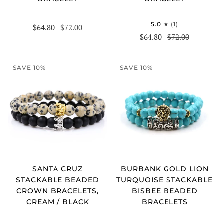
5.0
(1)
$64.80
$72.00
$64.80
$72.00
SAVE 10%
SAVE 10%
SANTA CRUZ
BURBANK GOLD LION
STACKABLE BEADED
TURQUOISE STACKABLE
CROWN BRACELETS,
BISBEE BEADED
CREAM / BLACK
BRACELETS