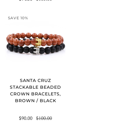
SAVE 10%
SANTA CRUZ
STACKABLE BEADED
CROWN BRACELETS,
BROWN / BLACK
$90.00
$100.00