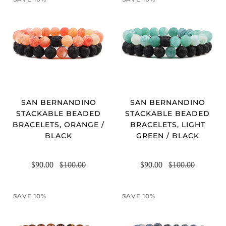
SAN BERNANDINO
SAN BERNANDINO
STACKABLE BEADED
STACKABLE BEADED
BRACELETS, ORANGE /
BRACELETS, LIGHT
BLACK
GREEN / BLACK
$90.00
$100.00
$90.00
$100.00
SAVE 10%
SAVE 10%