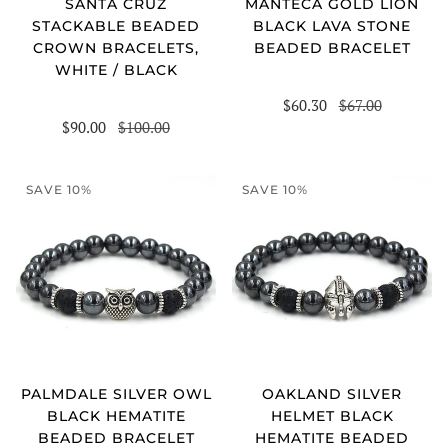
SANTA CRUZ
MANTECA GOLD LION
STACKABLE BEADED
BLACK LAVA STONE
CROWN BRACELETS,
BEADED BRACELET
WHITE / BLACK
$60.30
$67.00
$90.00
$100.00
SAVE 10%
SAVE 10%
PALMDALE SILVER OWL
OAKLAND SILVER
BLACK HEMATITE
HELMET BLACK
BEADED BRACELET
HEMATITE BEADED