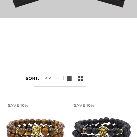
SORT
SORT
SAVE 10%
SAVE 10%