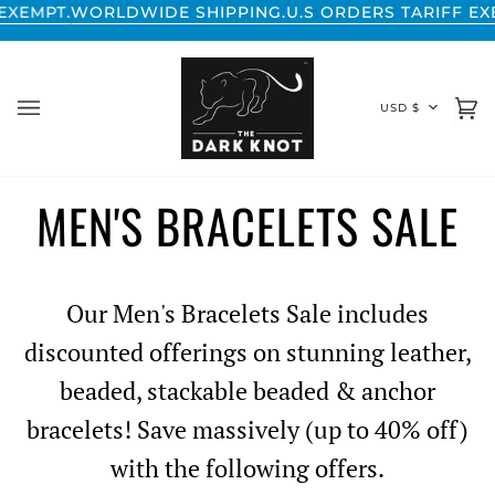
Skip
WORLDWIDE SHIPPING.
U.S ORDERS TARIFF EXEMPT
to
content
CURREN
USD $
Ca
(0
MEN'S BRACELETS SALE
Our Men's Bracelets Sale includes
discounted offerings on stunning leather,
beaded, stackable beaded & anchor
bracelets! Save massively (up to 40% off)
with the following offers.