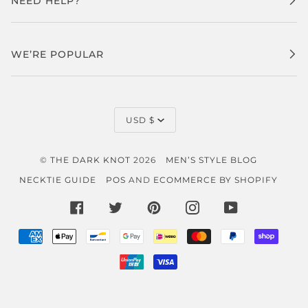
NEED HELP?
WE’RE POPULAR
CURRENCY
USD $
©
THE DARK KNOT
2026
MEN’S STYLE BLOG
NECKTIE GUIDE
POS
AND
ECOMMERCE BY SHOPIFY
FACEBOOK
TWITTER
PINTEREST
INSTAGRAM
YOUTUBE
AMERICAN
APPLE
BANCONTACT
GOOGLE
IDEAL
MASTER
PAYPAL
SHOP
EXPRESS
PAY
PAY
PAY
UNIONPAY
VISA