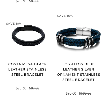
$78.30
$87.00
SAVE 10%
SAVE 10%
COSTA MESA BLACK
LOS ALTOS BLUE
LEATHER STAINLESS
LEATHER SILVER
STEEL BRACELET
ORNAMENT STAINLESS
STEEL BRACELET
$78.30
$87.00
$90.00
$100.00