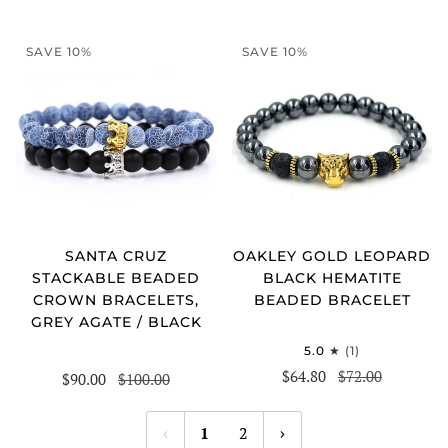
SAVE 10%
SAVE 10%
SANTA CRUZ
OAKLEY GOLD LEOPARD
STACKABLE BEADED
BLACK HEMATITE
CROWN BRACELETS,
BEADED BRACELET
GREY AGATE / BLACK
5.0
(1)
$64.80
$72.00
$90.00
$100.00
1
2