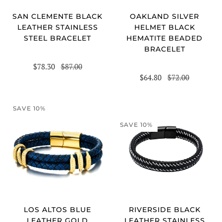
SAN CLEMENTE BLACK
OAKLAND SILVER
LEATHER STAINLESS
HELMET BLACK
STEEL BRACELET
HEMATITE BEADED
BRACELET
$78.30
$87.00
$64.80
$72.00
SAVE 10%
SAVE 10%
RIVERSIDE BLACK
LOS ALTOS BLUE
LEATHER STAINLESS
LEATHER GOLD