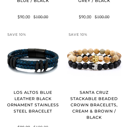
BLUE / BLACK
GREY / BLACK
$90.00
$100.00
$90.00
$100.00
SAVE 10%
SAVE 10%
LOS ALTOS BLUE
SANTA CRUZ
LEATHER BLACK
STACKABLE BEADED
ORNAMENT STAINLESS
CROWN BRACELETS,
STEEL BRACELET
CREAM & BROWN /
BLACK