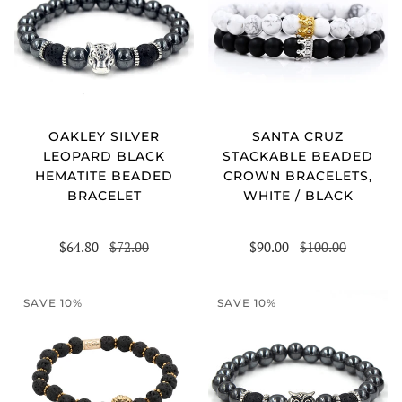
OAKLEY SILVER
SANTA CRUZ
LEOPARD BLACK
STACKABLE BEADED
HEMATITE BEADED
CROWN BRACELETS,
BRACELET
WHITE / BLACK
$64.80
$72.00
$90.00
$100.00
SAVE 10%
SAVE 10%