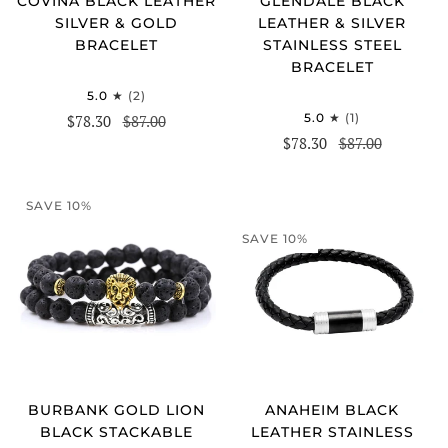
COVINA BLACK LEATHER
GLENDALE BLACK
SILVER & GOLD
LEATHER & SILVER
BRACELET
STAINLESS STEEL
BRACELET
5.0
(2)
5.0
(1)
$78.30
$87.00
$78.30
$87.00
SAVE 10%
SAVE 10%
ANAHEIM BLACK
BURBANK GOLD LION
LEATHER STAINLESS
BLACK STACKABLE