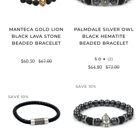
MANTECA GOLD LION
PALMDALE SILVER OWL
BLACK LAVA STONE
BLACK HEMATITE
BEADED BRACELET
BEADED BRACELET
5.0
(2)
$60.30
$67.00
$64.80
$72.00
SAVE 10%
SAVE 10%