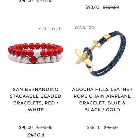
$90.00
$100.00
$90.00
$100.00
SAVE 10%
SOLD OUT
SAN BERNANDINO
AGOURA HILLS LEATHER
STACKABLE BEADED
ROPE CHAIN AIRPLANE
BRACELETS, RED /
BRACELET, BLUE &
WHITE
BLACK / GOLD
$90.00
$100.00
$86.40
$96.00
Sold Out