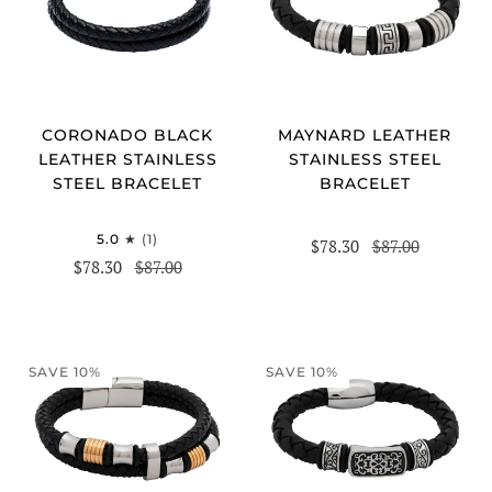
CORONADO BLACK
MAYNARD LEATHER
LEATHER STAINLESS
STAINLESS STEEL
STEEL BRACELET
BRACELET
5.0
(1)
$78.30
$87.00
$78.30
$87.00
SAVE 10%
SAVE 10%