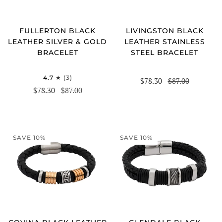
FULLERTON BLACK
LIVINGSTON BLACK
LEATHER SILVER & GOLD
LEATHER STAINLESS
BRACELET
STEEL BRACELET
4.7
(3)
$78.30
$87.00
$78.30
$87.00
SAVE 10%
SAVE 10%