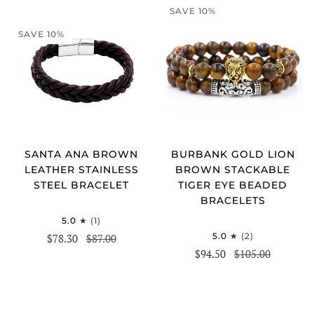
SAVE 10%
SAVE 10%
SANTA ANA BROWN
BURBANK GOLD LION
LEATHER STAINLESS
BROWN STACKABLE
STEEL BRACELET
TIGER EYE BEADED
BRACELETS
5.0
(1)
5.0
(2)
$78.30
$87.00
$94.50
$105.00