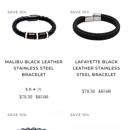
SAVE 10%
SAVE 10%
MALIBU BLACK LEATHER
LAFAYETTE BLACK
STAINLESS STEEL
LEATHER STAINLESS
BRACELET
STEEL BRACELET
5.0
(1)
$78.30
$87.00
$78.30
$87.00
SAVE 10%
SAVE 10%