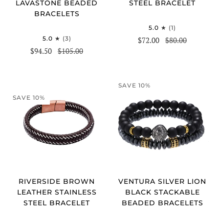
STEEL BRACELET
LAVASTONE BEADED
BRACELETS
5.0
(1)
5.0
(3)
$72.00
$80.00
$94.50
$105.00
SAVE 10%
SAVE 10%
RIVERSIDE BROWN
VENTURA SILVER LION
LEATHER STAINLESS
BLACK STACKABLE
STEEL BRACELET
BEADED BRACELETS