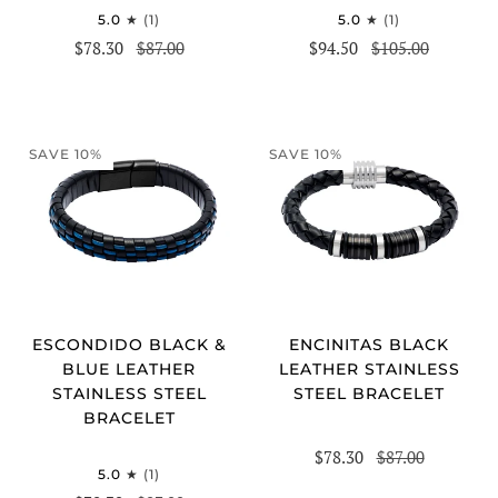
5.0
(1)
5.0
(1)
$78.30
$87.00
$94.50
$105.00
SAVE 10%
SAVE 10%
ESCONDIDO BLACK &
ENCINITAS BLACK
BLUE LEATHER
LEATHER STAINLESS
STAINLESS STEEL
STEEL BRACELET
BRACELET
$78.30
$87.00
5.0
(1)