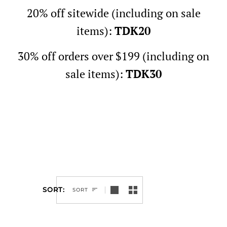
20% off sitewide (including on sale
items):
TDK20
30% off orders over $199 (including on
sale items):
TDK30
SORT
SORT