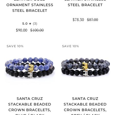
STEEL BRACELET
ORNAMENT STAINLESS
STEEL BRACELET
$78.30
$87.00
5.0
(3)
$90.00
$100.00
SAVE 10%
SAVE 10%
SANTA CRUZ
SANTA CRUZ
STACKABLE BEADED
STACKABLE BEADED
CROWN BRACELETS,
CROWN BRACELETS,