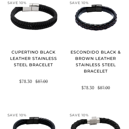
SAVE 10%
SAVE 10%
CUPERTINO BLACK
ESCONDIDO BLACK &
LEATHER STAINLESS
BROWN LEATHER
STEEL BRACELET
STAINLESS STEEL
BRACELET
$78.30
$87.00
$78.30
$87.00
SAVE 10%
SAVE 10%