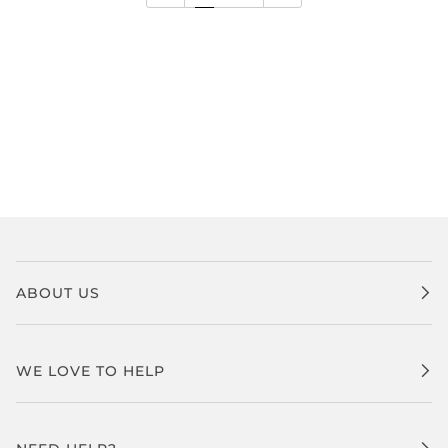
ABOUT US
WE LOVE TO HELP