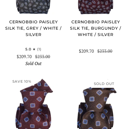
CERNOBBIO PAISLEY
CERNOBBIO PAISLEY
SILK TIE, GREY / WHITE /
SILK TIE, BURGUNDY /
SILVER
WHITE / SILVER
5.0
(1)
$209.70
$233.00
$209.70
$233.00
Sold Out
SAVE 10%
SOLD OUT