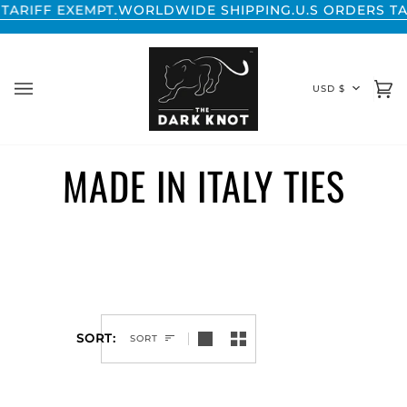
Skip
ARIFF EXEMPT.
WORLDWIDE SHIPPING.
U.S ORDERS TAR
to
content
CURREN
USD $
Ca
(0
MADE IN ITALY TIES
SORT
SORT