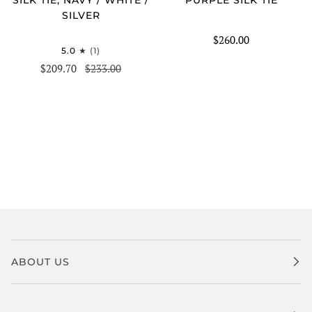
SILVER
$260.00
5.0
(1)
$209.70
$233.00
ABOUT US