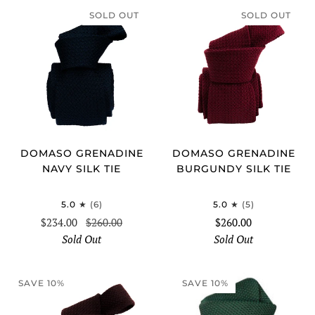
SOLD OUT
SOLD OUT
DOMASO GRENADINE
DOMASO GRENADINE
NAVY SILK TIE
BURGUNDY SILK TIE
5.0
(6)
5.0
(5)
$234.00
$260.00
$260.00
Sold Out
Sold Out
SAVE 10%
SAVE 10%