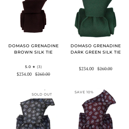
DOMASO GRENADINE
DOMASO GRENADINE
DARK GREEN SILK TIE
BROWN SILK TIE
5.0
(3)
$234.00
$260.00
$234.00
$260.00
SAVE 10%
SOLD OUT