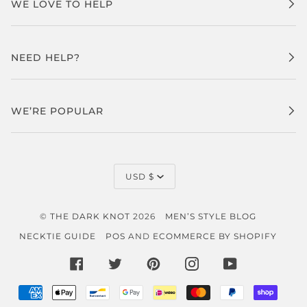
WE LOVE TO HELP
NEED HELP?
WE’RE POPULAR
CURRENCY
USD $
©
THE DARK KNOT
2026
MEN’S STYLE BLOG
NECKTIE GUIDE
POS
AND
ECOMMERCE BY SHOPIFY
FACEBOOK
TWITTER
PINTEREST
INSTAGRAM
YOUTUBE
AMERICAN
APPLE
BANCONTACT
GOOGLE
IDEAL
MASTER
PAYPAL
SHOP
EXPRESS
PAY
PAY
PAY