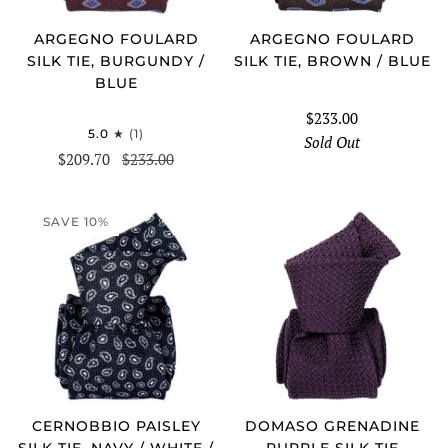
ARGEGNO FOULARD
ARGEGNO FOULARD
SILK TIE, BURGUNDY /
SILK TIE, BROWN / BLUE
BLUE
$233.00
5.0
(1)
Sold Out
$209.70
$233.00
SAVE 10%
CERNOBBIO PAISLEY
DOMASO GRENADINE
SILK TIE, NAVY / WHITE /
PURPLE SILK TIE