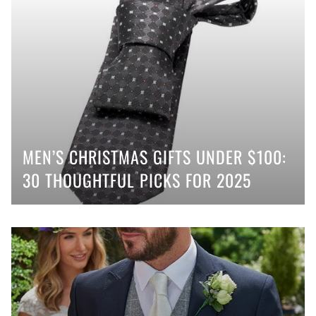
MEN’S CHRISTMAS GIFTS UNDER $100:
30 THOUGHTFUL PICKS FOR 2025