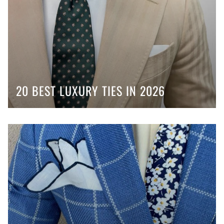
20 BEST LUXURY TIES IN 2026