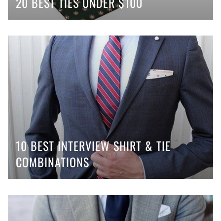
20 BEST TIES UNDER $100
10 BEST INTERVIEW SHIRT & TIE
COMBINATIONS