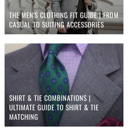
THE MEN'S CLOTHING FIT GUIDE | FROM
CASUAL TO SUITING ACCESSORIES
SHIRT & TIE COMBINATIONS |
ULTIMATE GUIDE TO SHIRT & TIE
MATCHING