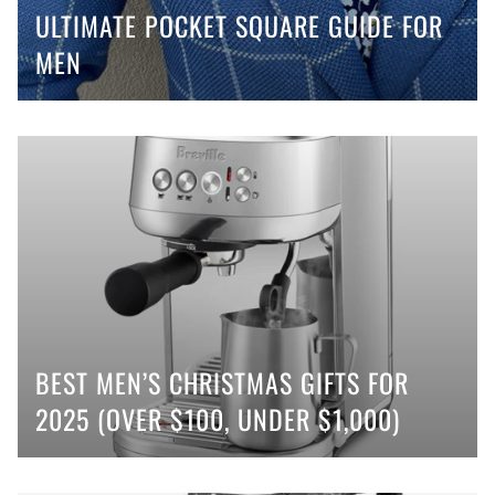
ULTIMATE POCKET SQUARE GUIDE FOR
MEN
BEST MEN’S CHRISTMAS GIFTS FOR
2025 (OVER $100, UNDER $1,000)