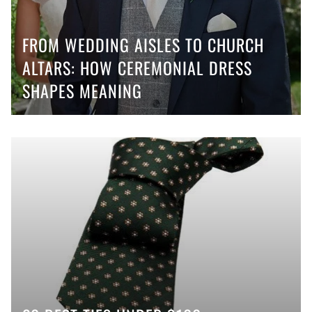
FROM WEDDING AISLES TO CHURCH
ALTARS: HOW CEREMONIAL DRESS
SHAPES MEANING