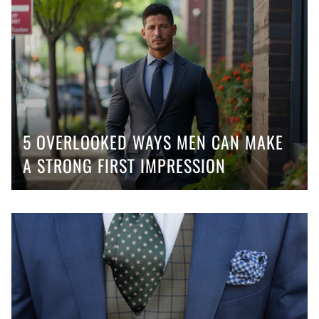
5 OVERLOOKED WAYS MEN CAN MAKE
A STRONG FIRST IMPRESSION