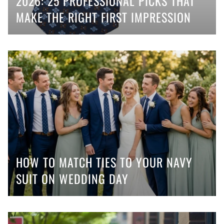
2026: 25 PROFESSIONAL PICKS THAT
MAKE THE RIGHT FIRST IMPRESSION
HOW TO MATCH TIES TO YOUR NAVY
SUIT ON WEDDING DAY