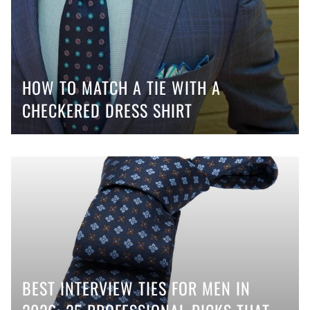
HOW TO MATCH A TIE WITH A
CHECKERED DRESS SHIRT
BEST INTERVIEW TIES FOR MEN IN