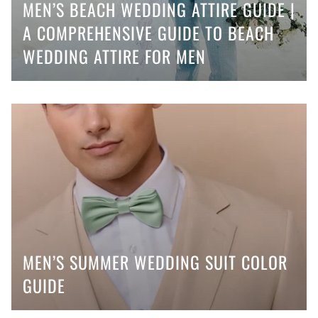
MEN’S BEACH WEDDING ATTIRE GUIDE |
A COMPREHENSIVE GUIDE TO BEACH
WEDDING ATTIRE FOR MEN
MEN’S SUMMER WEDDING SUIT COLOR
GUIDE