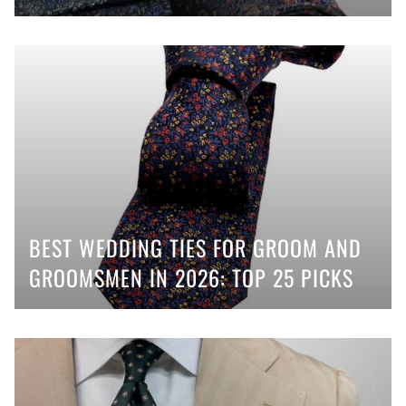
BEST WEDDING TIES FOR GROOM AND
GROOMSMEN IN 2026: TOP 25 PICKS