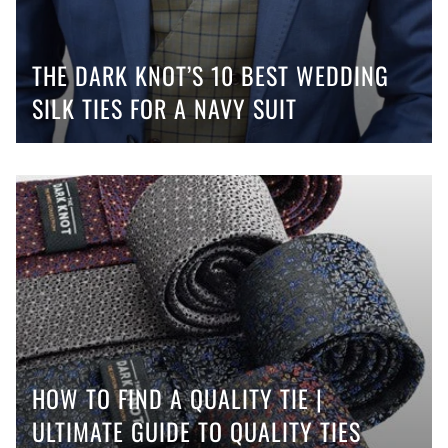
THE DARK KNOT’S 10 BEST WEDDING
SILK TIES FOR A NAVY SUIT
HOW TO FIND A QUALITY TIE |
ULTIMATE GUIDE TO QUALITY TIES