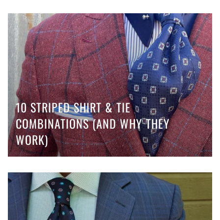
10 STRIPED SHIRT & TIE
COMBINATIONS (AND WHY THEY
WORK)