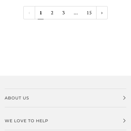
1
2
3
…
15
ABOUT US
WE LOVE TO HELP