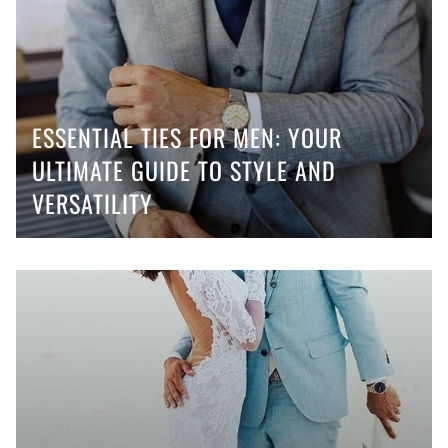
ESSENTIAL TIES FOR MEN: YOUR
ULTIMATE GUIDE TO STYLE AND
VERSATILITY