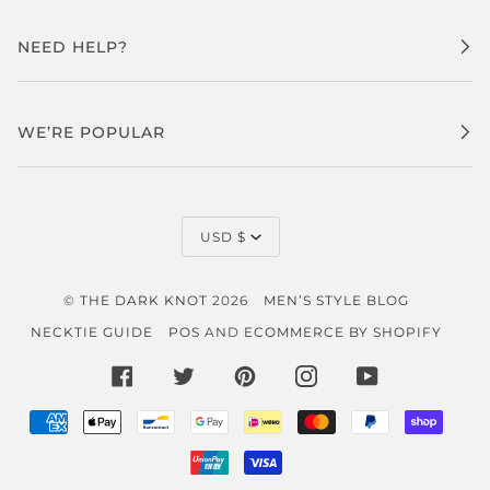
NEED HELP?
WE’RE POPULAR
CURRENCY
USD $
©
THE DARK KNOT
2026
MEN’S STYLE BLOG
NECKTIE GUIDE
POS
AND
ECOMMERCE BY SHOPIFY
FACEBOOK
TWITTER
PINTEREST
INSTAGRAM
YOUTUBE
AMERICAN
APPLE
BANCONTACT
GOOGLE
IDEAL
MASTER
PAYPAL
SHOP
EXPRESS
PAY
PAY
PAY
UNIONPAY
VISA