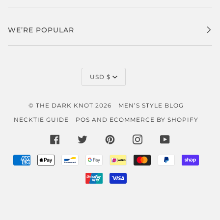
WE’RE POPULAR
CURRENCY
USD $
©
THE DARK KNOT
2026
MEN’S STYLE BLOG
NECKTIE GUIDE
POS
AND
ECOMMERCE BY SHOPIFY
FACEBOOK
TWITTER
PINTEREST
INSTAGRAM
YOUTUBE
AMERICAN
APPLE
BANCONTACT
GOOGLE
IDEAL
MASTER
PAYPAL
SHOP
EXPRESS
PAY
PAY
PAY
UNIONPAY
VISA