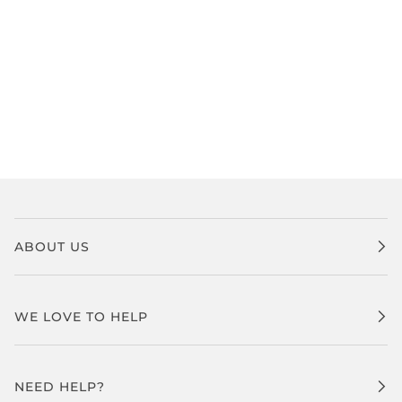
ABOUT US
WE LOVE TO HELP
NEED HELP?