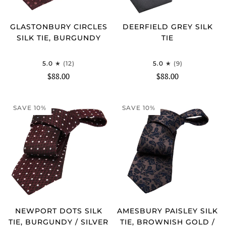
GLASTONBURY CIRCLES
DEERFIELD GREY SILK
SILK TIE, BURGUNDY
TIE
5.0
(12)
5.0
(9)
$88.00
$88.00
SAVE 10%
SAVE 10%
NEWPORT DOTS SILK
AMESBURY PAISLEY SILK
TIE, BURGUNDY / SILVER
TIE, BROWNISH GOLD /