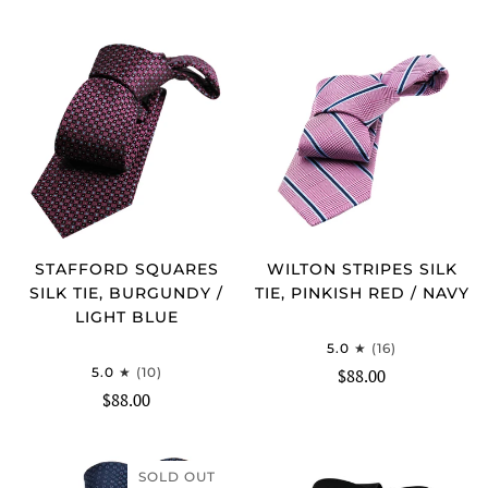
STAFFORD SQUARES
WILTON STRIPES SILK
SILK TIE, BURGUNDY /
TIE, PINKISH RED / NAVY
LIGHT BLUE
5.0
(16)
5.0
(10)
$88.00
$88.00
SOLD OUT