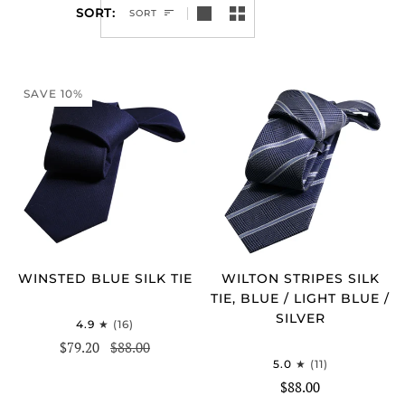
SORT
SORT
SAVE 10%
WINSTED BLUE SILK TIE
WILTON STRIPES SILK
TIE, BLUE / LIGHT BLUE /
SILVER
4.9
(16)
$79.20
$88.00
5.0
(11)
$88.00