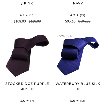
/ PINK
NAVY
4.9
(13)
4.9
(15)
$108.00
$120.00
$93.60
$104.00
SAVE 10%
STOCKBRIDGE PURPLE
WATERBURY BLUE SILK
SILK TIE
TIE
5.0
(7)
5.0
(12)