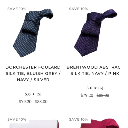
SAVE 10%
SAVE 10%
DORCHESTER FOULARD
BRENTWOOD ABSTRACT
SILK TIE, BLUISH GREY /
SILK TIE, NAVY / PINK
NAVY / SILVER
5.0
(6)
5.0
(5)
$79.20
$88.00
$79.20
$88.00
SAVE 10%
SAVE 10%