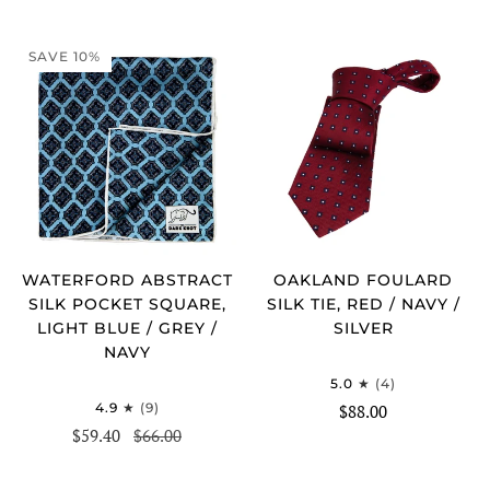
SAVE 10%
WATERFORD ABSTRACT
OAKLAND FOULARD
SILK POCKET SQUARE,
SILK TIE, RED / NAVY /
LIGHT BLUE / GREY /
SILVER
NAVY
5.0
(4)
4.9
(9)
$88.00
$59.40
$66.00