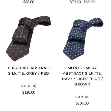
$88.00
$79.20
$88.00
BERKSHIRE ABSTRACT
MONTGOMERY
SILK TIE, GREY / RED
ABSTRACT SILK TIE,
NAVY / LIGHT BLUE /
BROWN
5.0
(11)
$120.00
5.0
(8)
$104.00