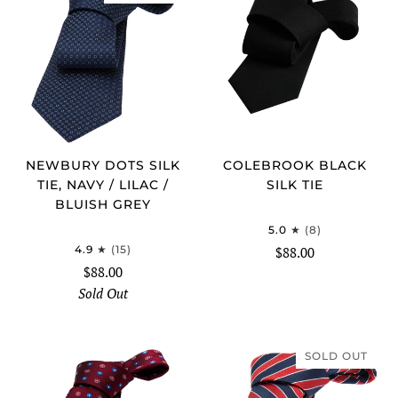
NEWBURY DOTS SILK
COLEBROOK BLACK
TIE, NAVY / LILAC /
SILK TIE
BLUISH GREY
5.0
(8)
4.9
(15)
$88.00
$88.00
Sold Out
SOLD OUT