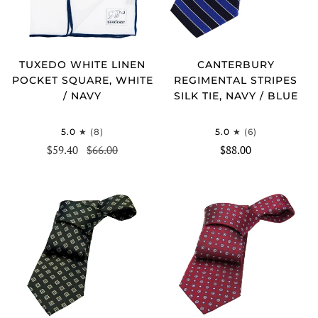
TUXEDO WHITE LINEN
CANTERBURY
POCKET SQUARE, WHITE
REGIMENTAL STRIPES
/ NAVY
SILK TIE, NAVY / BLUE
5.0
(8)
5.0
(6)
$59.40
$66.00
$88.00