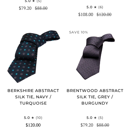
5.0
(5)
5.0
(6)
$79.20
$88.00
$108.00
$120.00
SAVE 10%
BERKSHIRE ABSTRACT
BRENTWOOD ABSTRACT
SILK TIE, NAVY /
SILK TIE, GREY /
TURQUOISE
BURGUNDY
5.0
(10)
5.0
(5)
$120.00
$79.20
$88.00