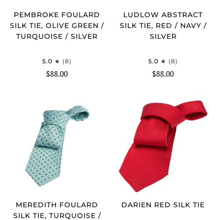
PEMBROKE FOULARD
LUDLOW ABSTRACT
SILK TIE, OLIVE GREEN /
SILK TIE, RED / NAVY /
TURQUOISE / SILVER
SILVER
5.0
(8)
5.0
(8)
$88.00
$88.00
MEREDITH FOULARD
DARIEN RED SILK TIE
SILK TIE, TURQUOISE /