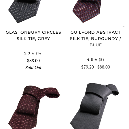
GLASTONBURY CIRCLES
GUILFORD ABSTRACT
SILK TIE, GREY
SILK TIE, BURGUNDY /
BLUE
5.0
(14)
4.6
(8)
$88.00
$79.20
$88.00
Sold Out