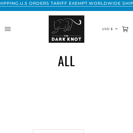
Skip
NG.
U.S ORDERS TARIFF EXEMPT.
WORLDWIDE SHIPPING
to
content
CURREN
USD $
Ca
(0
ALL