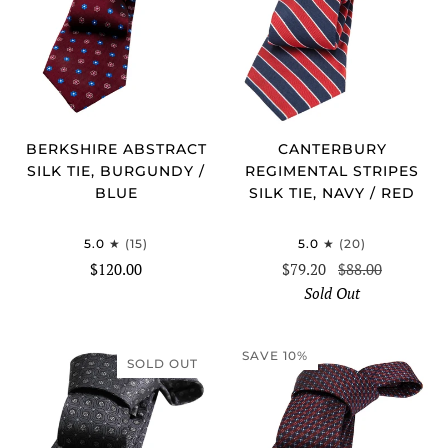
BERKSHIRE ABSTRACT
CANTERBURY
SILK TIE, BURGUNDY /
REGIMENTAL STRIPES
BLUE
SILK TIE, NAVY / RED
5.0
(15)
5.0
(20)
$120.00
$79.20
$88.00
Sold Out
SAVE 10%
SOLD OUT