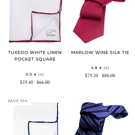
TUXEDO WHITE LINEN
MARLOW WINE SILK TIE
POCKET SQUARE
4.8
(4)
5.0
(4)
$79.20
$88.00
$59.40
$66.00
SAVE 10%