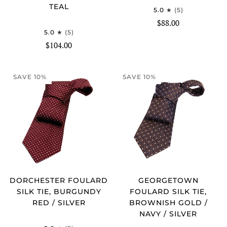
TEAL
5.0
(5)
$88.00
5.0
(5)
$104.00
SAVE 10%
SAVE 10%
DORCHESTER FOULARD
GEORGETOWN
SILK TIE, BURGUNDY
FOULARD SILK TIE,
RED / SILVER
BROWNISH GOLD /
NAVY / SILVER