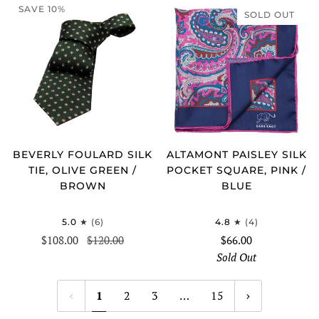
SAVE 10%
SOLD OUT
BEVERLY FOULARD SILK
ALTAMONT PAISLEY SILK
TIE, OLIVE GREEN /
POCKET SQUARE, PINK /
BROWN
BLUE
5.0
(6)
4.8
(4)
$108.00
$120.00
$66.00
Sold Out
1
2
3
…
15