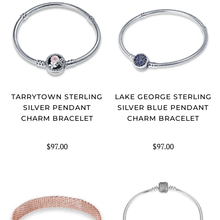
TARRYTOWN STERLING
LAKE GEORGE STERLING
SILVER PENDANT
SILVER BLUE PENDANT
CHARM BRACELET
CHARM BRACELET
$97.00
$97.00