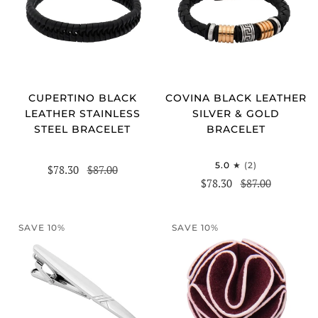
CUPERTINO BLACK
COVINA BLACK LEATHER
LEATHER STAINLESS
SILVER & GOLD
STEEL BRACELET
BRACELET
5.0
(2)
$78.30
$87.00
$78.30
$87.00
SAVE 10%
SAVE 10%