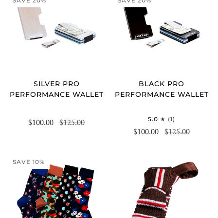
SAVE 20%
SAVE 20%
SILVER PRO
BLACK PRO
PERFORMANCE WALLET
PERFORMANCE WALLET
5.0
(1)
$100.00
$125.00
$100.00
$125.00
SAVE 10%