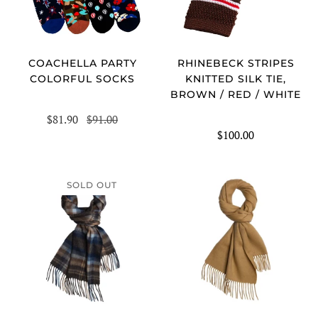
COACHELLA PARTY
RHINEBECK STRIPES
COLORFUL SOCKS
KNITTED SILK TIE,
BROWN / RED / WHITE
$81.90
$91.00
$100.00
SOLD OUT