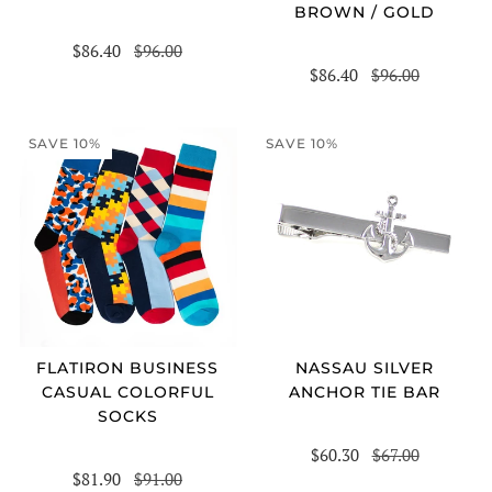
BROWN / GOLD
$86.40
$96.00
$86.40
$96.00
SAVE 10%
SAVE 10%
FLATIRON BUSINESS
NASSAU SILVER
CASUAL COLORFUL
ANCHOR TIE BAR
SOCKS
$60.30
$67.00
$81.90
$91.00