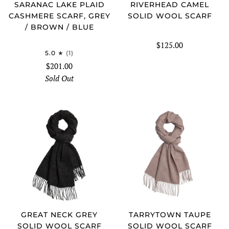
SARANAC LAKE PLAID
RIVERHEAD CAMEL
CASHMERE SCARF, GREY
SOLID WOOL SCARF
/ BROWN / BLUE
$125.00
5.0
(1)
$201.00
Sold Out
GREAT NECK GREY
TARRYTOWN TAUPE
SOLID WOOL SCARF
SOLID WOOL SCARF