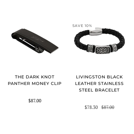
SAVE 10%
LIVINGSTON BLACK
THE DARK KNOT
LEATHER STAINLESS
PANTHER MONEY CLIP
STEEL BRACELET
$87.00
$78.30
$87.00