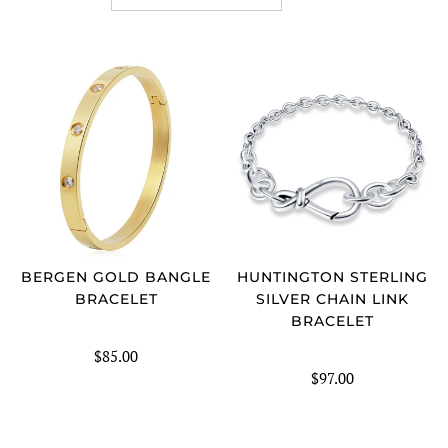
SORT
BERGEN GOLD BANGLE
HUNTINGTON STERLING
BRACELET
SILVER CHAIN LINK
BRACELET
$85.00
$97.00