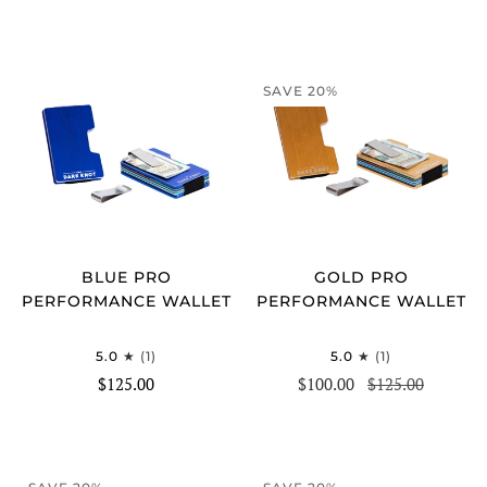
SAVE 20%
BLUE PRO
GOLD PRO
PERFORMANCE WALLET
PERFORMANCE WALLET
5.0
(1)
5.0
(1)
$125.00
$100.00
$125.00