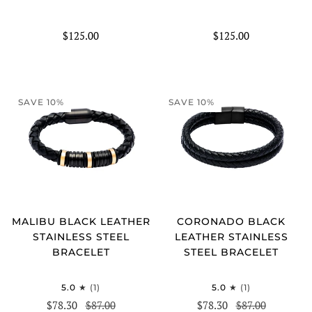
$125.00
$125.00
SAVE 10%
SAVE 10%
MALIBU BLACK LEATHER
CORONADO BLACK
STAINLESS STEEL
LEATHER STAINLESS
BRACELET
STEEL BRACELET
5.0
(1)
5.0
(1)
$78.30
$87.00
$78.30
$87.00