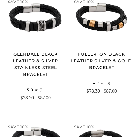
SAVE 10%
SAVE 10%
GLENDALE BLACK
FULLERTON BLACK
LEATHER & SILVER
LEATHER SILVER & GOLD
STAINLESS STEEL
BRACELET
BRACELET
4.7
(3)
5.0
(1)
$78.30
$87.00
$78.30
$87.00
SAVE 10%
SAVE 10%