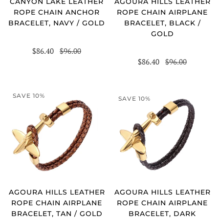
CANYON LAKE LEATHER
AGOURA HILLS LEATHER
ROPE CHAIN ANCHOR
ROPE CHAIN AIRPLANE
BRACELET, NAVY / GOLD
BRACELET, BLACK /
GOLD
$86.40
$96.00
$86.40
$96.00
SAVE 10%
SAVE 10%
AGOURA HILLS LEATHER
AGOURA HILLS LEATHER
ROPE CHAIN AIRPLANE
ROPE CHAIN AIRPLANE
BRACELET, TAN / GOLD
BRACELET, DARK