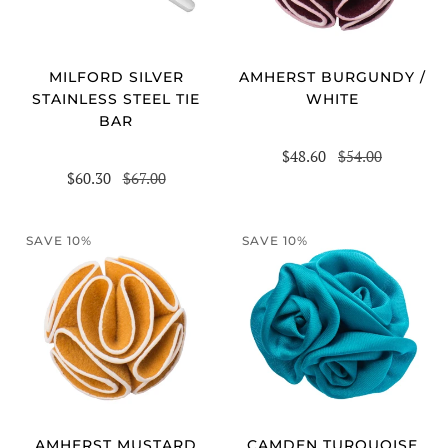
MILFORD SILVER
AMHERST BURGUNDY /
STAINLESS STEEL TIE
WHITE
BAR
$48.60
$54.00
$60.30
$67.00
SAVE 10%
SAVE 10%
AMHERST MUSTARD
CAMDEN TURQUOISE