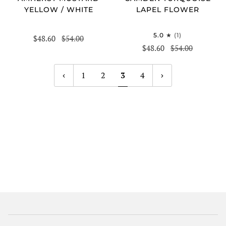
YELLOW / WHITE
LAPEL FLOWER
5.0
(1)
$48.60
$54.00
$48.60
$54.00
1
2
3
4