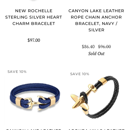
CANYON LAKE LEATHER
NEW ROCHELLE
ROPE CHAIN ANCHOR
STERLING SILVER HEART
BRACELET, NAVY /
CHARM BRACELET
SILVER
$97.00
$86.40
$96.00
Sold Out
SAVE 10%
SAVE 10%