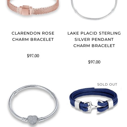
CLARENDON ROSE
LAKE PLACID STERLING
CHARM BRACELET
SILVER PENDANT
CHARM BRACELET
$97.00
$97.00
SOLD OUT