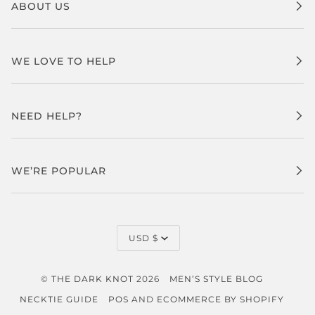
ABOUT US
WE LOVE TO HELP
NEED HELP?
WE’RE POPULAR
CURRENCY
USD $
©
THE DARK KNOT
2026
MEN’S STYLE BLOG
NECKTIE GUIDE
POS
AND
ECOMMERCE BY SHOPIFY