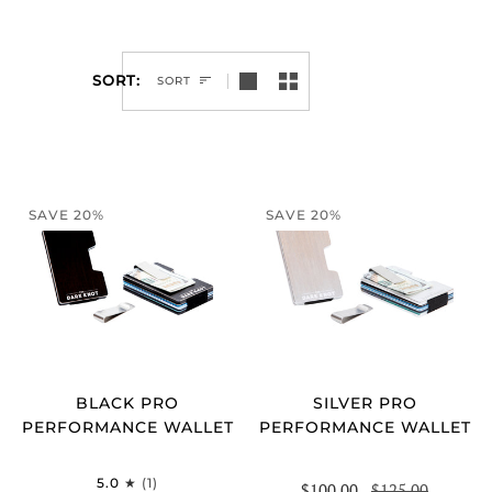
SORT
SORT
SAVE 20%
SAVE 20%
BLACK PRO
SILVER PRO
PERFORMANCE WALLET
PERFORMANCE WALLET
5.0
(1)
$100.00
$125.00