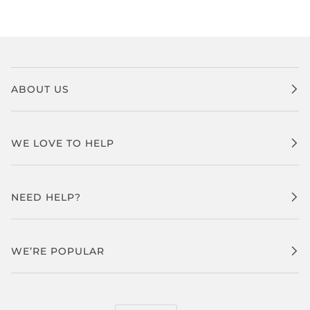
ABOUT US
WE LOVE TO HELP
NEED HELP?
WE’RE POPULAR