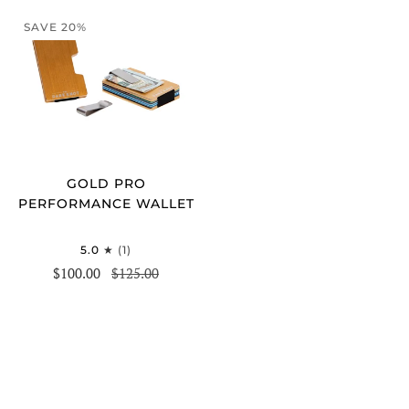
SAVE 20%
GOLD PRO
PERFORMANCE WALLET
5.0
(1)
$100.00
$125.00