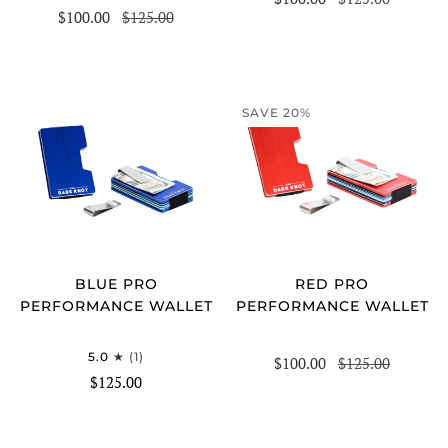
$100.00
$125.00
SAVE 20%
BLUE PRO
RED PRO
PERFORMANCE WALLET
PERFORMANCE WALLET
5.0
(1)
$100.00
$125.00
$125.00