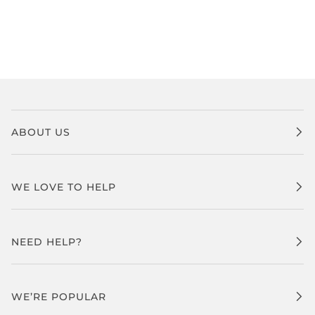
ABOUT US
WE LOVE TO HELP
NEED HELP?
WE’RE POPULAR