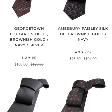
GEORGETOWN
AMESBURY PAISLEY SILK
FOULARD SILK TIE,
TIE, BROWNISH GOLD /
BROWNISH GOLD /
NAVY
NAVY / SILVER
4.9
(15)
5.0
(6)
$93.60
$104.00
$108.00
$120.00