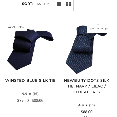
SORT
SORT
SAVE 10%
SOLD OUT
WINSTED BLUE SILK TIE
NEWBURY DOTS SILK
TIE, NAVY / LILAC /
BLUISH GREY
4.9
(16)
$79.20
$88.00
4.9
(15)
$88.00