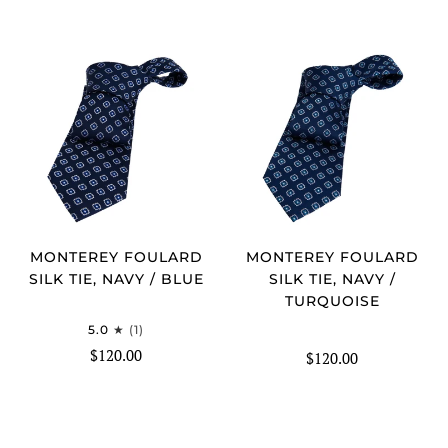
MONTEREY FOULARD
MONTEREY FOULARD
SILK TIE, NAVY / BLUE
SILK TIE, NAVY /
TURQUOISE
5.0
(1)
$120.00
$120.00