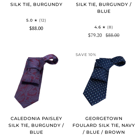
SILK TIE, BURGUNDY
SILK TIE, BURGUNDY /
BLUE
5.0
(12)
4.6
(8)
$88.00
$79.20
$88.00
SAVE 10%
CALEDONIA PAISLEY
GEORGETOWN
SILK TIE, BURGUNDY /
FOULARD SILK TIE, NAVY
BLUE
/ BLUE / BROWN