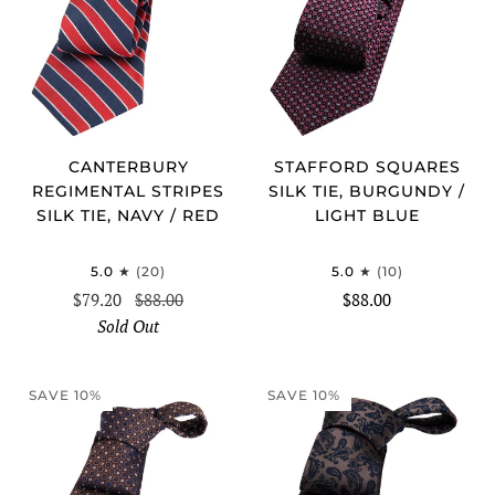
CANTERBURY
STAFFORD SQUARES
REGIMENTAL STRIPES
SILK TIE, BURGUNDY /
SILK TIE, NAVY / RED
LIGHT BLUE
5.0
(20)
5.0
(10)
$79.20
$88.00
$88.00
Sold Out
SAVE 10%
SAVE 10%