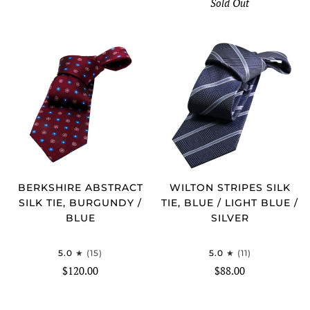
Sold Out
BERKSHIRE ABSTRACT
WILTON STRIPES SILK
SILK TIE, BURGUNDY /
TIE, BLUE / LIGHT BLUE /
BLUE
SILVER
5.0
(15)
5.0
(11)
$120.00
$88.00