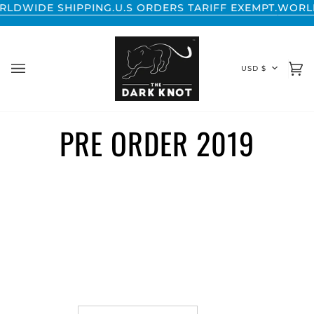
Skip
WIDE SHIPPING.
U.S ORDERS TARIFF EXEMPT.
WORLDWI
to
content
CURREN
USD $
Ca
(0
PRE ORDER 2019