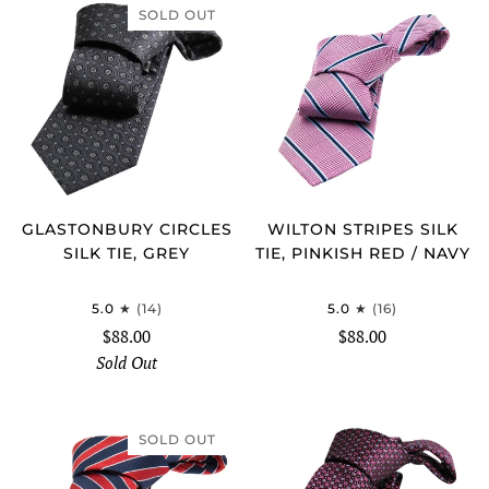
SOLD OUT
GLASTONBURY CIRCLES
WILTON STRIPES SILK
SILK TIE, GREY
TIE, PINKISH RED / NAVY
5.0
(14)
5.0
(16)
$88.00
$88.00
Sold Out
SOLD OUT