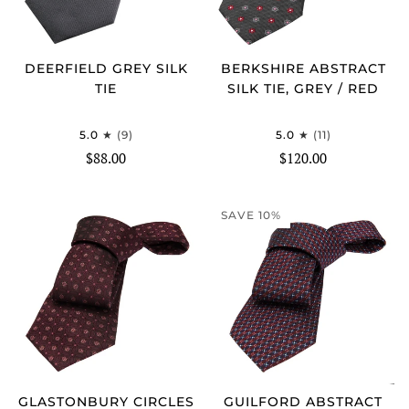
DEERFIELD GREY SILK
BERKSHIRE ABSTRACT
TIE
SILK TIE, GREY / RED
5.0
(9)
5.0
(11)
$88.00
$120.00
SAVE 10%
GLASTONBURY CIRCLES
GUILFORD ABSTRACT