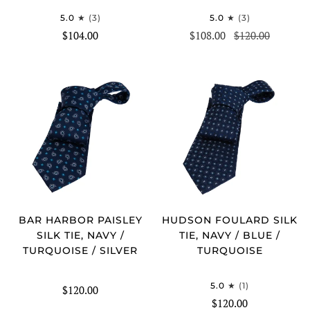
5.0
(3)
5.0
(3)
$104.00
$108.00
$120.00
BAR HARBOR PAISLEY
HUDSON FOULARD SILK
SILK TIE, NAVY /
TIE, NAVY / BLUE /
TURQUOISE / SILVER
TURQUOISE
5.0
(1)
$120.00
$120.00