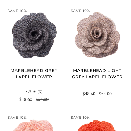
SAVE 10%
SAVE 10%
MARBLEHEAD GREY
MARBLEHEAD LIGHT
LAPEL FLOWER
GREY LAPEL FLOWER
4.7
(3)
$48.60
$54.00
$48.60
$54.00
SAVE 10%
SAVE 10%