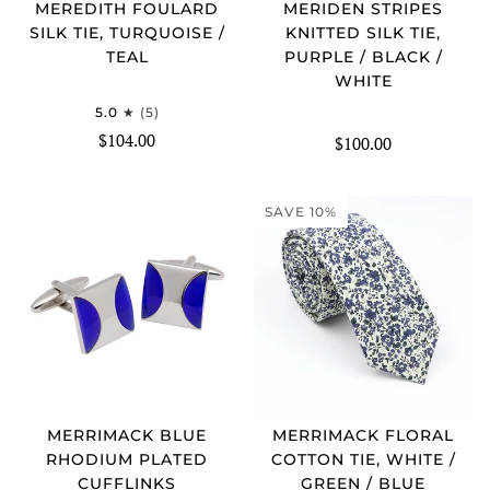
MEREDITH FOULARD
MERIDEN STRIPES
SILK TIE, TURQUOISE /
KNITTED SILK TIE,
TEAL
PURPLE / BLACK /
WHITE
5.0
(5)
$104.00
$100.00
SAVE 10%
MERRIMACK BLUE
MERRIMACK FLORAL
RHODIUM PLATED
COTTON TIE, WHITE /
CUFFLINKS
GREEN / BLUE