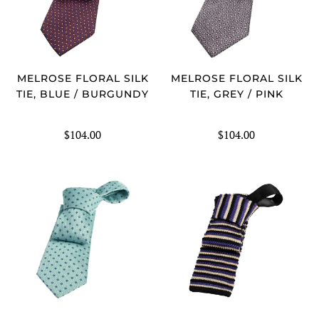
MELROSE FLORAL SILK
MELROSE FLORAL SILK
TIE, BLUE / BURGUNDY
TIE, GREY / PINK
$104.00
$104.00