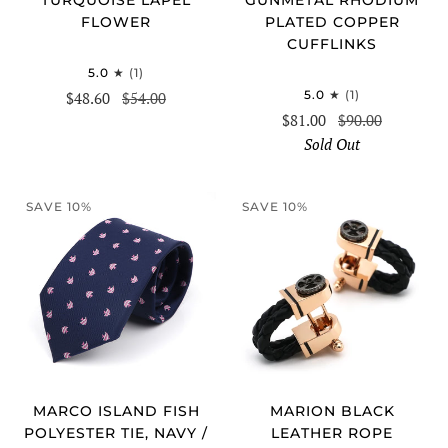
FLOWER
PLATED COPPER
CUFFLINKS
5.0
(1)
5.0
(1)
$48.60
$54.00
$81.00
$90.00
Sold Out
SAVE 10%
SAVE 10%
MARCO ISLAND FISH
MARION BLACK
POLYESTER TIE, NAVY /
LEATHER ROPE