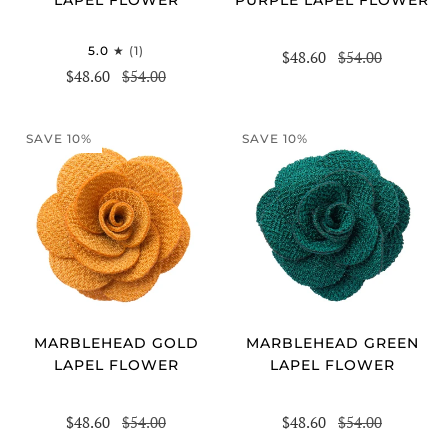
5.0
(1)
$48.60
$54.00
$48.60
$54.00
SAVE 10%
SAVE 10%
MARBLEHEAD GOLD
MARBLEHEAD GREEN
LAPEL FLOWER
LAPEL FLOWER
$48.60
$54.00
$48.60
$54.00