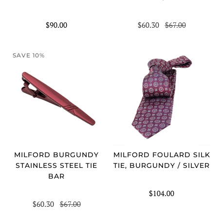
$90.00
$60.30
$67.00
SAVE 10%
MILFORD BURGUNDY
MILFORD FOULARD SILK
STAINLESS STEEL TIE
TIE, BURGUNDY / SILVER
BAR
$104.00
$60.30
$67.00