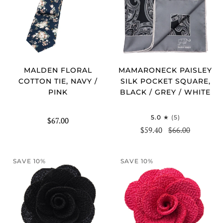
MALDEN FLORAL
MAMARONECK PAISLEY
COTTON TIE, NAVY /
SILK POCKET SQUARE,
PINK
BLACK / GREY / WHITE
5.0
(5)
$67.00
$59.40
$66.00
SAVE 10%
SAVE 10%