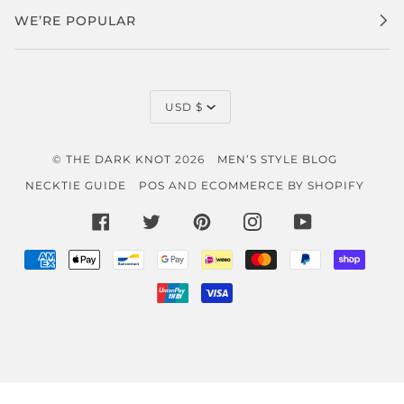
WE’RE POPULAR
CURRENCY
USD $
©
THE DARK KNOT
2026
MEN’S STYLE BLOG
NECKTIE GUIDE
POS
AND
ECOMMERCE BY SHOPIFY
FACEBOOK
TWITTER
PINTEREST
INSTAGRAM
YOUTUBE
AMERICAN
APPLE
BANCONTACT
GOOGLE
IDEAL
MASTER
PAYPAL
SHOP
EXPRESS
PAY
PAY
PAY
UNIONPAY
VISA
}