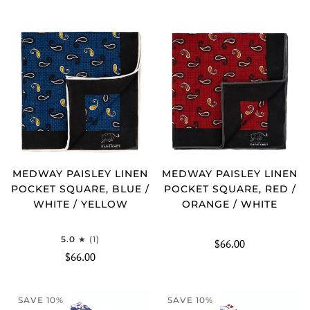
MEDWAY PAISLEY LINEN
MEDWAY PAISLEY LINEN
POCKET SQUARE, BLUE /
POCKET SQUARE, RED /
WHITE / YELLOW
ORANGE / WHITE
5.0
(1)
$66.00
$66.00
SAVE 10%
SAVE 10%