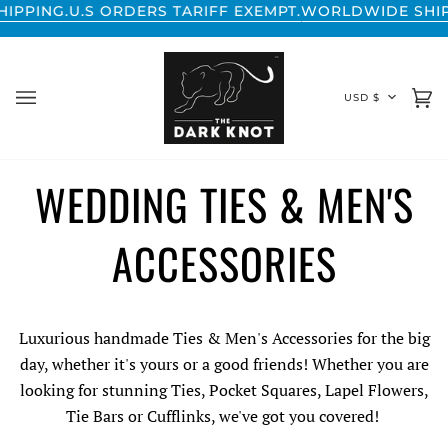
Skip
NG.
U.S ORDERS TARIFF EXEMPT.
WORLDWIDE SHIPPING
to
content
CURREN
USD $
Ca
(0
WEDDING TIES & MEN'S
ACCESSORIES
Luxurious handmade Ties & Men's Accessories for the big
day, whether it's yours or a good friends! Whether you are
looking for stunning Ties, Pocket Squares, Lapel Flowers,
Tie Bars or Cufflinks, we've got you covered!