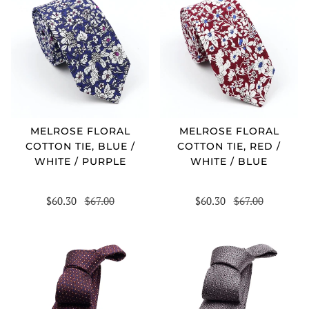
MELROSE FLORAL
MELROSE FLORAL
COTTON TIE, BLUE /
COTTON TIE, RED /
WHITE / PURPLE
WHITE / BLUE
$60.30
$67.00
$60.30
$67.00