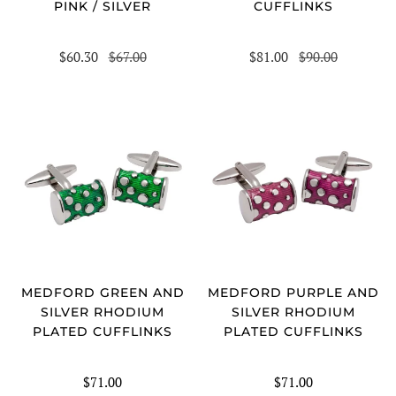
PINK / SILVER
CUFFLINKS
$60.30
$67.00
$81.00
$90.00
MEDFORD GREEN AND
MEDFORD PURPLE AND
SILVER RHODIUM
SILVER RHODIUM
PLATED CUFFLINKS
PLATED CUFFLINKS
$71.00
$71.00