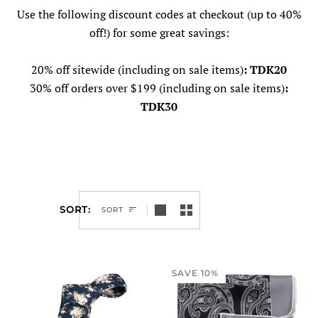
Use the following discount codes at checkout
(up to 40%
off!) for some great savings:
20% off sitewide (including on sale items)
: TDK20
30% off orders over $199 (including on sale items)
:
TDK30
SORT
SORT
SAVE 10%