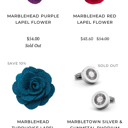
MARBLEHEAD PURPLE
MARBLEHEAD RED
LAPEL FLOWER
LAPEL FLOWER
$54.00
$48.60
$54.00
Sold Out
SAVE 10%
SOLD OUT
MARBLEHEAD
MARBLETOWN SILVER &
TURQUOISE LAPEL
GUNMETAL RHODIUM