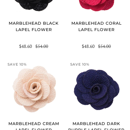
MARBLEHEAD BLACK
MARBLEHEAD CORAL
LAPEL FLOWER
LAPEL FLOWER
$48.60
$54.00
$48.60
$54.00
SAVE 10%
SAVE 10%
MARBLEHEAD DARK
MARBLEHEAD CREAM
PURPLE LAPEL FLOWER
LAPEL FLOWER