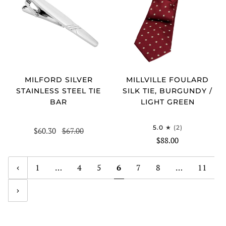
MILFORD SILVER
MILLVILLE FOULARD
STAINLESS STEEL TIE
SILK TIE, BURGUNDY /
BAR
LIGHT GREEN
5.0
(2)
$60.30
$67.00
$88.00
1
…
4
5
6
7
8
…
11