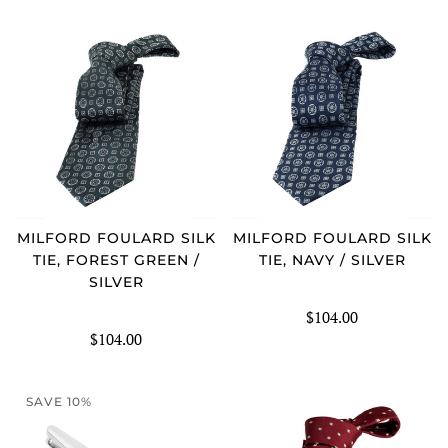
MILFORD FOULARD SILK
MILFORD FOULARD SILK
TIE, FOREST GREEN /
TIE, NAVY / SILVER
SILVER
$104.00
$104.00
SAVE 10%