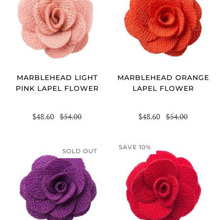
MARBLEHEAD LIGHT
MARBLEHEAD ORANGE
PINK LAPEL FLOWER
LAPEL FLOWER
$48.60
$54.00
$48.60
$54.00
SAVE 10%
SOLD OUT