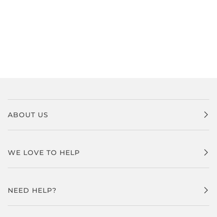
ABOUT US
WE LOVE TO HELP
NEED HELP?