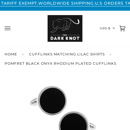
Skip
FF EXEMPT.
WORLDWIDE SHIPPING.
U.S ORDERS TARIFF
to
content
CURREN
USD $
Ca
(0
HOME
›
CUFFLINKS MATCHING LILAC SHIRTS
›
POMFRET BLACK ONYX RHODIUM PLATED CUFFLINKS