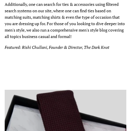
Additionally, one can search for ties & accessories using filtered
search systems on our site, where one can find ties based on
matching suits, matching shirts & even the type of occasion that
you are dressing up for. For those of you looking to dive deeper into
men's style, we also run a comprehensive men's style blog covering
all topics business casual and formal!
Featured: Rishi Chullani, Founder & Director, The Dark Knot