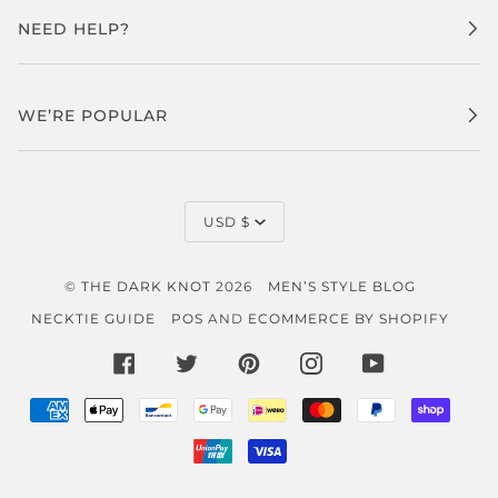
NEED HELP?
WE’RE POPULAR
CURRENCY
USD $
©
THE DARK KNOT
2026
MEN’S STYLE BLOG
NECKTIE GUIDE
POS
AND
ECOMMERCE BY SHOPIFY
FACEBOOK
TWITTER
PINTEREST
INSTAGRAM
YOUTUBE
AMERICAN
APPLE
BANCONTACT
GOOGLE
IDEAL
MASTER
PAYPAL
SHOP
EXPRESS
PAY
PAY
PAY
UNIONPAY
VISA