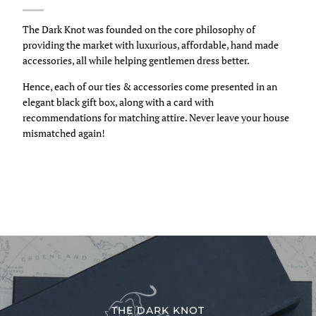
The Dark Knot was founded on the core philosophy of
providing the market with luxurious, affordable, hand made
accessories, all while helping gentlemen dress better.
Hence, each of our ties & accessories come presented in an
elegant black gift box, along with a card with
recommendations for matching attire. Never leave your house
mismatched again!
THE DARK KNOT