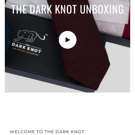
THE DARK KNOT UNBOXING
Play video
WELCOME TO THE DARK KNOT