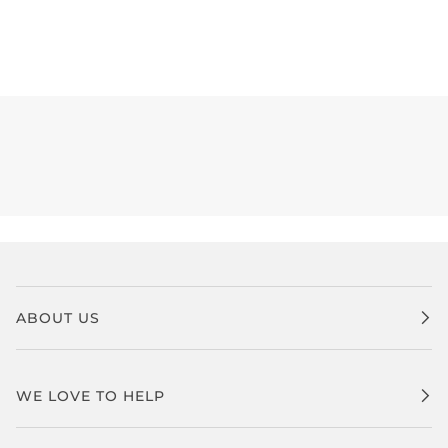
ABOUT US
WE LOVE TO HELP