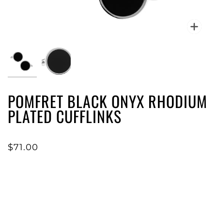
Zoo
POMFRET BLACK ONYX RHODIUM
PLATED CUFFLINKS
$71.00