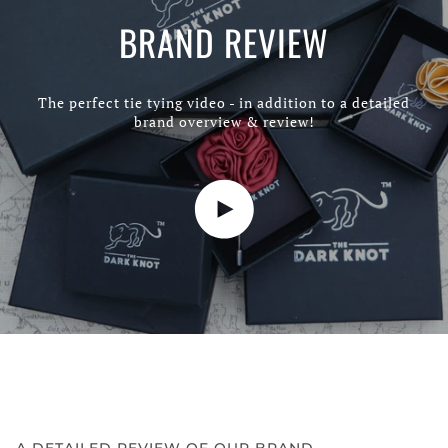
BRAND REVIEW
The perfect tie tying video - in addition to a detailed
brand overview & review!
Play video