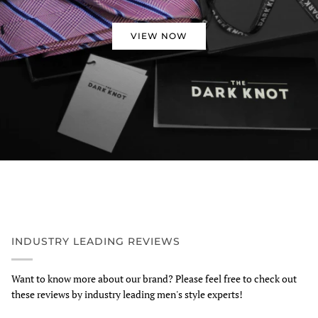
VIEW NOW
INDUSTRY LEADING REVIEWS
Want to know more about our brand? Please feel free to check out
these reviews by industry leading men's style experts!