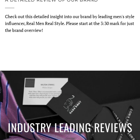
A DETAILED REVIEW OF OUR BRAND
Check out this detailed insight into our brand by leading men's style
influencer, Real Men Real Style. Please start at the 3:30 mark for just
the brand overview!
INDUSTRY LEADING REVIEWS