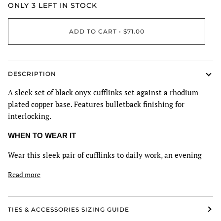
ONLY
3
LEFT IN STOCK
ADD TO CART
•
$71.00
DESCRIPTION
A sleek set of black onyx cufflinks set against a rhodium
plated copper base. Features bulletback finishing for
interlocking.
WHEN TO WEAR IT
Wear this sleek pair of cufflinks to daily work, an evening
Read more
TIES & ACCESSORIES SIZING GUIDE