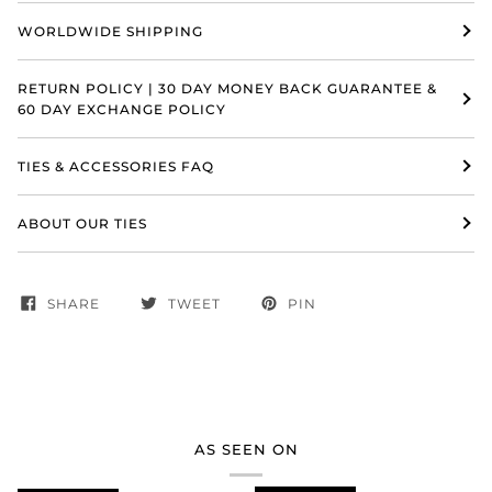
WORLDWIDE SHIPPING
RETURN POLICY | 30 DAY MONEY BACK GUARANTEE &
60 DAY EXCHANGE POLICY
TIES & ACCESSORIES FAQ
ABOUT OUR TIES
SHARE
TWEET
PIN
AS SEEN ON