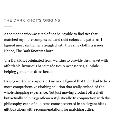
THE DARK KNOT'S ORIGINS
As someone who was tired of not being able to find ties that
matched my more complex suit and shirt colors and patterns, I
figured most gentlemen struggled with the same clothing issues.
Hence, The Dark Knot was born!
The Dark Knot originated from wanting to provide the market with
affordable, luxurious hand made ties & accessories, all while
helping gentlemen dress better.
Having worked in corporate America, I figured that there had to be a
more comprehensive clothing solution that really embodied the
whole shopping experience. Not just moving product off a shelf -
but actually helping gentlemen stylistically. In conjunction with this
philosophy, each of our items come presented in an elegant black
gift box along with recommendations for matching attire.