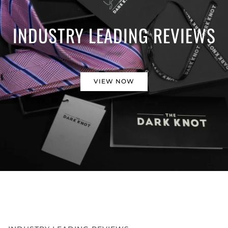
INDUSTRY LEADING REVIEWS
VIEW NOW