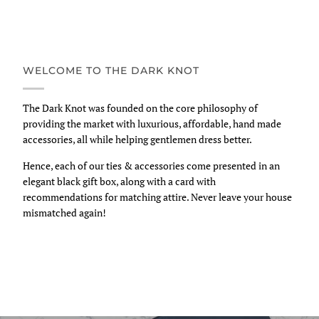
WELCOME TO THE DARK KNOT
The Dark Knot was founded on the core philosophy of
providing the market with luxurious, affordable, hand made
accessories, all while helping gentlemen dress better.
Hence, each of our ties & accessories come presented in an
elegant black gift box, along with a card with
recommendations for matching attire. Never leave your house
mismatched again!