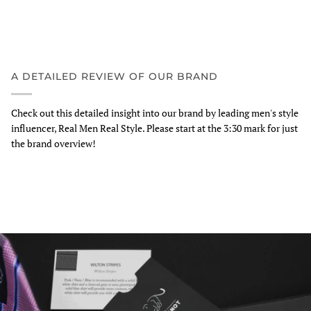
A DETAILED REVIEW OF OUR BRAND
Check out this detailed insight into our brand by leading men's style
influencer, Real Men Real Style. Please start at the 3:30 mark for just
the brand overview!