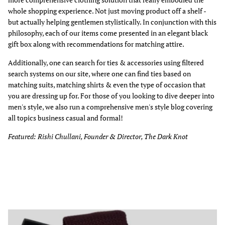
whole shopping experience. Not just moving product off a shelf -
but actually helping gentlemen stylistically. In conjunction with this
philosophy, each of our items come presented in an elegant black
gift box along with recommendations for matching attire.
Additionally, one can search for ties & accessories using filtered
search systems on our site, where one can find ties based on
matching suits, matching shirts & even the type of occasion that
you are dressing up for. For those of you looking to dive deeper into
men's style, we also run a comprehensive men's style blog covering
all topics business casual and formal!
Featured: Rishi Chullani, Founder & Director, The Dark Knot