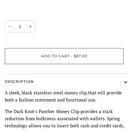
−
+
ADD TO CART
•
$87.00
DESCRIPTION
A sleek, black stainless steel money clip that will provide
both a fashion statement and functional use.
The Dark Knot's Panther Money Clip provides a stark
reduction from bulkiness associated with wallets. Spring
technology allows you to insert both cash and credit cards,