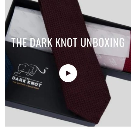
THE DARK KNOT UNBOXING
Play video