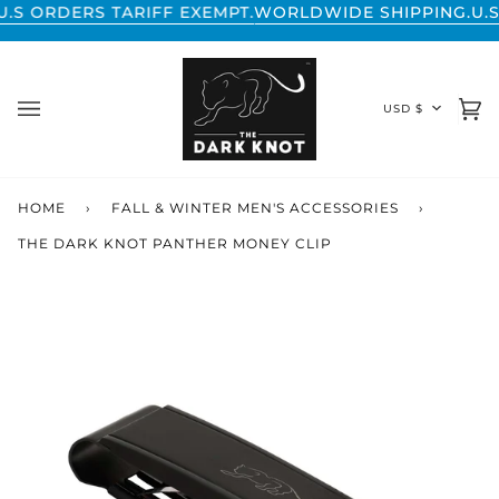
Skip
RDERS TARIFF EXEMPT.
WORLDWIDE SHIPPING.
U.S ORD
to
content
CURREN
USD $
Ca
(0
HOME
›
FALL & WINTER MEN'S ACCESSORIES
›
THE DARK KNOT PANTHER MONEY CLIP