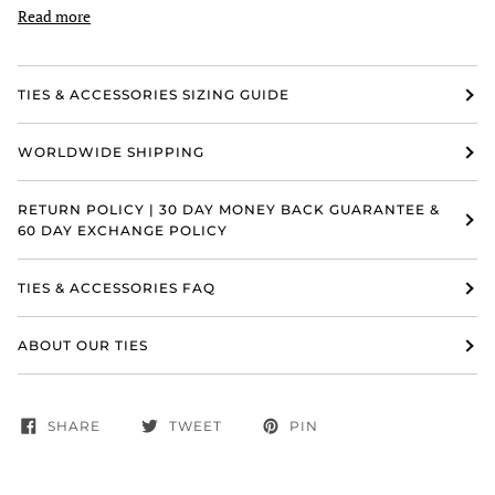
Read more
TIES & ACCESSORIES SIZING GUIDE
WORLDWIDE SHIPPING
RETURN POLICY | 30 DAY MONEY BACK GUARANTEE &
60 DAY EXCHANGE POLICY
TIES & ACCESSORIES FAQ
ABOUT OUR TIES
SHARE
TWEET
PIN