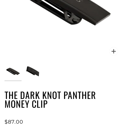
Zoo
THE DARK KNOT PANTHER
MONEY CLIP
$87.00