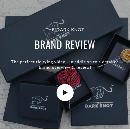
THE DARK KNOT
BRAND REVIEW
The perfect tie tying video - in addition to a detailed
brand overview & review!
Play video