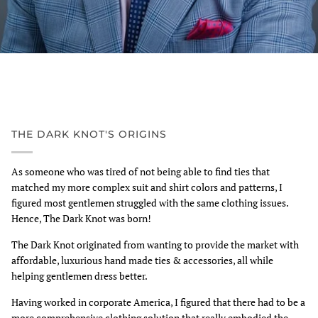
THE DARK KNOT'S ORIGINS
As someone who was tired of not being able to find ties that
matched my more complex suit and shirt colors and patterns, I
figured most gentlemen struggled with the same clothing issues.
Hence, The Dark Knot was born!
The Dark Knot originated from wanting to provide the market with
affordable, luxurious hand made ties & accessories, all while
helping gentlemen dress better.
Having worked in corporate America, I figured that there had to be a
more comprehensive clothing solution that really embodied the