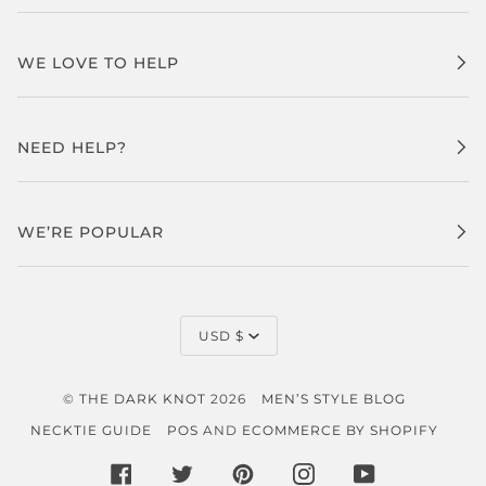
WE LOVE TO HELP
NEED HELP?
WE’RE POPULAR
CURRENCY
USD $
©
THE DARK KNOT
2026
MEN’S STYLE BLOG
NECKTIE GUIDE
POS
AND
ECOMMERCE BY SHOPIFY
FACEBOOK
TWITTER
PINTEREST
INSTAGRAM
YOUTUBE