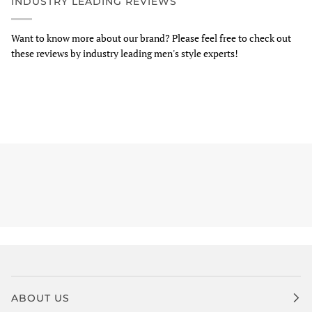
INDUSTRY LEADING REVIEWS
Want to know more about our brand? Please feel free to check out
these reviews by industry leading men's style experts!
ABOUT US