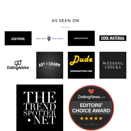
AS SEEN ON