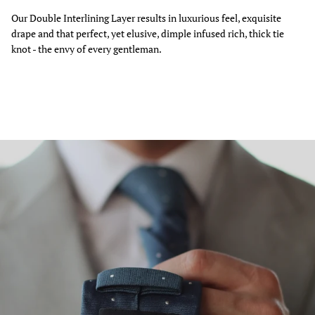
Our Double Interlining Layer results in luxurious feel, exquisite
drape and that perfect, yet elusive, dimple infused rich, thick tie
knot - the envy of every gentleman.