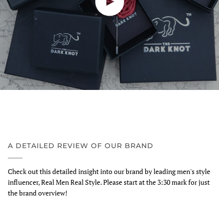
A DETAILED REVIEW OF OUR BRAND
Check out this detailed insight into our brand by leading men's style
influencer, Real Men Real Style. Please start at the 3:30 mark for just
the brand overview!