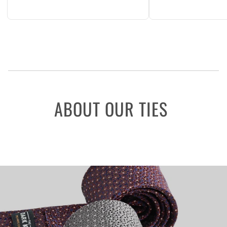
ABOUT OUR TIES