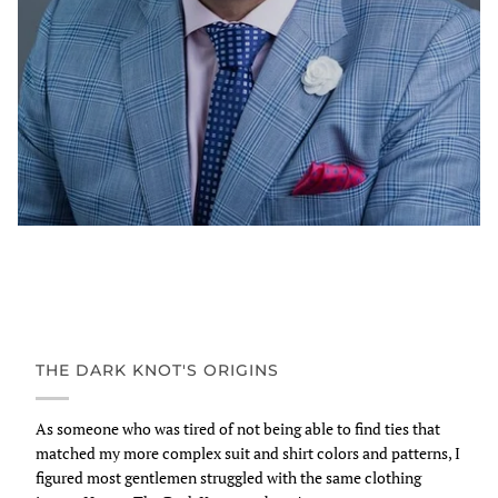
THE DARK KNOT'S ORIGINS
As someone who was tired of not being able to find ties that
matched my more complex suit and shirt colors and patterns, I
figured most gentlemen struggled with the same clothing