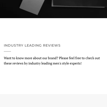
INDUSTRY LEADING REVIEWS
Want to know more about our brand? Please feel free to check out
these reviews by industry leading men's style experts!