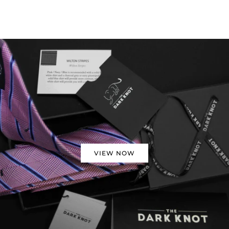
VIEW NOW