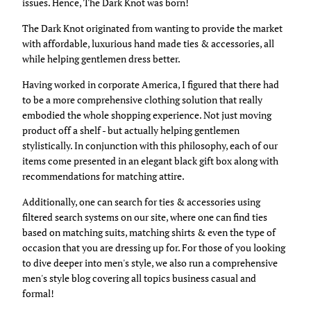
issues. Hence, The Dark Knot was born!
The Dark Knot originated from wanting to provide the market
with affordable, luxurious hand made ties & accessories, all
while helping gentlemen dress better.
Having worked in corporate America, I figured that there had
to be a more comprehensive clothing solution that really
embodied the whole shopping experience. Not just moving
product off a shelf - but actually helping gentlemen
stylistically. In conjunction with this philosophy, each of our
items come presented in an elegant black gift box along with
recommendations for matching attire.
Additionally, one can search for ties & accessories using
filtered search systems on our site, where one can find ties
based on matching suits, matching shirts & even the type of
occasion that you are dressing up for. For those of you looking
to dive deeper into men's style, we also run a comprehensive
men's style blog covering all topics business casual and
formal!