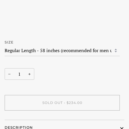
SIZE
−
+
SOLD OUT
•
$234.00
DESCRIPTION