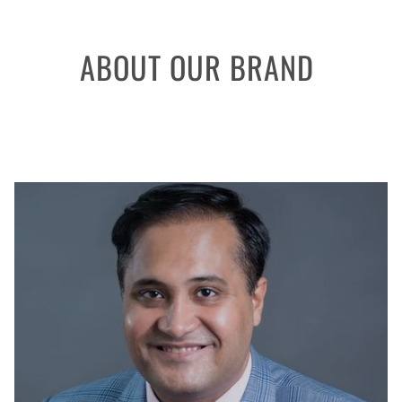
ABOUT OUR BRAND