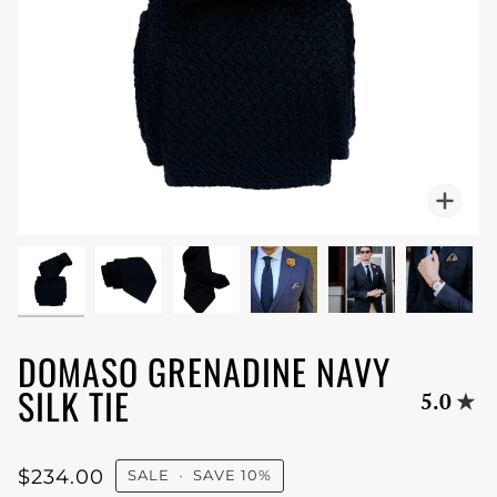
Zoo
DOMASO GRENADINE NAVY
SILK TIE
5.0
$234.00
SALE
•
SAVE
10%