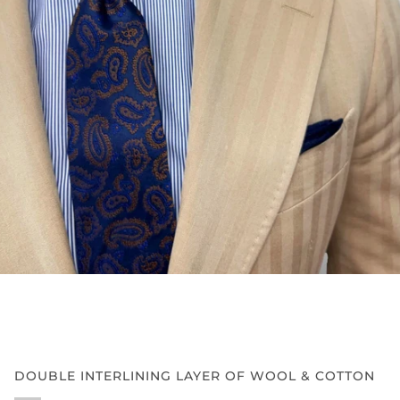
DOUBLE INTERLINING LAYER OF WOOL & COTTON