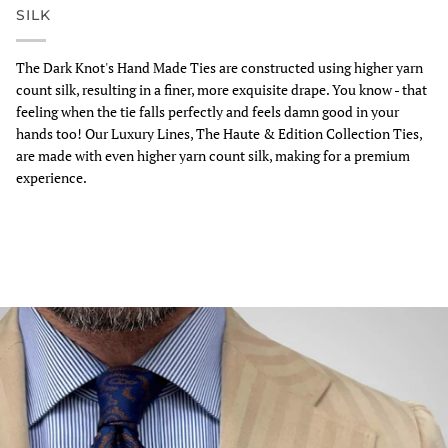
SILK
The Dark Knot's Hand Made Ties are constructed using higher yarn
count silk, resulting in a finer, more exquisite drape. You know - that
feeling when the tie falls perfectly and feels damn good in your
hands too! Our Luxury Lines, The Haute & Edition Collection Ties,
are made with even higher yarn count silk, making for a premium
experience.