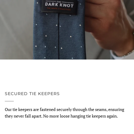
SECURED TIE KEEPERS
Our tie keepers are fastened securely through the seams, ensuring
they never fall apart. No more loose hanging tie keepers again.