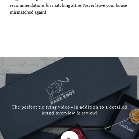
recommendations for matching attire. Never leave your house
mismatched again!
The perfect tie tying video - in addition to a detailed
brand overview & review!
Play video