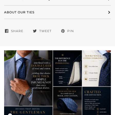
ABOUT OUR TIES
SHARE
TWEET
PIN
Zoom