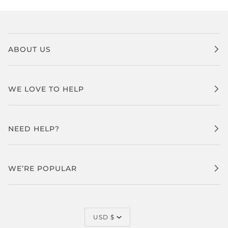
ABOUT US
WE LOVE TO HELP
NEED HELP?
WE’RE POPULAR
CURRENCY
USD $