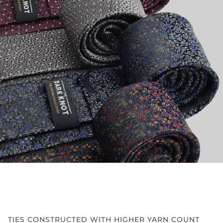
TIES CONSTRUCTED WITH HIGHER YARN COUNT