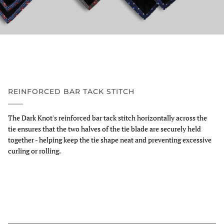
REINFORCED BAR TACK STITCH
The Dark Knot's reinforced bar tack stitch horizontally across the
tie ensures that the two halves of the tie blade are securely held
together - helping keep the tie shape neat and preventing excessive
curling or rolling.