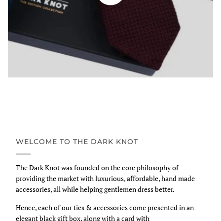
WELCOME TO THE DARK KNOT
The Dark Knot was founded on the core philosophy of
providing the market with luxurious, affordable, hand made
accessories, all while helping gentlemen dress better.
Hence, each of our ties & accessories come presented in an
elegant black gift box, along with a card with