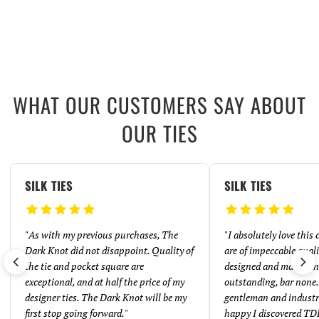
WHAT OUR CUSTOMERS SAY ABOUT
OUR TIES
SILK TIES
SILK TIES
"
As with my previous purchases, The
"
I absolutely love this
Dark Knot did not disappoint. Quality of
are of impeccable quali
the tie and pocket square are
designed and made. And
exceptional, and at half the price of my
outstanding, bar none. 
designer ties. The Dark Knot will be my
gentleman and industr
first stop going forward.
"
happy I discovered TD