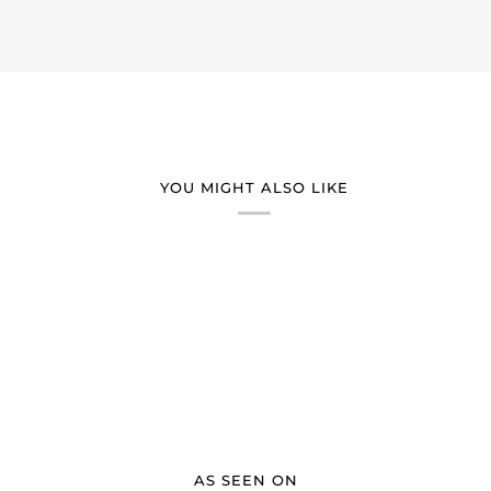
YOU MIGHT ALSO LIKE
AS SEEN ON