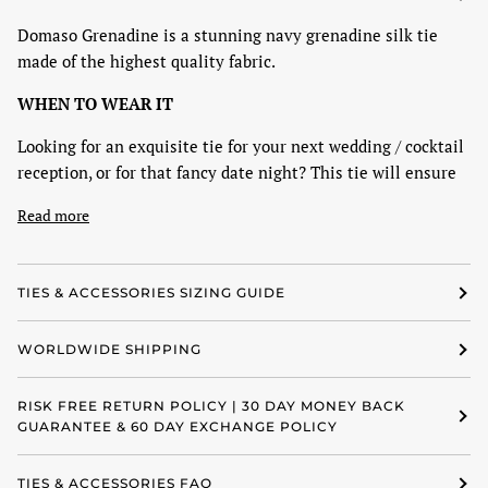
Domaso Grenadine is a stunning navy grenadine silk tie
made of the highest quality fabric.
WHEN TO WEAR IT
Looking for an exquisite tie for your next wedding / cocktail
reception, or for that fancy date night? This tie will ensure
Read more
TIES & ACCESSORIES SIZING GUIDE
WORLDWIDE SHIPPING
RISK FREE RETURN POLICY | 30 DAY MONEY BACK
GUARANTEE & 60 DAY EXCHANGE POLICY
TIES & ACCESSORIES FAQ