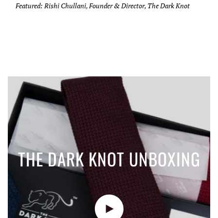
Featured: Rishi Chullani, Founder & Director, The Dark Knot
THE DARK KNOT UNBOXING
Play video