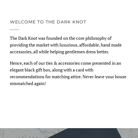
WELCOME TO THE DARK KNOT
The Dark Knot was founded on the core philosophy of
providing the market with luxurious, affordable, hand made
accessories, all while helping gentlemen dress better.
Hence, each of our ties & accessories come presented in an
elegant black gift box, along with a card with
recommendations for matching attire. Never leave your house
mismatched again!