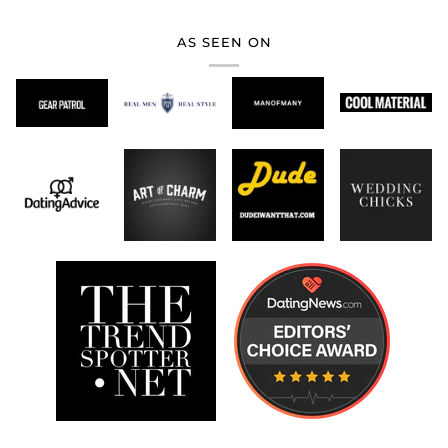
AS SEEN ON