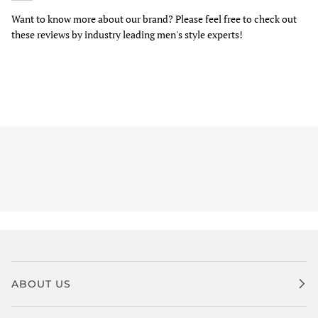
Want to know more about our brand? Please feel free to check out
these reviews by industry leading men's style experts!
ABOUT US