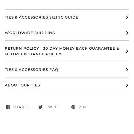
TIES & ACCESSORIES SIZING GUIDE
WORLDWIDE SHIPPING
RETURN POLICY | 30 DAY MONEY BACK GUARANTEE &
60 DAY EXCHANGE POLICY
TIES & ACCESSORIES FAQ
ABOUT OUR TIES
SHARE
TWEET
PIN