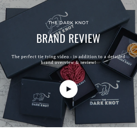
THE DARK KNOT
BRAND REVIEW
The perfect tie tying video - in addition to a detailed
brand overview & review!
Play video