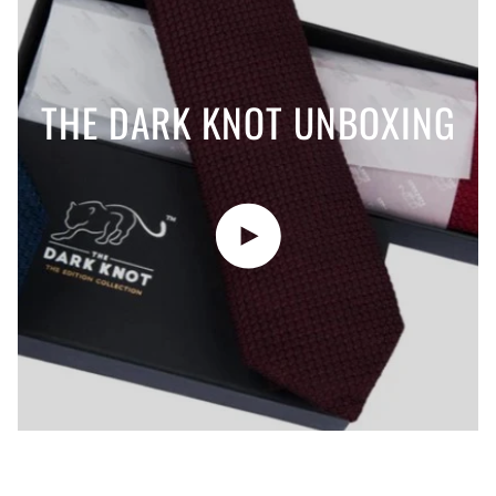
THE DARK KNOT UNBOXING
Play video