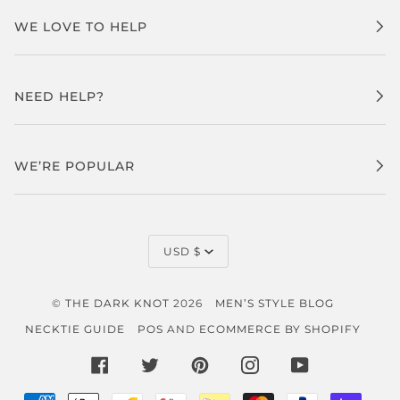
WE LOVE TO HELP
NEED HELP?
WE’RE POPULAR
CURRENCY
USD $
©
THE DARK KNOT
2026
MEN’S STYLE BLOG
NECKTIE GUIDE
POS
AND
ECOMMERCE BY SHOPIFY
FACEBOOK
TWITTER
PINTEREST
INSTAGRAM
YOUTUBE