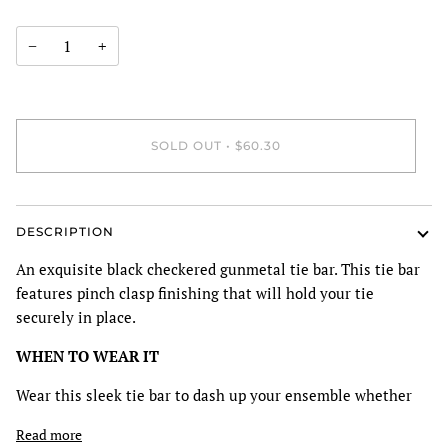
−
+
SOLD OUT
•
$60.30
DESCRIPTION
An exquisite black checkered gunmetal tie bar. This tie bar
features pinch clasp finishing that will hold your tie
securely in place.
WHEN TO WEAR IT
Wear this sleek tie bar to dash up your ensemble whether
Read more