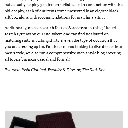
but actually helping gentlemen stylistically. In conjunction with this
philosophy, each of our items come presented in an elegant black
gift box along with recommendations for matching attire.
Additionally, one can search for ties & accessories using filtered
search systems on our site, where one can find ties based on
matching suits, matching shirts & even the type of occasion that
you are dressing up for. For those of you looking to dive deeper into
men's style, we also run a comprehensive men's style blog covering
all topics business casual and formal!
Featured: Rishi Chullani, Founder & Director, The Dark Knot