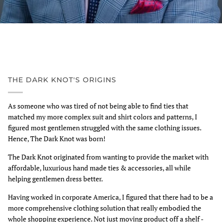
THE DARK KNOT'S ORIGINS
As someone who was tired of not being able to find ties that
matched my more complex suit and shirt colors and patterns, I
figured most gentlemen struggled with the same clothing issues.
Hence, The Dark Knot was born!
The Dark Knot originated from wanting to provide the market with
affordable, luxurious hand made ties & accessories, all while
helping gentlemen dress better.
Having worked in corporate America, I figured that there had to be a
more comprehensive clothing solution that really embodied the
whole shopping experience. Not just moving product off a shelf -