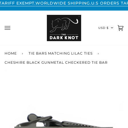
Skip
F EXEMPT.
WORLDWIDE SHIPPING.
U.S ORDERS TARIFF 
to
content
CURREN
USD $
Ca
(0
HOME
›
TIE BARS MATCHING LILAC TIES
›
CHESHIRE BLACK GUNMETAL CHECKERED TIE BAR