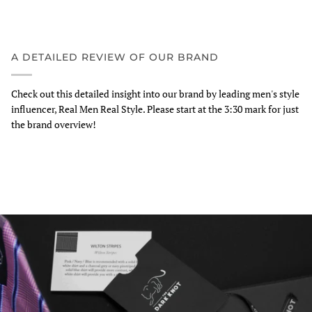
A DETAILED REVIEW OF OUR BRAND
Check out this detailed insight into our brand by leading men's style
influencer, Real Men Real Style. Please start at the 3:30 mark for just
the brand overview!