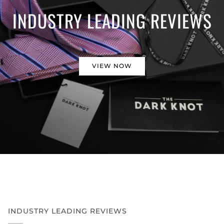
INDUSTRY LEADING REVIEWS
VIEW NOW
INDUSTRY LEADING REVIEWS