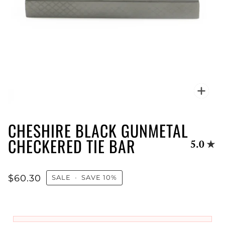
Zoo
CHESHIRE BLACK GUNMETAL
CHECKERED TIE BAR
5.0
$60.30
SALE
•
SAVE
10%