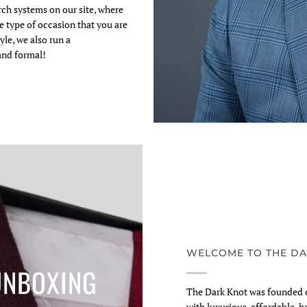
arch systems on our site, where
e type of occasion that you are
yle, we also run a
and formal!
WELCOME TO THE DA
UNBOXING
The Dark Knot was founded o
with luxurious, affordable, h