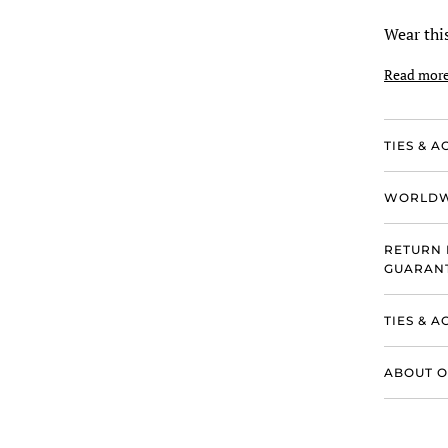
Wear this
Read mor
TIES & A
WORLDW
RETURN 
GUARANT
TIES & 
ABOUT O