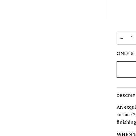
−
ONLY
5
DESCRIP
An exquis
surface 2
finishing
WHEN T