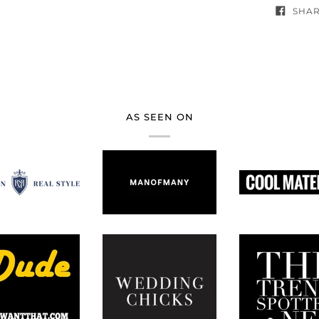
SHA
AS SEEN ON