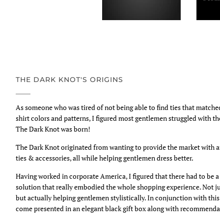
THE DARK KNOT'S ORIGINS
As someone who was tired of not being able to find ties that match
shirt colors and patterns, I figured most gentlemen struggled with t
The Dark Knot was born!
The Dark Knot originated from wanting to provide the market with 
ties & accessories, all while helping gentlemen dress better.
Having worked in corporate America, I figured that there had to be
solution that really embodied the whole shopping experience. Not ju
but actually helping gentlemen stylistically. In conjunction with thi
come presented in an elegant black gift box along with recommendat