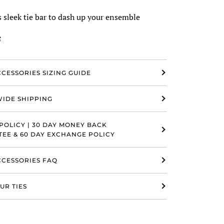
 sleek tie bar to dash up your ensemble
e
CCESSORIES SIZING GUIDE
IDE SHIPPING
POLICY | 30 DAY MONEY BACK
EE & 60 DAY EXCHANGE POLICY
ACCESSORIES FAQ
UR TIES