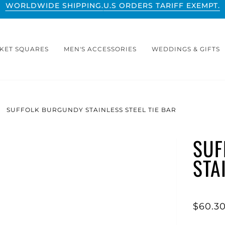
WORLDWIDE SHIPPING.
U.S ORDERS TARIFF EXEMPT.
KET SQUARES
MEN'S ACCESSORIES
WEDDINGS & GIFTS
SUFFOLK BURGUNDY STAINLESS STEEL TIE BAR
SUF
STA
$60.3