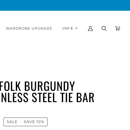
CURRENCY
WARDROBE UPGRADE
USD $
My
Search
Cart
(0)
Account
FOLK BURGUNDY
INLESS STEEL TIE BAR
0
SALE
•
SAVE
10%