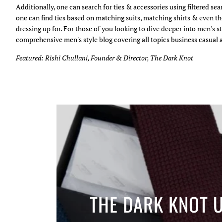
Additionally, one can search for ties & accessories using filtered se
one can find ties based on matching suits, matching shirts & even th
dressing up for. For those of you looking to dive deeper into men's st
comprehensive men's style blog covering all topics business casual 
Featured: Rishi Chullani, Founder & Director, The Dark Knot
THE DARK KNOT 