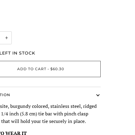
+
LEFT IN STOCK
ADD TO CART
•
$60.30
TION
ite, burgundy colored, stainless steel, ridged
 1/4 inch (5.8 cm) tie bar with pinch clasp
 that will hold your tie securely in place.
O WEAR IT