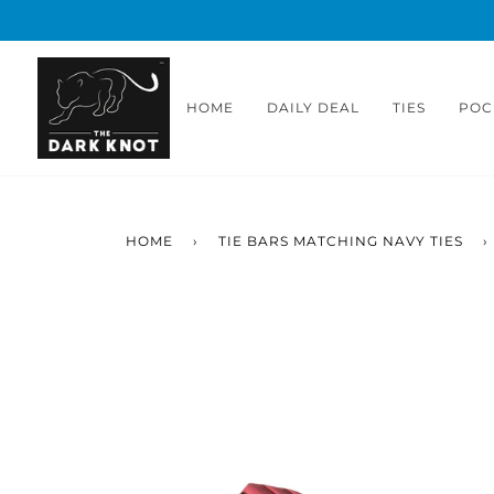
Skip
to
content
HOME
DAILY DEAL
TIES
POC
HOME
›
TIE BARS MATCHING NAVY TIES
›