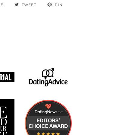
RE
TWEET
PIN