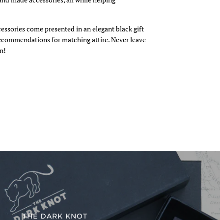
cessories come presented in an elegant black gift
recommendations for matching attire. Never leave
n!
THE DARK KNOT