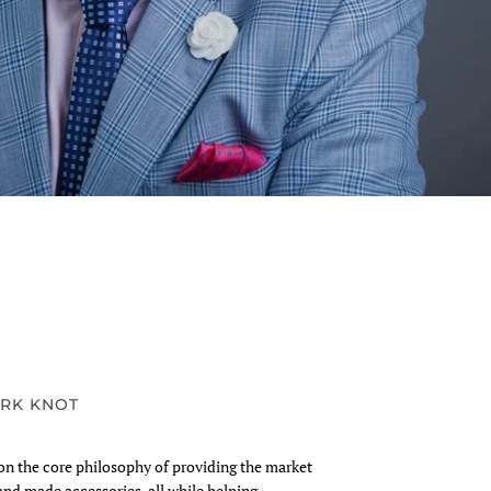
RK KNOT
n the core philosophy of providing the market
and made accessories, all while helping