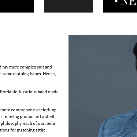
ed my more complex suit and
he same clothing issues. Hence,
affordable, luxurious hand made
 a more comprehensive clothing
st moving product off a shelf -
s philosophy, each of our items
ions for matching attire.