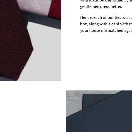
gentlemen dress better.
 video
Hence, each of our ties & ac
box, along with a card with 
your house mismatched agai