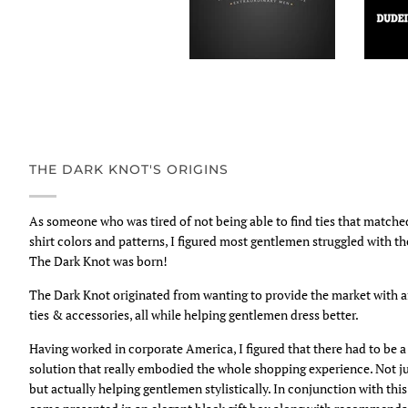
THE DARK KNOT'S ORIGINS
As someone who was tired of not being able to find ties that match
shirt colors and patterns, I figured most gentlemen struggled with t
The Dark Knot was born!
The Dark Knot originated from wanting to provide the market with 
ties & accessories, all while helping gentlemen dress better.
Having worked in corporate America, I figured that there had to be
solution that really embodied the whole shopping experience. Not ju
but actually helping gentlemen stylistically. In conjunction with thi