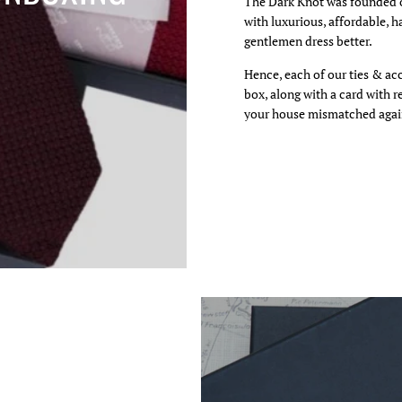
The Dark Knot was founded o
with luxurious, affordable, h
gentlemen dress better.
 video
Hence, each of our ties & ac
box, along with a card with 
your house mismatched agai