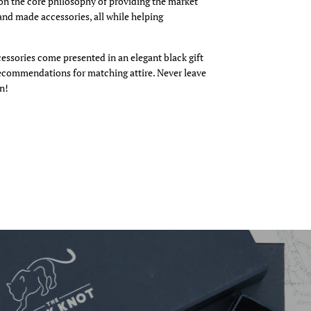
n the core philosophy of providing the market
and made accessories, all while helping
cessories come presented in an elegant black gift
recommendations for matching attire. Never leave
n!