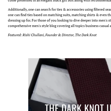
come presented in an elegant black gift box along with recommendat
Additionally, one can search for ties & accessories using filtered se
one can find ties based on matching suits, matching shirts & even th
dressing up for. For those of you looking to dive deeper into men's st
comprehensive men's style blog covering all topics business casual 
Featured: Rishi Chullani, Founder & Director, The Dark Knot
THE DARK KNOT 