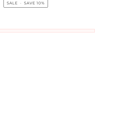
0
SALE
•
SAVE
10%