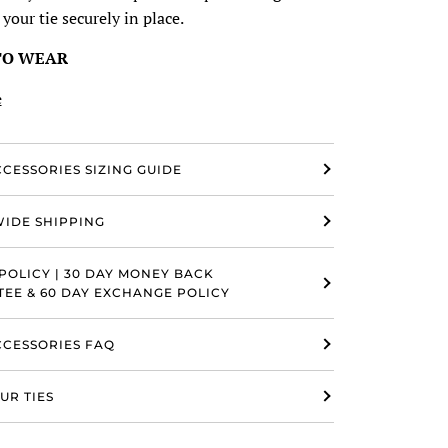
 your tie securely in place.
TO WEAR
e
CCESSORIES SIZING GUIDE
IDE SHIPPING
POLICY | 30 DAY MONEY BACK
EE & 60 DAY EXCHANGE POLICY
ACCESSORIES FAQ
UR TIES