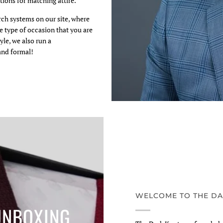
ions for matching attire.
arch systems on our site, where
e type of occasion that you are
yle, we also run a
and formal!
WELCOME TO THE DA
UNBOXING