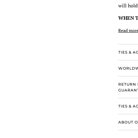
will hold
WHEN 
Read mor
TIES & A
WORLDW
RETURN 
GUARANT
TIES & 
ABOUT O