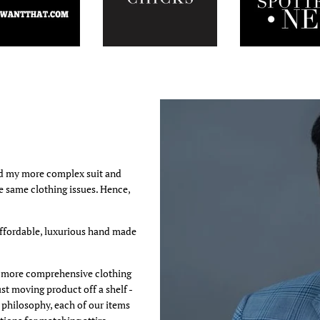
ed my more complex suit and
he same clothing issues. Hence,
affordable, luxurious hand made
 a more comprehensive clothing
st moving product off a shelf -
s philosophy, each of our items