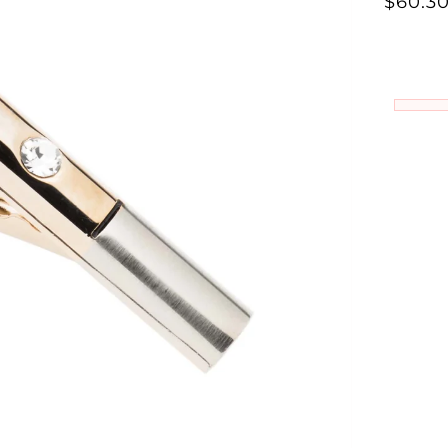
Γ
$60.3