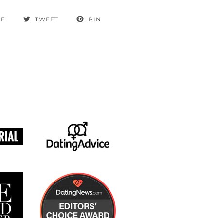
RE
TWEET
PIN