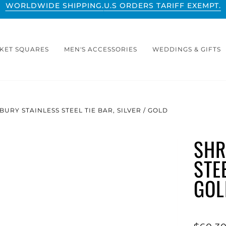
WORLDWIDE SHIPPING.
U.S ORDERS TARIFF EXEMPT.
KET SQUARES
MEN'S ACCESSORIES
WEDDINGS & GIFTS
URY STAINLESS STEEL TIE BAR, SILVER / GOLD
SHR
STEE
GOL