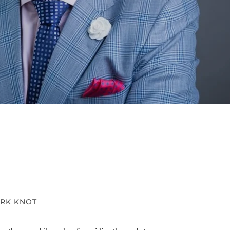
RK KNOT