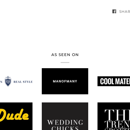
SHA
AS SEEN ON