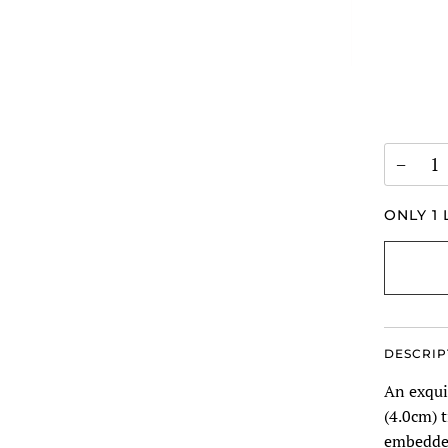
−
ONLY
1
L
DESCRIP
An exquis
(4.0cm) t
embedded 