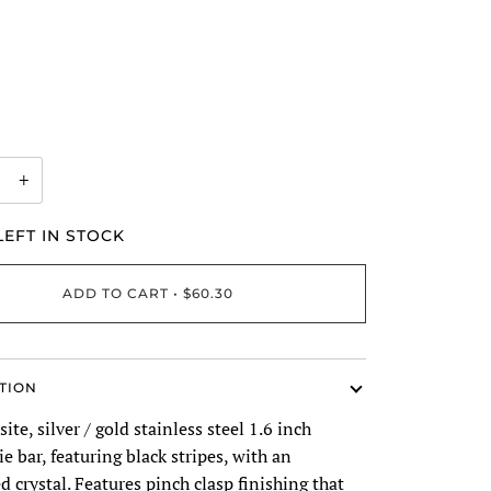
+
EFT IN STOCK
ADD TO CART
•
$60.30
TION
ite, silver / gold stainless steel 1.6 inch
ie bar, featuring black stripes, with an
crystal. Features pinch clasp finishing that