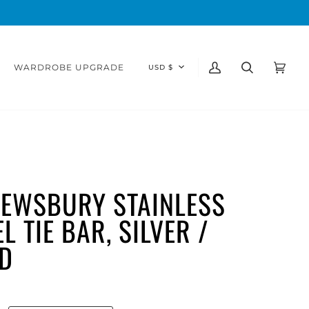
CURRENCY
WARDROBE UPGRADE
USD $
My
Search
Cart
(0)
Account
EWSBURY STAINLESS
L TIE BAR, SILVER /
D