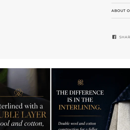
ABOUT O
SHA