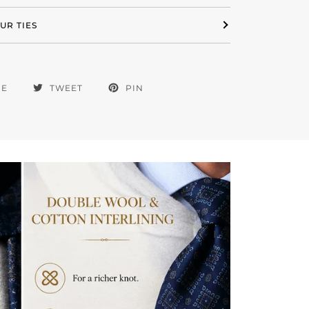
UR TIES
RE
TWEET
PIN