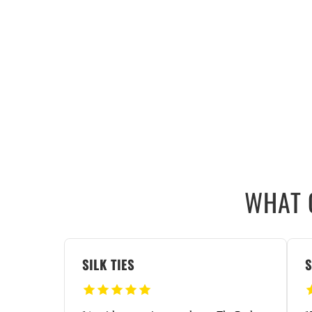
WHAT 
SILK TIES
S