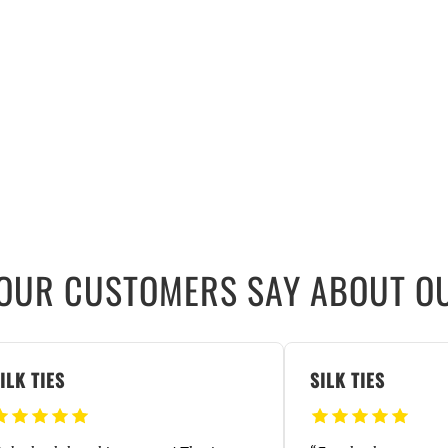
OUR CUSTOMERS SAY ABOUT OU
ILK TIES
SILK TIES