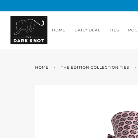
Skip
to
content
HOME
DAILY DEAL
TIES
POC
HOME
›
THE EDITION COLLECTION TIES
›