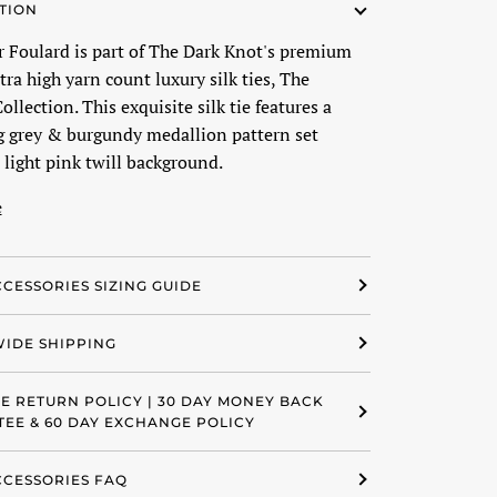
TION
er Foulard is part of The Dark Knot's premium
ltra high yarn count luxury silk ties, The
ollection. This exquisite silk tie features a
g grey & burgundy medallion pattern set
 light pink twill background.
e
CCESSORIES SIZING GUIDE
IDE SHIPPING
EE RETURN POLICY | 30 DAY MONEY BACK
EE & 60 DAY EXCHANGE POLICY
ACCESSORIES FAQ