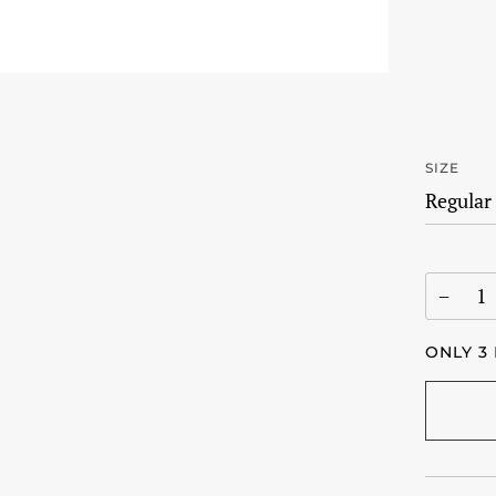
SIZE
−
ONLY
3