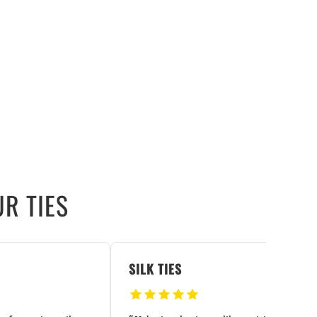
R TIES
SILK TIES