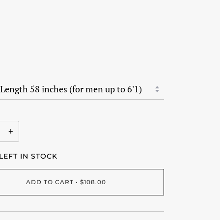
+
LEFT IN STOCK
ADD TO CART
•
$108.00