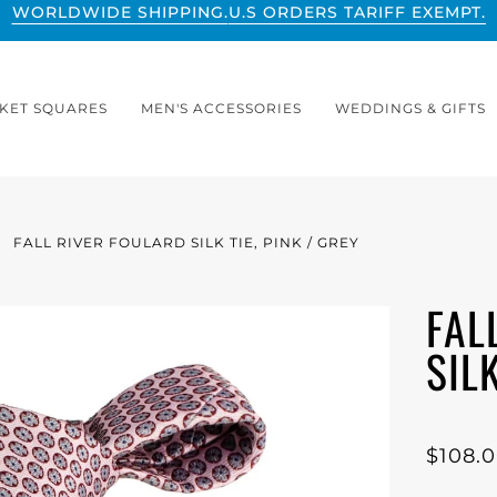
WORLDWIDE SHIPPING.
U.S ORDERS TARIFF EXEMPT.
KET SQUARES
MEN'S ACCESSORIES
WEDDINGS & GIFTS
FALL RIVER FOULARD SILK TIE, PINK / GREY
FAL
SILK
$108.