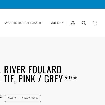
CURRENCY
WARDROBE UPGRADE
USD $
My
Search
Cart
(0)
Account
L RIVER FOULARD
 TIE, PINK / GREY
5.0
00
SALE
•
SAVE
10%