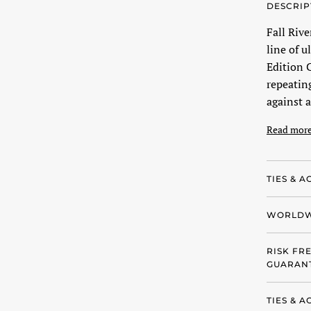
DESCRIP
Fall Riv
line of u
Edition C
repeatin
against a
Read mor
TIES & A
WORLDW
RISK FR
GUARANT
TIES & 