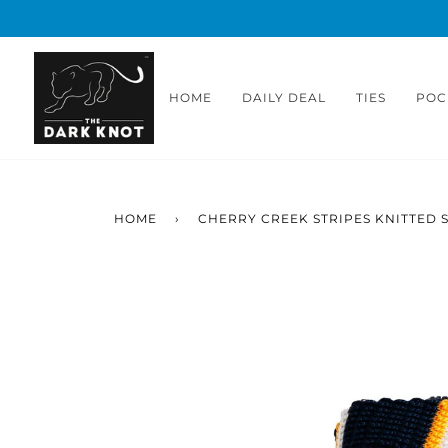
Skip
to
content
HOME
DAILY DEAL
TIES
POC
HOME
›
CHERRY CREEK STRIPES KNITTED SI