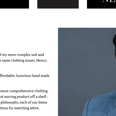
ed my more complex suit and
he same clothing issues. Hence,
affordable, luxurious hand made
 a more comprehensive clothing
st moving product off a shelf -
s philosophy, each of our items
ions for matching attire.