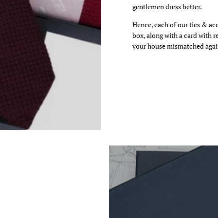
gentlemen dress better.
 video
Hence, each of our ties & ac
box, along with a card with 
your house mismatched agai