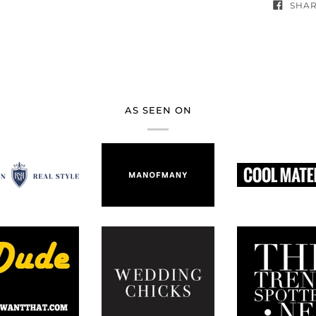
SHA
AS SEEN ON