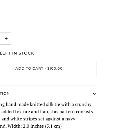
+
LEFT IN STOCK
ADD TO CART
•
$100.00
TION
ng hand made knitted silk tie with a crunchy
r added texture and flair, this pattern consists
 and white stripes set against a navy
nd. Width: 2.0 inches (5.1 cm)