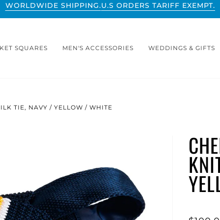
WORLDWIDE SHIPPING.
U.S ORDERS TARIFF EXEMPT.
KET SQUARES
MEN'S ACCESSORIES
WEDDINGS & GIFTS
LK TIE, NAVY / YELLOW / WHITE
CHE
KNIT
YEL