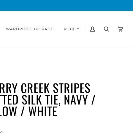
CURRENCY
WARDROBE UPGRADE
USD $
My
Search
Cart
(0)
Account
RRY CREEK STRIPES
TED SILK TIE, NAVY /
LOW / WHITE