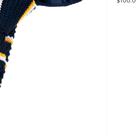
Γ
$100.