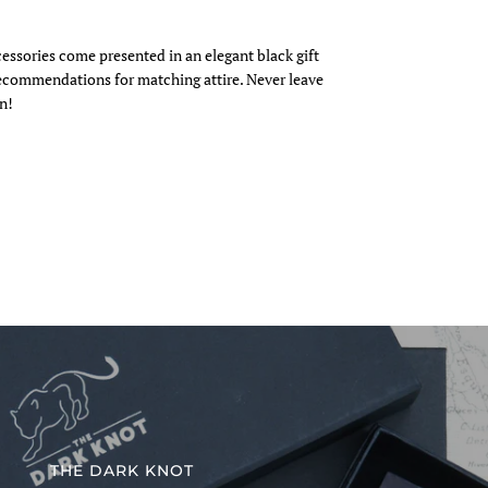
cessories come presented in an elegant black gift
recommendations for matching attire. Never leave
n!
THE DARK KNOT