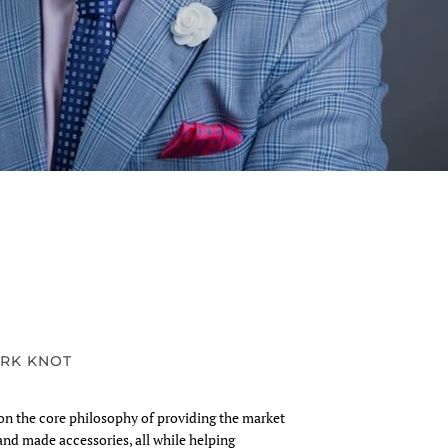
RK KNOT
n the core philosophy of providing the market
and made accessories, all while helping