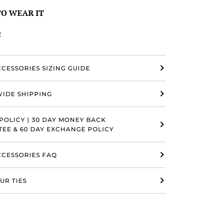
O WEAR IT
e
CCESSORIES SIZING GUIDE
IDE SHIPPING
POLICY | 30 DAY MONEY BACK
EE & 60 DAY EXCHANGE POLICY
ACCESSORIES FAQ
UR TIES