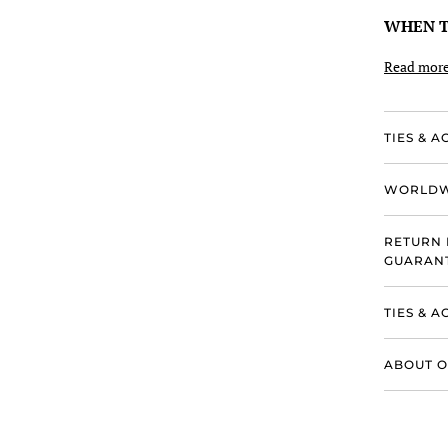
WHEN T
Read mor
TIES & A
WORLDW
RETURN 
GUARANT
TIES & 
ABOUT O