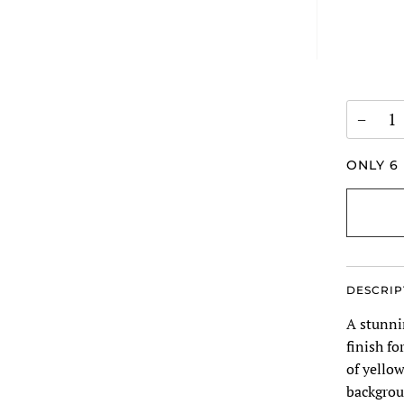
−
ONLY
6
DESCRIP
A stunni
finish fo
of yellow
backgrou