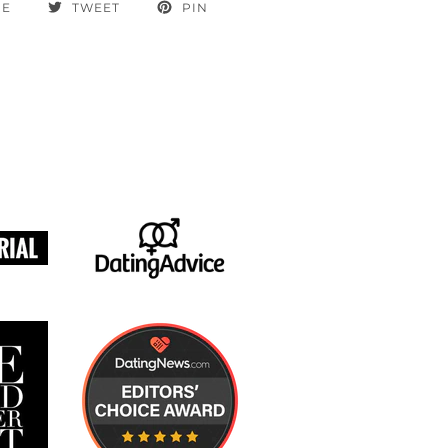
RE
TWEET
PIN