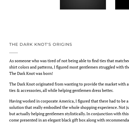
THE DARK KNOT'S ORIGINS
As someone who was tired of not being able to find ties that match
shirt colors and patterns, I figured most gentlemen struggled with t
The Dark Knot was born!
The Dark Knot originated from wanting to provide the market with 
ties & accessories, all while helping gentlemen dress better.
Having worked in corporate America, I figured that there had to be
solution that really embodied the whole shopping experience. Not ju
but actually helping gentlemen stylistically. In conjunction with thi
come presented in an elegant black gift box along with recommendat