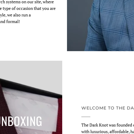
arch systems on our site, where
e type of occasion that you are
yle, we also run a
and formal!
WELCOME TO THE DA
UNBOXING
The Dark Knot was founded o
with luxurious, affordable, h