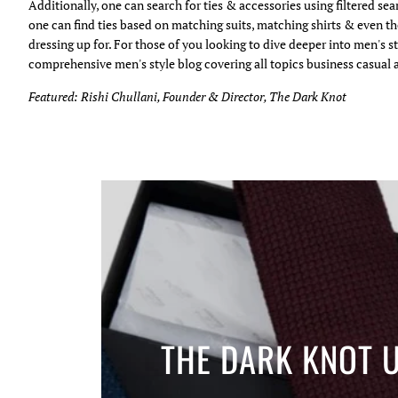
Additionally, one can search for ties & accessories using filtered se
one can find ties based on matching suits, matching shirts & even th
dressing up for. For those of you looking to dive deeper into men's st
comprehensive men's style blog covering all topics business casual 
Featured: Rishi Chullani, Founder & Director, The Dark Knot
THE DARK KNOT 