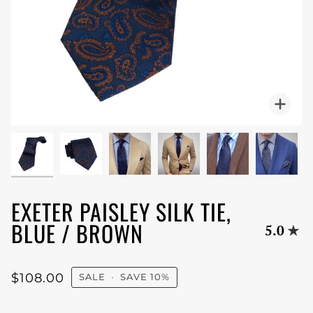
Zoo
EXETER PAISLEY SILK TIE,
BLUE / BROWN
5.0
$108.00
SALE
•
SAVE
10%