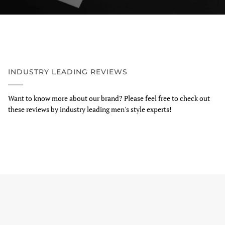
INDUSTRY LEADING REVIEWS
Want to know more about our brand? Please feel free to check out
these reviews by industry leading men's style experts!