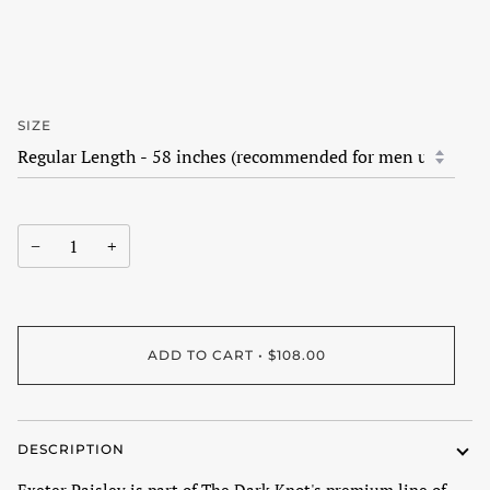
SIZE
−
+
ADD TO CART
•
$108.00
DESCRIPTION