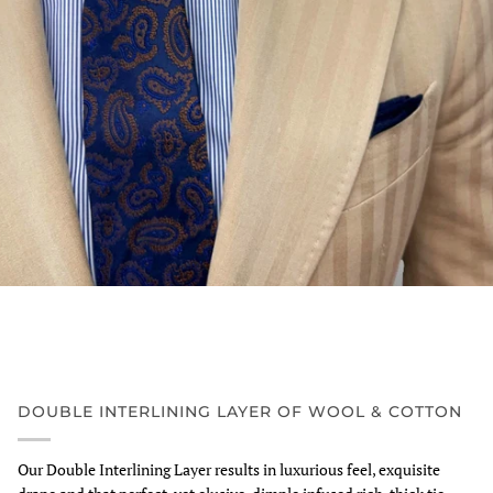
DOUBLE INTERLINING LAYER OF WOOL & COTTON
Our Double Interlining Layer results in luxurious feel, exquisite