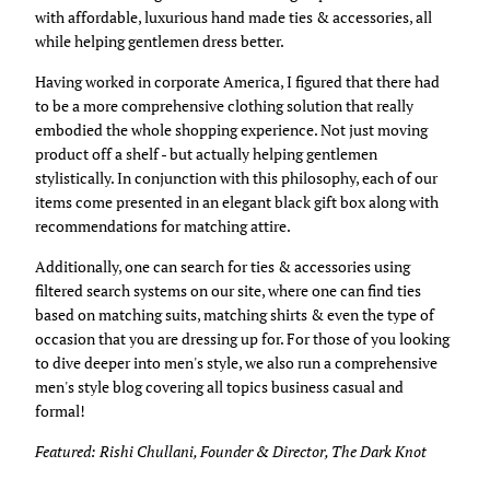
with affordable, luxurious hand made ties & accessories, all
while helping gentlemen dress better.
Having worked in corporate America, I figured that there had
to be a more comprehensive clothing solution that really
embodied the whole shopping experience. Not just moving
product off a shelf - but actually helping gentlemen
stylistically. In conjunction with this philosophy, each of our
items come presented in an elegant black gift box along with
recommendations for matching attire.
Additionally, one can search for ties & accessories using
filtered search systems on our site, where one can find ties
based on matching suits, matching shirts & even the type of
occasion that you are dressing up for. For those of you looking
to dive deeper into men's style, we also run a comprehensive
men's style blog covering all topics business casual and
formal!
Featured: Rishi Chullani, Founder & Director, The Dark Knot