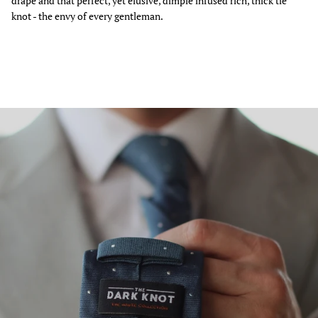
drape and that perfect, yet elusive, dimple infused rich, thick tie
knot - the envy of every gentleman.