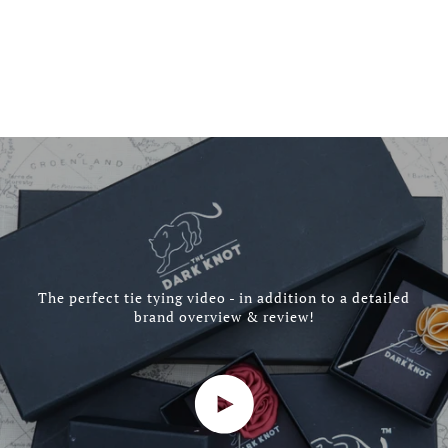
The perfect tie tying video - in addition to a detailed
brand overview & review!
Play video