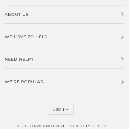
ABOUT US
WE LOVE TO HELP
NEED HELP?
WE’RE POPULAR
CURRENCY
USD $
©
THE DARK KNOT
2026
MEN’S STYLE BLOG