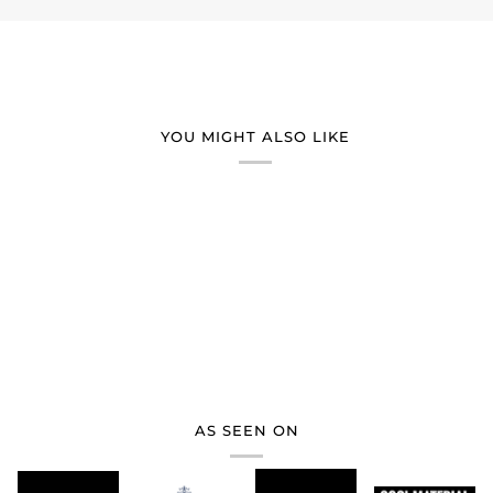
YOU MIGHT ALSO LIKE
AS SEEN ON