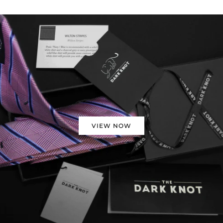
VIEW NOW