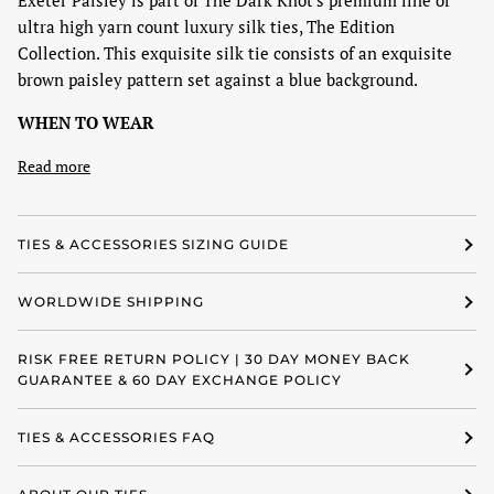
Exeter Paisley is part of The Dark Knot's premium line of
ultra high yarn count luxury silk ties, The Edition
Collection. This exquisite silk tie consists of an exquisite
brown paisley pattern set against a blue background.
WHEN TO WEAR
Read more
TIES & ACCESSORIES SIZING GUIDE
WORLDWIDE SHIPPING
RISK FREE RETURN POLICY | 30 DAY MONEY BACK
GUARANTEE & 60 DAY EXCHANGE POLICY
TIES & ACCESSORIES FAQ