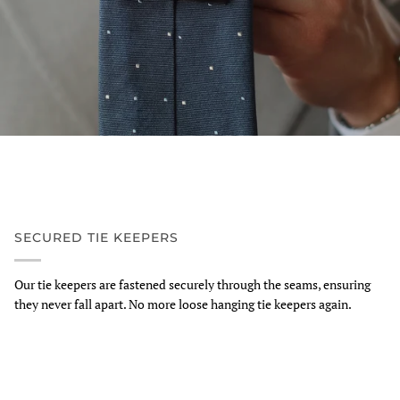
SECURED TIE KEEPERS
Our tie keepers are fastened securely through the seams, ensuring
they never fall apart. No more loose hanging tie keepers again.