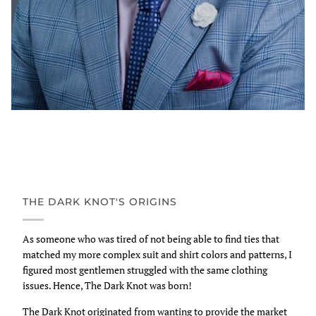
THE DARK KNOT'S ORIGINS
As someone who was tired of not being able to find ties that
matched my more complex suit and shirt colors and patterns, I
figured most gentlemen struggled with the same clothing
issues. Hence, The Dark Knot was born!
The Dark Knot originated from wanting to provide the market