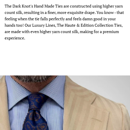
The Dark Knot's Hand Made Ties are constructed using higher yarn
count silk, resulting in a finer, more exquisite drape. You know - that
feeling when the tie falls perfectly and feels damn good in your
hands too! Our Luxury Lines, The Haute & Edition Collection Ties,
are made with even higher yarn count silk, making for a premium
experience.