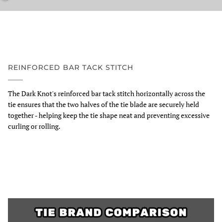
REINFORCED BAR TACK STITCH
The Dark Knot's reinforced bar tack stitch horizontally across the
tie ensures that the two halves of the tie blade are securely held
together - helping keep the tie shape neat and preventing excessive
curling or rolling.
Zoom