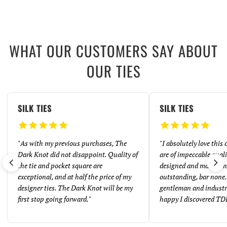
WHAT OUR CUSTOMERS SAY ABOUT
OUR TIES
SILK TIES
SILK TIES
"
As with my previous purchases, The
"
I absolutely love this
Dark Knot did not disappoint. Quality of
are of impeccable quali
the tie and pocket square are
designed and made. And
exceptional, and at half the price of my
outstanding, bar none. 
designer ties. The Dark Knot will be my
gentleman and industr
first stop going forward.
"
happy I discovered TD