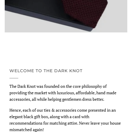
WELCOME TO THE DARK KNOT
The Dark Knot was founded on the core philosophy of
providing the market with luxurious, affordable, hand made
accessories, all while helping gentlemen dress better.
Hence, each of our ties & accessories come presented in an
elegant black gift box, along with a card with
recommendations for matching attire. Never leave your house
mismatched again!