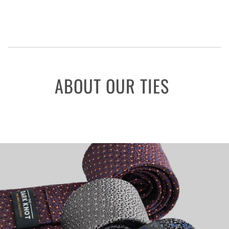
ABOUT OUR TIES