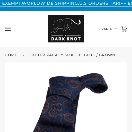
Skip
RLDWIDE SHIPPING.
U.S ORDERS TARIFF EXEMPT.
WORL
to
content
CURREN
USD $
Ca
(0
HOME
›
EXETER PAISLEY SILK TIE, BLUE / BROWN