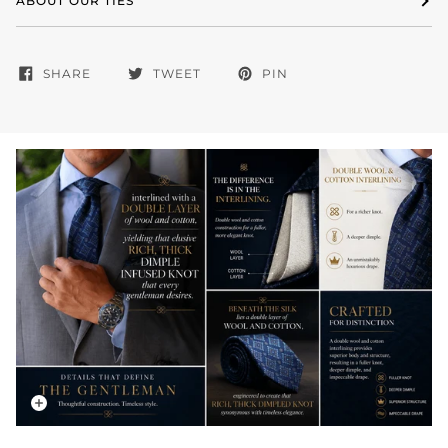
ABOUT OUR TIES
SHARE
TWEET
PIN
Zoom