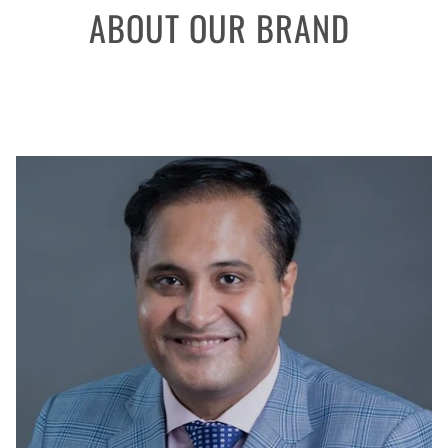
ABOUT OUR BRAND