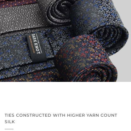
TIES CONSTRUCTED WITH HIGHER YARN COUNT
SILK