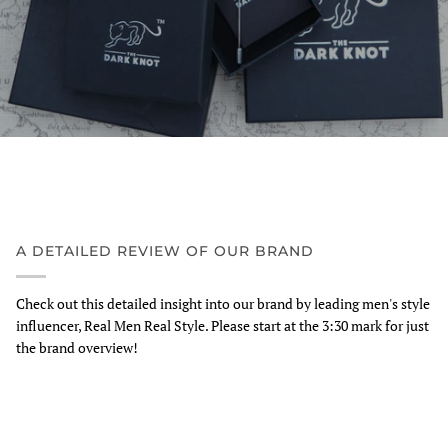
A DETAILED REVIEW OF OUR BRAND
Check out this detailed insight into our brand by leading men's style
influencer, Real Men Real Style. Please start at the 3:30 mark for just
the brand overview!