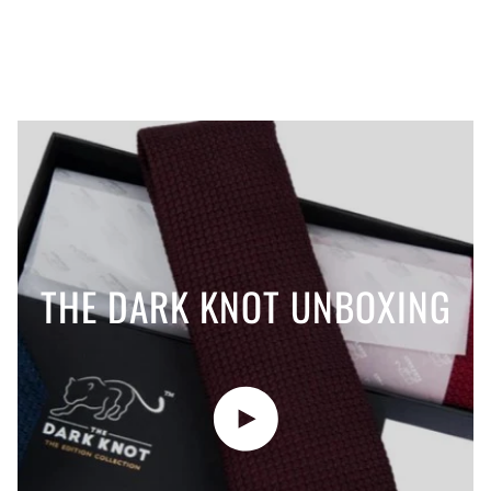
THE DARK KNOT UNBOXING
Play video