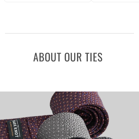
ABOUT OUR TIES