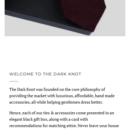
WELCOME TO THE DARK KNOT
The Dark Knot was founded on the core philosophy of
providing the market with luxurious, affordable, hand made
accessories, all while helping gentlemen dress better.
Hence, each of our ties & accessories come presented in an
elegant black gift box, along with a card with
recommendations for matching attire. Never leave your house