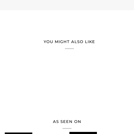
YOU MIGHT ALSO LIKE
AS SEEN ON