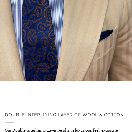
DOUBLE INTERLINING LAYER OF WOOL & COTTON
Our Double Interlining Layer results in luxurious feel, exquisite