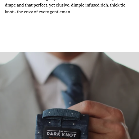
drape and that perfect, yet elusive, dimple infused rich, thick tie
knot - the envy of every gentleman.