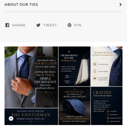
ABOUT OUR TIES
SHARE
TWEET
PIN
Zoom