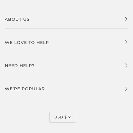
ABOUT US
WE LOVE TO HELP
NEED HELP?
WE’RE POPULAR
CURRENCY
USD $