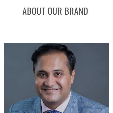
ABOUT OUR BRAND