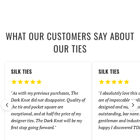
WHAT OUR CUSTOMERS SAY ABOUT
OUR TIES
SILK TIES
SILK TIES
"
As with my previous purchases, The
"
I absolutely love this
Dark Knot did not disappoint. Quality of
are of impeccable quali
the tie and pocket square are
designed and made. And
exceptional, and at half the price of my
outstanding, bar none. 
designer ties. The Dark Knot will be my
gentleman and industr
first stop going forward.
"
happy I discovered TD