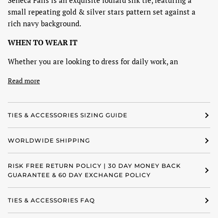
Seneca Falls is an exquisite foulard silk tie, featuring a
small repeating gold & silver stars pattern set against a
rich navy background.
WHEN TO WEAR IT
Whether you are looking to dress for daily work, an
Read more
TIES & ACCESSORIES SIZING GUIDE
WORLDWIDE SHIPPING
RISK FREE RETURN POLICY | 30 DAY MONEY BACK
GUARANTEE & 60 DAY EXCHANGE POLICY
TIES & ACCESSORIES FAQ