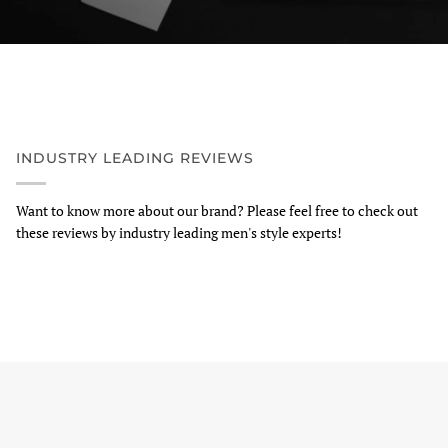
INDUSTRY LEADING REVIEWS
Want to know more about our brand? Please feel free to check out
these reviews by industry leading men's style experts!