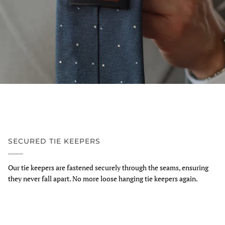
SECURED TIE KEEPERS
Our tie keepers are fastened securely through the seams, ensuring
they never fall apart. No more loose hanging tie keepers again.