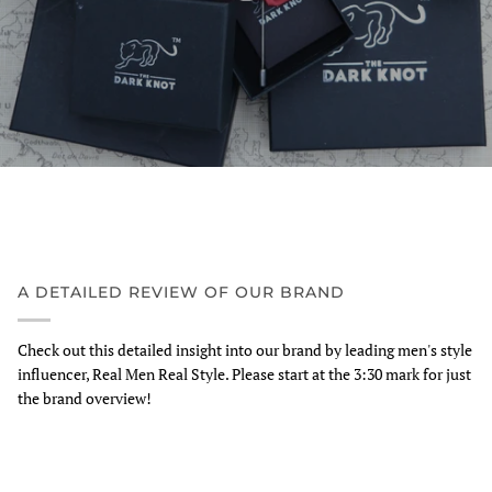
A DETAILED REVIEW OF OUR BRAND
Check out this detailed insight into our brand by leading men's style
influencer, Real Men Real Style. Please start at the 3:30 mark for just
the brand overview!