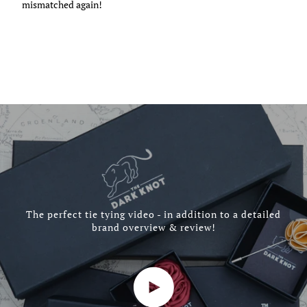
mismatched again!
The perfect tie tying video - in addition to a detailed
brand overview & review!
Play video