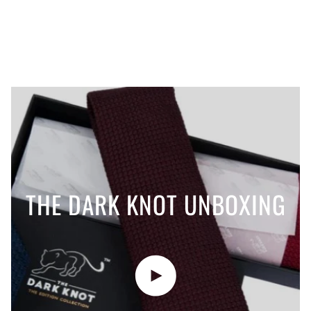
THE DARK KNOT UNBOXING
Play video