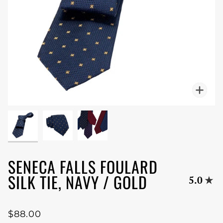
Zoo
SENECA FALLS FOULARD
SILK TIE, NAVY / GOLD
5.0
$88.00