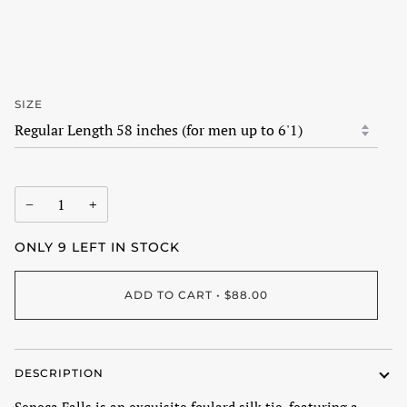
SIZE
−
+
ONLY
9
LEFT IN STOCK
ADD TO CART
•
$88.00
DESCRIPTION