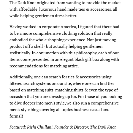
The Dark Knot originated from wanting to provide the market
with affordable, luxurious hand made ties & accessories, all
while helping gentlemen dress better.
Having worked in corporate America, I figured that there had
to be a more comprehensive clothing solution that really
embodied the whole shopping experience. Not just moving
product off a shelf - but actually helping gentlemen
stylistically. In conjunction with this philosophy, each of our
items come presented in an elegant black gift box along with
recommendations for matching attire.
Additionally, one can search for ties & accessories using
filtered search systems on our site, where one can find ties
based on matching suits, matching shirts & even the type of
occasion that you are dressing up for. For those of you looking
to dive deeper into men's style, we also run a comprehensive
men's style blog covering all topics business casual and
formal!
Featured: Rishi Chullani, Founder & Director, The Dark Knot