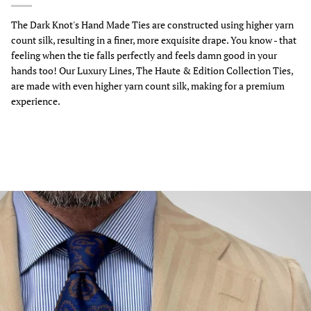
The Dark Knot's Hand Made Ties are constructed using higher yarn
count silk, resulting in a finer, more exquisite drape. You know - that
feeling when the tie falls perfectly and feels damn good in your
hands too! Our Luxury Lines, The Haute & Edition Collection Ties,
are made with even higher yarn count silk, making for a premium
experience.