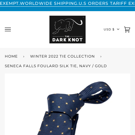
Skip
LDWIDE SHIPPING.
U.S ORDERS TARIFF EXEMPT.
WORLD
to
content
CURREN
USD $
Ca
(0
HOME
›
WINTER 2022 TIE COLLECTION
›
SENECA FALLS FOULARD SILK TIE, NAVY / GOLD