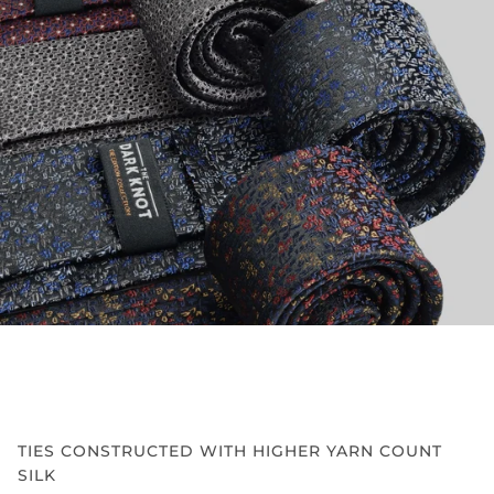
TIES CONSTRUCTED WITH HIGHER YARN COUNT
SILK