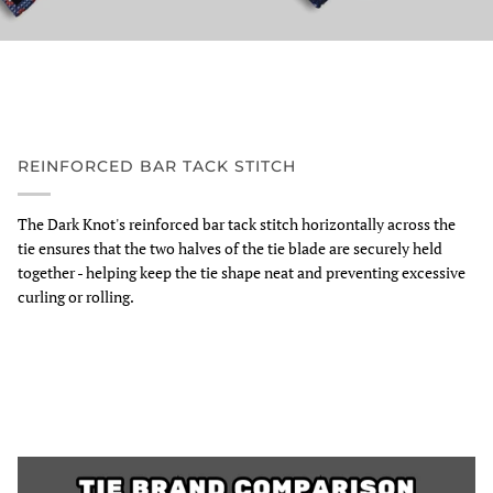
REINFORCED BAR TACK STITCH
The Dark Knot's reinforced bar tack stitch horizontally across the
tie ensures that the two halves of the tie blade are securely held
together - helping keep the tie shape neat and preventing excessive
curling or rolling.
Zoom