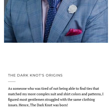
THE DARK KNOT'S ORIGINS
As someone who was tired of not being able to find ties that
matched my more complex suit and shirt colors and patterns, I
figured most gentlemen struggled with the same clothing
issues. Hence, The Dark Knot was born!