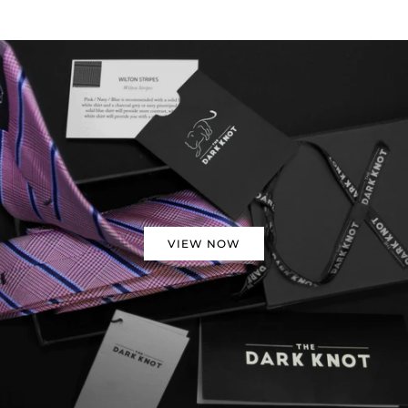
VIEW NOW