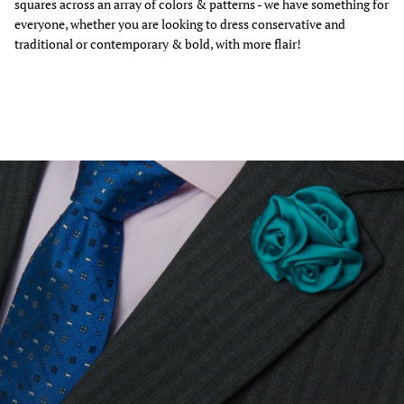
squares across an array of colors & patterns - we have something for
everyone, whether you are looking to dress conservative and
traditional or contemporary & bold, with more flair!