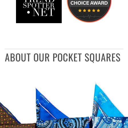
ABOUT OUR POCKET SQUARES