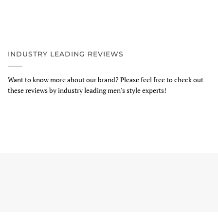
INDUSTRY LEADING REVIEWS
Want to know more about our brand? Please feel free to check out
these reviews by industry leading men's style experts!