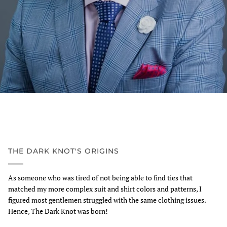
THE DARK KNOT'S ORIGINS
As someone who was tired of not being able to find ties that
matched my more complex suit and shirt colors and patterns, I
figured most gentlemen struggled with the same clothing issues.
Hence, The Dark Knot was born!