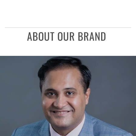
ABOUT OUR BRAND