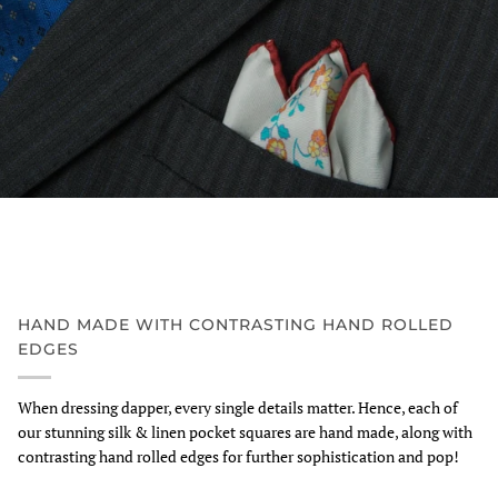
HAND MADE WITH CONTRASTING HAND ROLLED
EDGES
When dressing dapper, every single details matter. Hence, each of
our stunning silk & linen pocket squares are hand made, along with
contrasting hand rolled edges for further sophistication and pop!