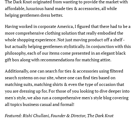
The Dark Knot originated from wanting to provide the market with
affordable, luxurious hand made ties & accessories, all while
helping gentlemen dress better.
Having worked in corporate America, I figured that there had to be a
more comprehensive clothing solution that really embodied the
whole shopping experience. Not just moving product off a shelf -
but actually helping gentlemen stylistically. In conjunction with this
philosophy, each of our items come presented in an elegant black
gift box along with recommendations for matching attire.
Additionally, one can search for ties & accessories using filtered
search systems on our site, where one can find ties based on
matching suits, matching shirts & even the type of occasion that
you are dressing up for. For those of you looking to dive deeper into
men's style, we also run a comprehensive men's style blog covering
all topics business casual and formal!
Featured: Rishi Chullani, Founder & Director, The Dark Knot