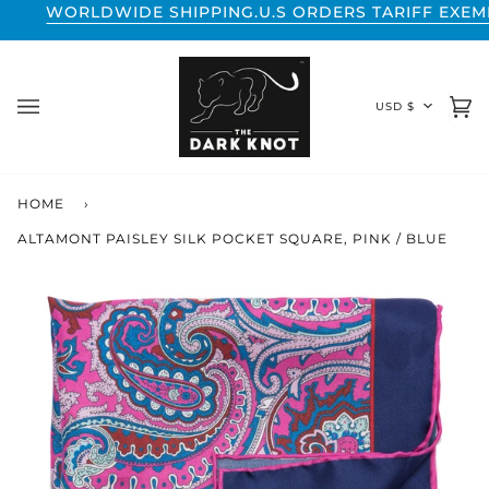
Skip
DWIDE SHIPPING.
U.S ORDERS TARIFF EXEMPT.
WORLDW
to
content
CURREN
USD $
Ca
(0
HOME
›
ALTAMONT PAISLEY SILK POCKET SQUARE, PINK / BLUE