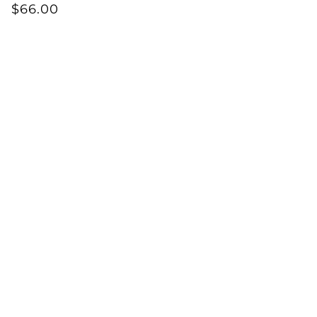
$66.00