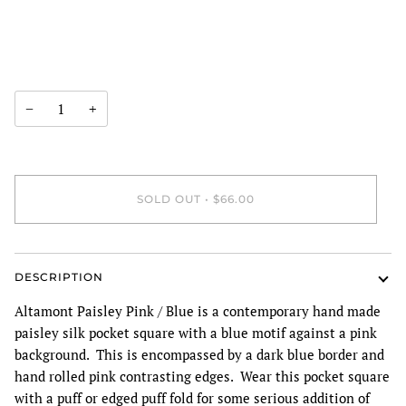
−
+
SOLD OUT
•
$66.00
DESCRIPTION
Altamont Paisley Pink / Blue is a contemporary hand made
paisley silk pocket square with a blue motif against a pink
background. This is encompassed by a dark blue border and
hand rolled pink contrasting edges. Wear this pocket square
with a puff or edged puff fold for some serious addition of