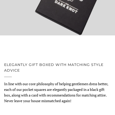
ELEGANTLY GIFT BOXED WITH MATCHING STYLE
ADVICE
In line with our core philosophy of helping gentlemen dress better,
each of our pocket squares are elegantly packaged in a black gift
box, along with a card with recommendations for matching attire.
Never leave your house mismatched again!