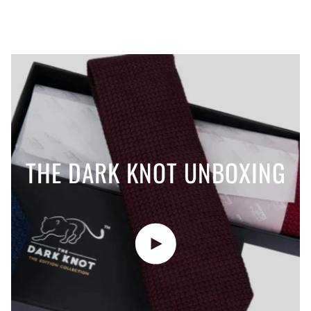
THE DARK KNOT UNBOXING
Play video