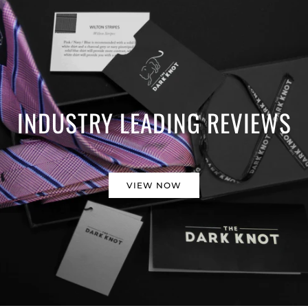
INDUSTRY LEADING REVIEWS
VIEW NOW