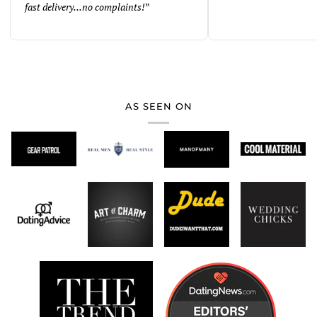
fast delivery...no complaints!
”
AS SEEN ON