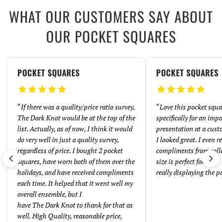
WHAT OUR CUSTOMERS SAY ABOUT
OUR POCKET SQUARES
POCKET SQUARES
POCKET SQUARES
“
If there was a quality/price ratio survey,
“
Love this pocket squar
The Dark Knot would be at the top of the
specifically for an imp
list. Actually, as of now, I think it would
presentation at a cust
do very well in just a quality survey,
I looked great. I even 
regardless of price. I bought 2 pocket
compliments from coll
squares, have worn both of them over the
size is perfect for
holidays, and have received compliments
really displaying the p
each time. It helped that it went well my
overall ensemble, but I
have The Dark Knot to thank for that as
well. High Quality, reasonable price,