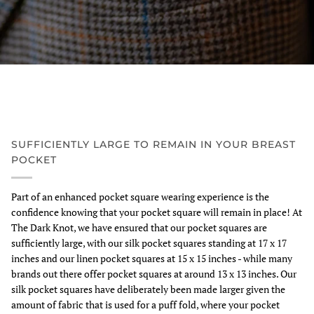
SUFFICIENTLY LARGE TO REMAIN IN YOUR BREAST
POCKET
Part of an enhanced pocket square wearing experience is the
confidence knowing that your pocket square will remain in place! At
The Dark Knot, we have ensured that our pocket squares are
sufficiently large, with our silk pocket squares standing at 17 x 17
inches and our linen pocket squares at 15 x 15 inches - while many
brands out there offer pocket squares at around 13 x 13 inches. Our
silk pocket squares have deliberately been made larger given the
amount of fabric that is used for a puff fold, where your pocket