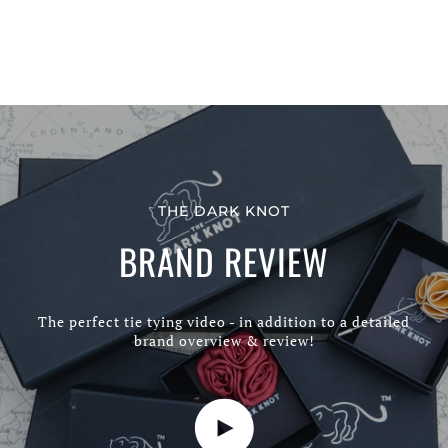
THE DARK KNOT
BRAND REVIEW
The perfect tie tying video - in addition to a detailed
brand overview & review!
Play video