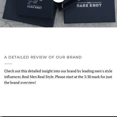
A DETAILED REVIEW OF OUR BRAND
Check out this detailed insight into our brand by leading men's style
influencer, Real Men Real Style. Please start at the 3:30 mark for just
the brand overview!