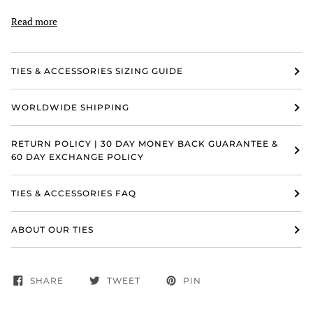
Read more
TIES & ACCESSORIES SIZING GUIDE
WORLDWIDE SHIPPING
RETURN POLICY | 30 DAY MONEY BACK GUARANTEE &
60 DAY EXCHANGE POLICY
TIES & ACCESSORIES FAQ
ABOUT OUR TIES
SHARE
TWEET
PIN