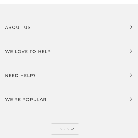
ABOUT US
WE LOVE TO HELP
NEED HELP?
WE’RE POPULAR
CURRENCY
USD $