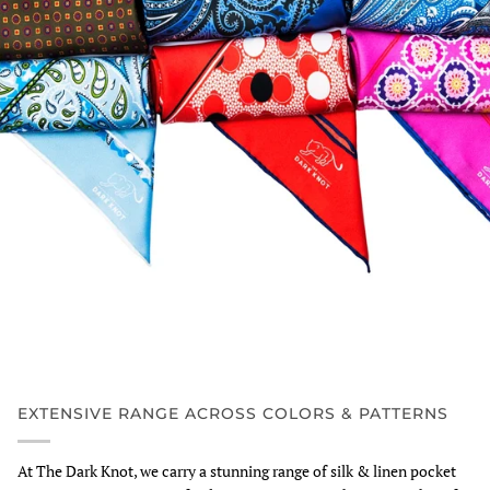
EXTENSIVE RANGE ACROSS COLORS & PATTERNS
At The Dark Knot, we carry a stunning range of silk & linen pocket