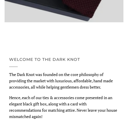
WELCOME TO THE DARK KNOT
The Dark Knot was founded on the core philosophy of
providing the market with luxurious, affordable, hand made
accessories, all while helping gentlemen dress better.
Hence, each of our ties & accessories come presented in an
elegant black gift box, along with a card with
recommendations for matching attire. Never leave your house
mismatched again!