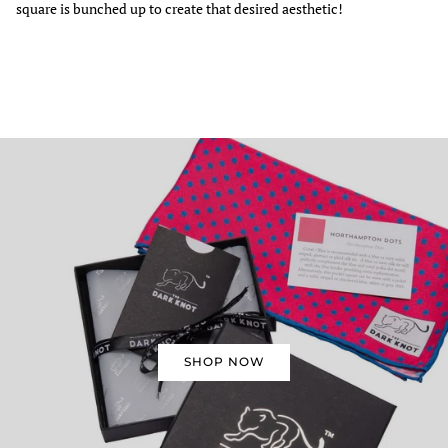
square is bunched up to create that desired aesthetic!
SHOP NOW