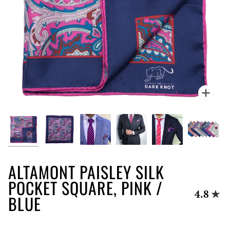
Zoo
ALTAMONT PAISLEY SILK
POCKET SQUARE, PINK /
4.8
BLUE