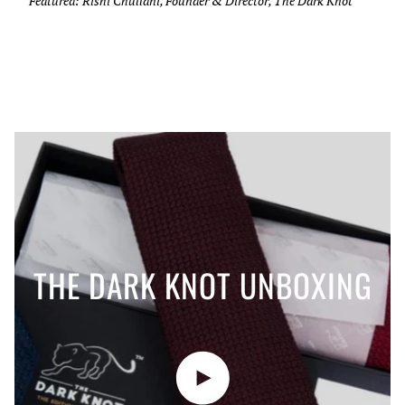
Featured: Rishi Chullani, Founder & Director, The Dark Knot
THE DARK KNOT UNBOXING
Play video