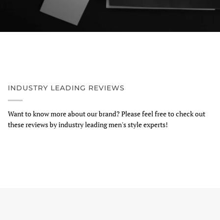
INDUSTRY LEADING REVIEWS
Want to know more about our brand? Please feel free to check out
these reviews by industry leading men's style experts!