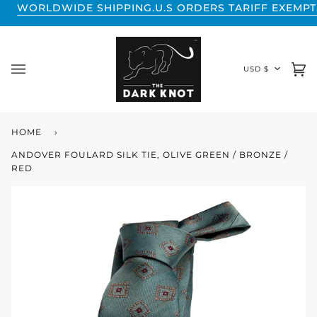
Skip
DE SHIPPING.
U.S ORDERS TARIFF EXEMPT.
WORLDWIDE
to
content
CURREN
USD $
Ca
(0
HOME
›
ANDOVER FOULARD SILK TIE, OLIVE GREEN / BRONZE /
RED