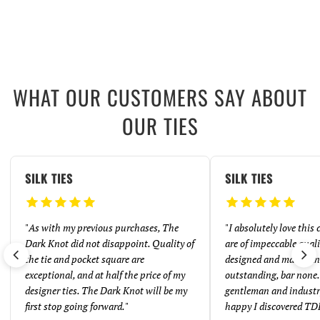
WHAT OUR CUSTOMERS SAY ABOUT
OUR TIES
SILK TIES
SILK TIES
"
As with my previous purchases, The
"
I absolutely love this
Dark Knot did not disappoint. Quality of
are of impeccable quali
the tie and pocket square are
designed and made. And
exceptional, and at half the price of my
outstanding, bar none. 
designer ties. The Dark Knot will be my
gentleman and industr
first stop going forward.
"
happy I discovered TD