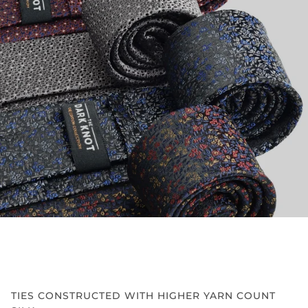
TIES CONSTRUCTED WITH HIGHER YARN COUNT