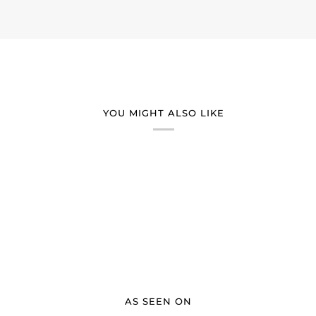
YOU MIGHT ALSO LIKE
AS SEEN ON