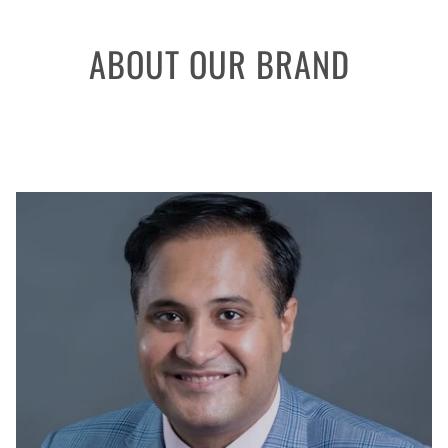
ABOUT OUR BRAND