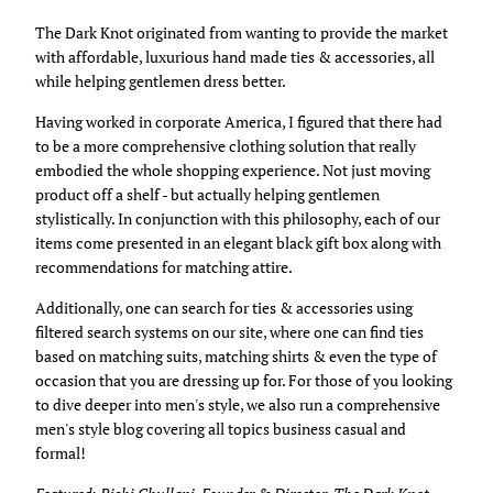
The Dark Knot originated from wanting to provide the market
with affordable, luxurious hand made ties & accessories, all
while helping gentlemen dress better.
Having worked in corporate America, I figured that there had
to be a more comprehensive clothing solution that really
embodied the whole shopping experience. Not just moving
product off a shelf - but actually helping gentlemen
stylistically. In conjunction with this philosophy, each of our
items come presented in an elegant black gift box along with
recommendations for matching attire.
Additionally, one can search for ties & accessories using
filtered search systems on our site, where one can find ties
based on matching suits, matching shirts & even the type of
occasion that you are dressing up for. For those of you looking
to dive deeper into men's style, we also run a comprehensive
men's style blog covering all topics business casual and
formal!