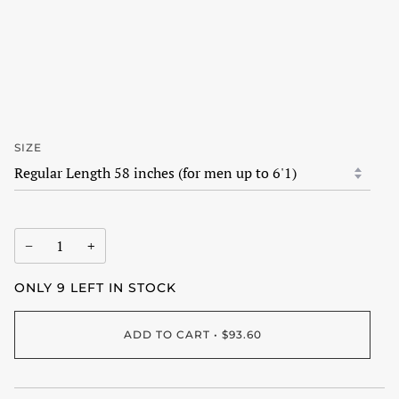
SIZE
−
+
ONLY
9
LEFT IN STOCK
ADD TO CART
•
$93.60