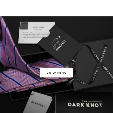
VIEW NOW