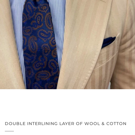
DOUBLE INTERLINING LAYER OF WOOL & COTTON