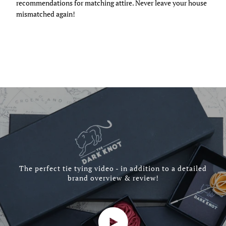
recommendations for matching attire. Never leave your house
mismatched again!
The perfect tie tying video - in addition to a detailed
brand overview & review!
Play video