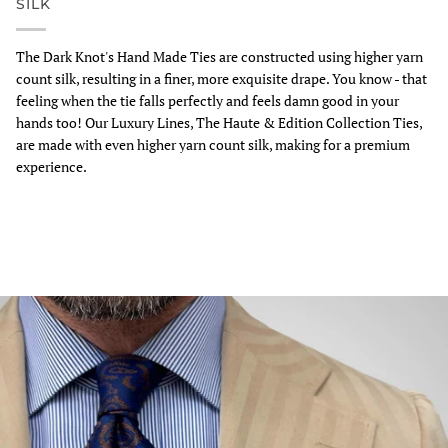
SILK
The Dark Knot's Hand Made Ties are constructed using higher yarn
count silk, resulting in a finer, more exquisite drape. You know - that
feeling when the tie falls perfectly and feels damn good in your
hands too! Our Luxury Lines, The Haute & Edition Collection Ties,
are made with even higher yarn count silk, making for a premium
experience.