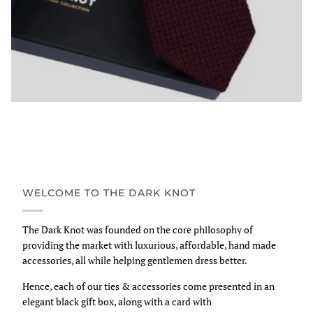
WELCOME TO THE DARK KNOT
The Dark Knot was founded on the core philosophy of
providing the market with luxurious, affordable, hand made
accessories, all while helping gentlemen dress better.
Hence, each of our ties & accessories come presented in an
elegant black gift box, along with a card with