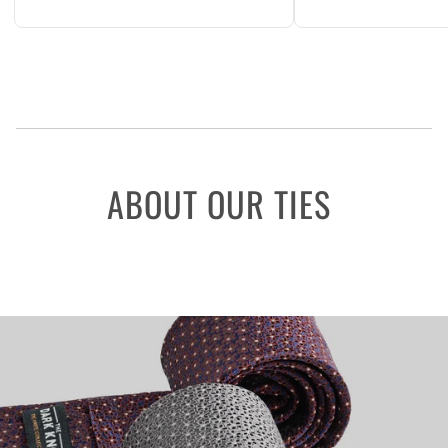
ABOUT OUR TIES