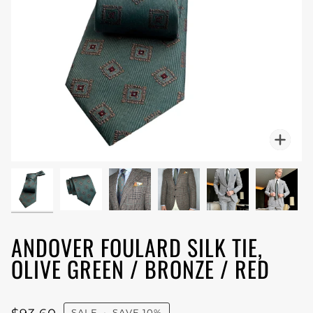
Zoo
ANDOVER FOULARD SILK TIE,
OLIVE GREEN / BRONZE / RED
SALE
•
SAVE
10%