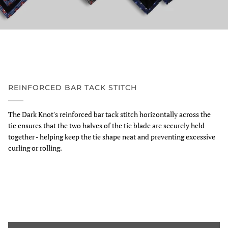
REINFORCED BAR TACK STITCH
The Dark Knot's reinforced bar tack stitch horizontally across the
tie ensures that the two halves of the tie blade are securely held
together - helping keep the tie shape neat and preventing excessive
curling or rolling.
Zoom