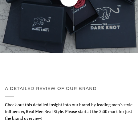
A DETAILED REVIEW OF OUR BRAND
Check out this detailed insight into our brand by leading men's style
influencer, Real Men Real Style. Please start at the 3:30 mark for just
the brand overview!