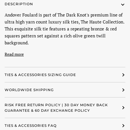
DESCRIPTION
Andover Foulard is part of The Dark Knot's premium line of
ultra high yarn count luxury silk ties, The Haute Collection.
This exquisite silk tie features a repeating bronze & red
squares pattern set against a rich olive green twill
background.
Read more
TIES & ACCESSORIES SIZING GUIDE
WORLDWIDE SHIPPING
RISK FREE RETURN POLICY | 30 DAY MONEY BACK
GUARANTEE & 60 DAY EXCHANGE POLICY
TIES & ACCESSORIES FAQ