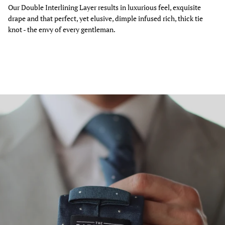
Our Double Interlining Layer results in luxurious feel, exquisite
drape and that perfect, yet elusive, dimple infused rich, thick tie
knot - the envy of every gentleman.