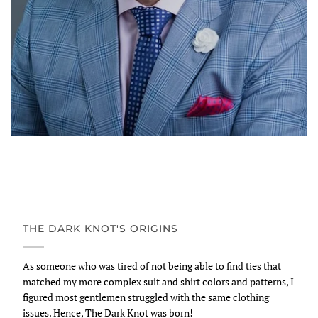
THE DARK KNOT'S ORIGINS
As someone who was tired of not being able to find ties that
matched my more complex suit and shirt colors and patterns, I
figured most gentlemen struggled with the same clothing
issues. Hence, The Dark Knot was born!