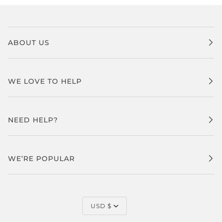
ABOUT US
WE LOVE TO HELP
NEED HELP?
WE’RE POPULAR
CURRENCY
USD $