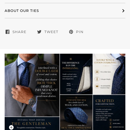
ABOUT OUR TIES
SHARE
TWEET
PIN
Zoom