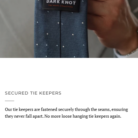
SECURED TIE KEEPERS
Our tie keepers are fastened securely through the seams, ensuring
they never fall apart. No more loose hanging tie keepers again.