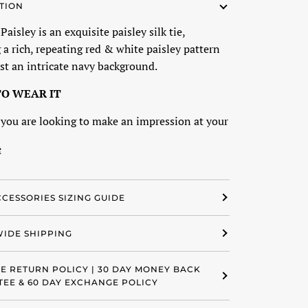
TION
aisley is an exquisite paisley silk tie,
 a rich, repeating red & white paisley pattern
st an intricate navy background.
O WEAR IT
you are looking to make an impression at your
e
CCESSORIES SIZING GUIDE
IDE SHIPPING
EE RETURN POLICY | 30 DAY MONEY BACK
EE & 60 DAY EXCHANGE POLICY