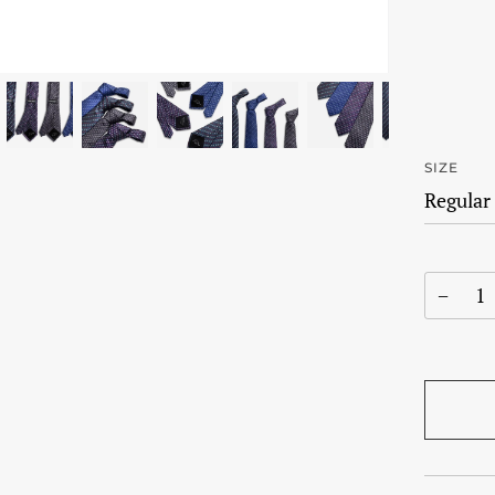
SIZE
−