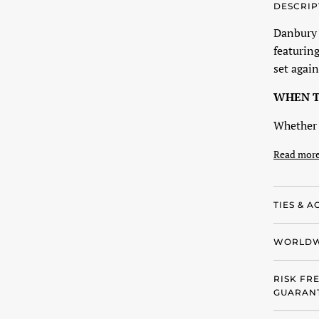
DESCRIP
Danbury P
featuring
set again
WHEN T
Whether 
Read mor
TIES & A
WORLDW
RISK FR
GUARANT