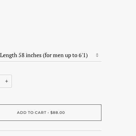
+
ADD TO CART
•
$88.00