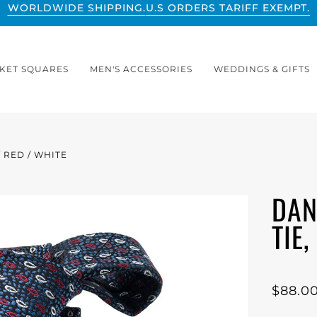
WORLDWIDE SHIPPING.
U.S ORDERS TARIFF EXEMPT.
KET SQUARES
MEN'S ACCESSORIES
WEDDINGS & GIFTS
/ RED / WHITE
DAN
TIE
$88.0