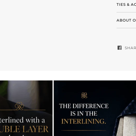
TIES & 
ABOUT O
SHA