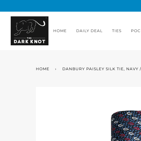
Skip
to
content
HOME
DAILY DEAL
TIES
POC
HOME
›
DANBURY PAISLEY SILK TIE, NAVY 