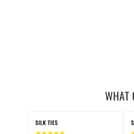
WHAT 
SILK TIES
S