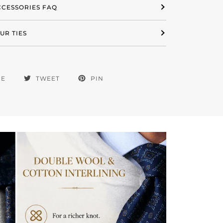
ACCESSORIES FAQ
UR TIES
RE
TWEET
PIN