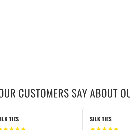
OUR CUSTOMERS SAY ABOUT OU
ILK TIES
SILK TIES