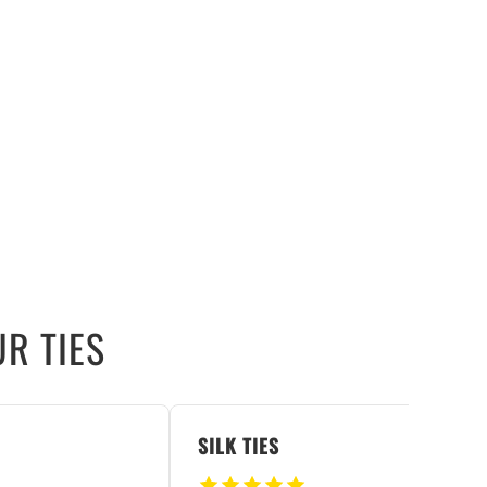
R TIES
SILK TIES