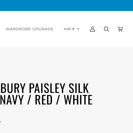
CURRENCY
WARDROBE UPGRADE
USD $
My
Search
Cart
(0)
Account
BURY PAISLEY SILK
, NAVY / RED / WHITE
0