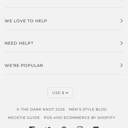
WE LOVE TO HELP
NEED HELP?
WE’RE POPULAR
CURRENCY
USD $
©
THE DARK KNOT
2026
MEN’S STYLE BLOG
NECKTIE GUIDE
POS
AND
ECOMMERCE BY SHOPIFY