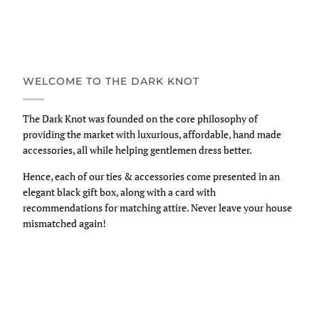
WELCOME TO THE DARK KNOT
The Dark Knot was founded on the core philosophy of
providing the market with luxurious, affordable, hand made
accessories, all while helping gentlemen dress better.
Hence, each of our ties & accessories come presented in an
elegant black gift box, along with a card with
recommendations for matching attire. Never leave your house
mismatched again!