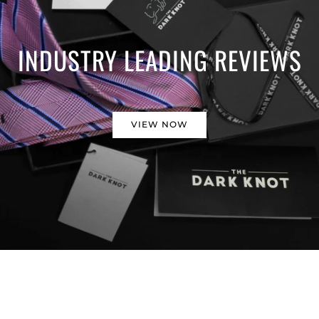
INDUSTRY LEADING REVIEWS
VIEW NOW