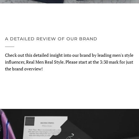
A DETAILED REVIEW OF OUR BRAND
Check out this detailed insight into our brand by leading men's style
influencer, Real Men Real Style. Please start at the 3:30 mark for just
the brand overview!