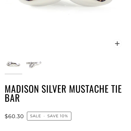
Zoo
MADISON SILVER MUSTACHE TIE
BAR
$60.30
SALE
•
SAVE
10%