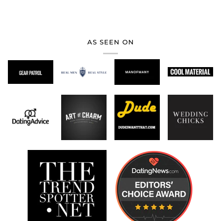
AS SEEN ON