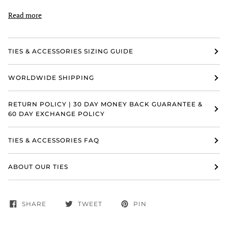
Read more
TIES & ACCESSORIES SIZING GUIDE
WORLDWIDE SHIPPING
RETURN POLICY | 30 DAY MONEY BACK GUARANTEE &
60 DAY EXCHANGE POLICY
TIES & ACCESSORIES FAQ
ABOUT OUR TIES
SHARE
TWEET
PIN