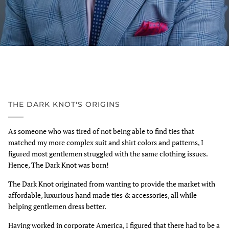
THE DARK KNOT'S ORIGINS
As someone who was tired of not being able to find ties that
matched my more complex suit and shirt colors and patterns, I
figured most gentlemen struggled with the same clothing issues.
Hence, The Dark Knot was born!
The Dark Knot originated from wanting to provide the market with
affordable, luxurious hand made ties & accessories, all while
helping gentlemen dress better.
Having worked in corporate America, I figured that there had to be a