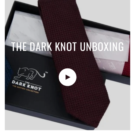
THE DARK KNOT UNBOXING
Play video