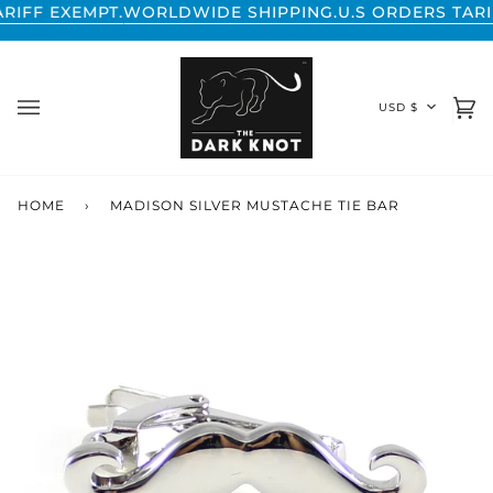
Skip
 EXEMPT.
WORLDWIDE SHIPPING.
U.S ORDERS TARIFF EX
to
content
CURREN
USD $
Ca
(0
HOME
›
MADISON SILVER MUSTACHE TIE BAR