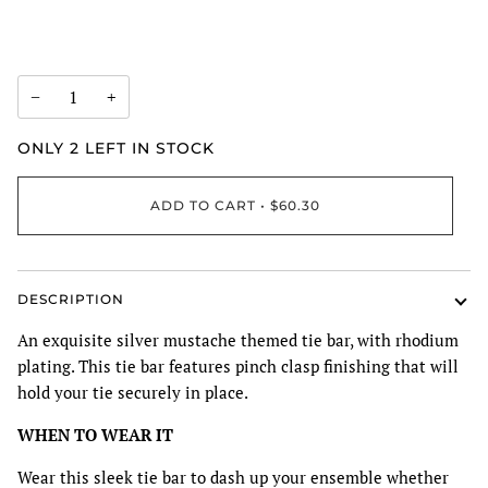
−
+
ONLY
2
LEFT IN STOCK
ADD TO CART
•
$60.30
DESCRIPTION
An exquisite silver mustache themed tie bar, with rhodium
plating. This tie bar features pinch clasp finishing that will
hold your tie securely in place.
WHEN TO WEAR IT
Wear this sleek tie bar to dash up your ensemble whether