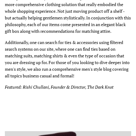
more comprehensive clothing solution that really embodied the
whole shopping experience. Not just moving product off a shelf -
but actually helping gentlemen stylistically. In conjunction with this
philosophy, each of our items come presented in an elegant black
gift box along with recommendations for matching attire.
Additionally, one can search for ties & accessories using filtered
search systems on our site, where one can find ties based on
matching suits, matching shirts & even the type of occasion that
you are dressing up for. For those of you looking to dive deeper into
men's style, we also run a comprehensive men's style blog covering
all topics business casual and formal!
Featured: Rishi Chullani, Founder & Director, The Dark Knot