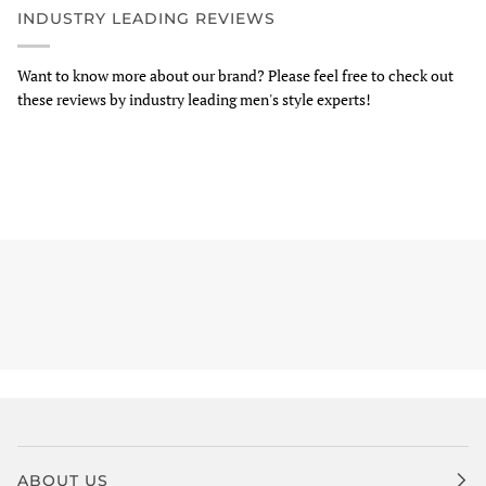
INDUSTRY LEADING REVIEWS
Want to know more about our brand? Please feel free to check out
these reviews by industry leading men's style experts!
ABOUT US