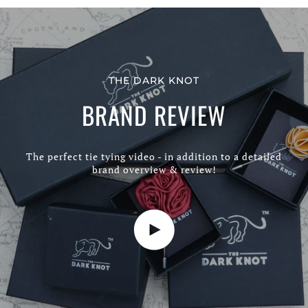
THE DARK KNOT
BRAND REVIEW
The perfect tie tying video - in addition to a detailed
brand overview & review!
Play video