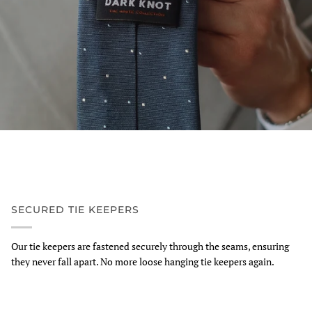
SECURED TIE KEEPERS
Our tie keepers are fastened securely through the seams, ensuring
they never fall apart. No more loose hanging tie keepers again.