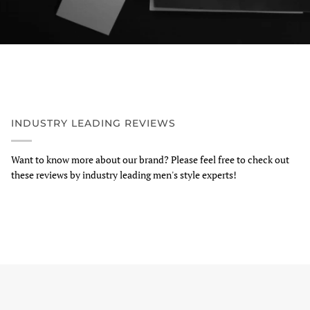
INDUSTRY LEADING REVIEWS
Want to know more about our brand? Please feel free to check out
these reviews by industry leading men's style experts!