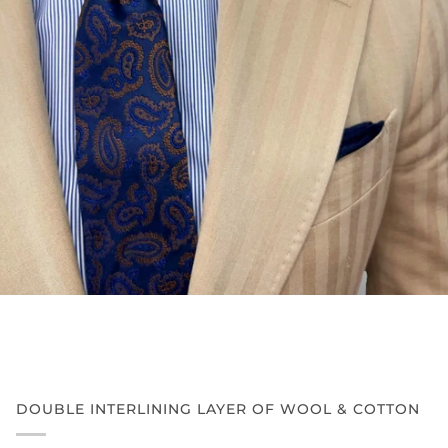
DOUBLE INTERLINING LAYER OF WOOL & COTTON