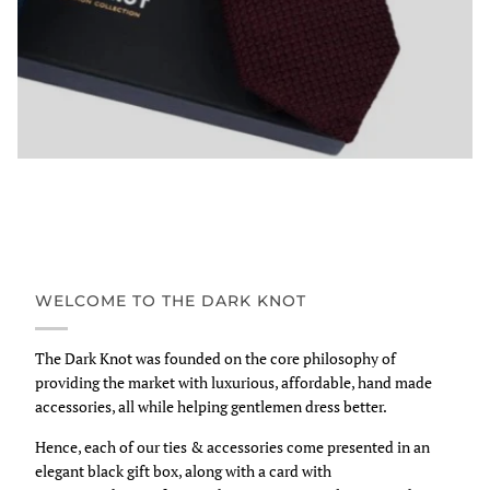
WELCOME TO THE DARK KNOT
The Dark Knot was founded on the core philosophy of
providing the market with luxurious, affordable, hand made
accessories, all while helping gentlemen dress better.
Hence, each of our ties & accessories come presented in an
elegant black gift box, along with a card with