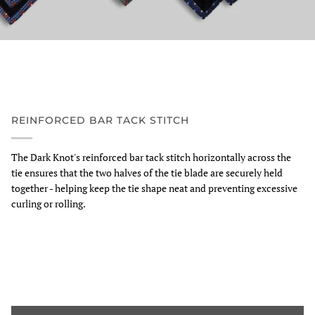
REINFORCED BAR TACK STITCH
The Dark Knot's reinforced bar tack stitch horizontally across the
tie ensures that the two halves of the tie blade are securely held
together - helping keep the tie shape neat and preventing excessive
curling or rolling.
Zoom