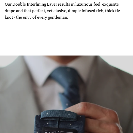
Our Double Interlining Layer results in luxurious feel, exquisite
drape and that perfect, yet elusive, dimple infused rich, thick tie
knot - the envy of every gentleman.