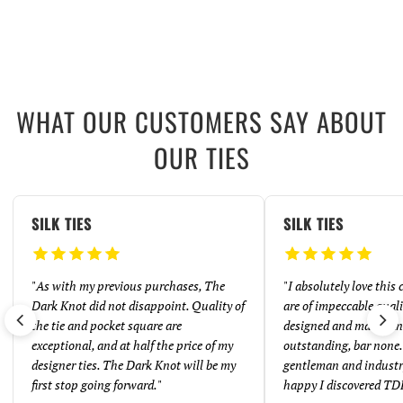
WHAT OUR CUSTOMERS SAY ABOUT
OUR TIES
SILK TIES
SILK TIES
"
As with my previous purchases, The
"
I absolutely love this
Dark Knot did not disappoint. Quality of
are of impeccable quali
the tie and pocket square are
designed and made. And
exceptional, and at half the price of my
outstanding, bar none. 
designer ties. The Dark Knot will be my
gentleman and industr
first stop going forward.
"
happy I discovered TD