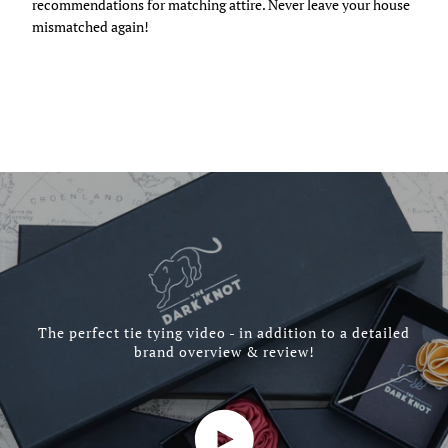
recommendations for matching attire. Never leave your house
mismatched again!
The perfect tie tying video - in addition to a detailed
brand overview & review!
Play video