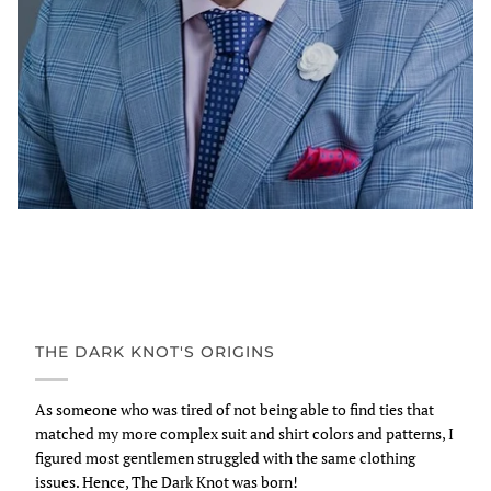
THE DARK KNOT'S ORIGINS
As someone who was tired of not being able to find ties that
matched my more complex suit and shirt colors and patterns, I
figured most gentlemen struggled with the same clothing
issues. Hence, The Dark Knot was born!