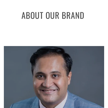
ABOUT OUR BRAND