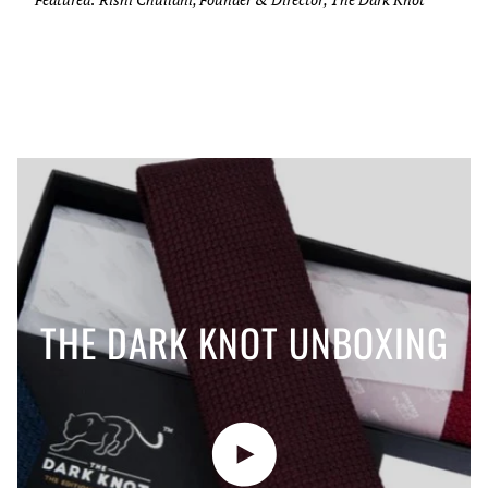
THE DARK KNOT UNBOXING
Play video