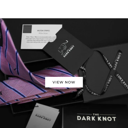
VIEW NOW