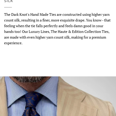
SILK
The Dark Knot's Hand Made Ties are constructed using higher yarn
count silk, resulting in a finer, more exquisite drape. You know - that
feeling when the tie falls perfectly and feels damn good in your
hands too! Our Luxury Lines, The Haute & Edition Collection Ties,
are made with even higher yarn count silk, making for a premium
experience.