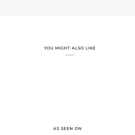
YOU MIGHT ALSO LIKE
AS SEEN ON