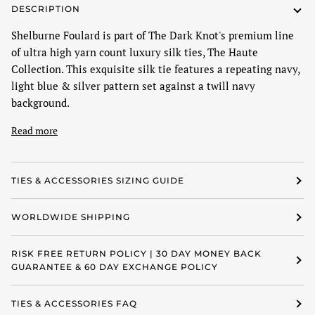
DESCRIPTION
Shelburne Foulard is part of The Dark Knot's premium line
of ultra high yarn count luxury silk ties, The Haute
Collection. This exquisite silk tie features a repeating navy,
light blue & silver pattern set against a twill navy
background.
Read more
TIES & ACCESSORIES SIZING GUIDE
WORLDWIDE SHIPPING
RISK FREE RETURN POLICY | 30 DAY MONEY BACK
GUARANTEE & 60 DAY EXCHANGE POLICY
TIES & ACCESSORIES FAQ