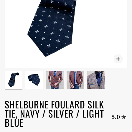
Zoo
SHELBURNE FOULARD SILK
TIE, NAVY / SILVER / LIGHT
5.0
BLUE