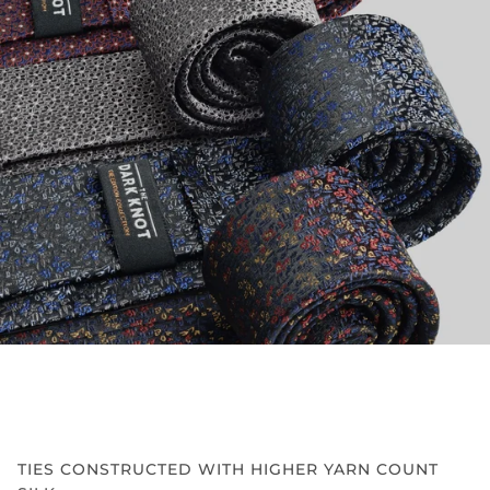
TIES CONSTRUCTED WITH HIGHER YARN COUNT