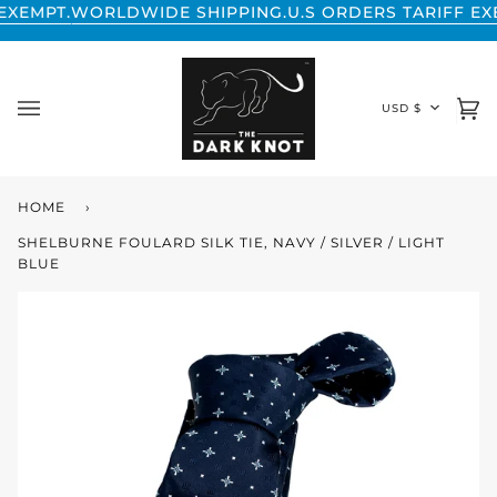
Skip
LDWIDE SHIPPING.
U.S ORDERS TARIFF EXEMPT.
WORLD
to
content
CURREN
USD $
Ca
(0
HOME
›
SHELBURNE FOULARD SILK TIE, NAVY / SILVER / LIGHT
BLUE