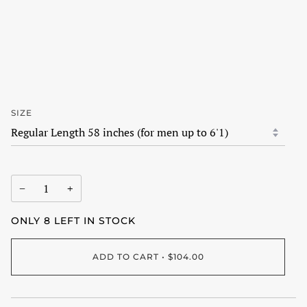
SIZE
−
+
ONLY
8
LEFT IN STOCK
ADD TO CART
•
$104.00