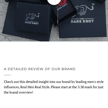
A DETAILED REVIEW OF OUR BRAND
Check out this detailed insight into our brand by leading men's style
influencer, Real Men Real Style. Please start at the 3:30 mark for just
the brand overview!