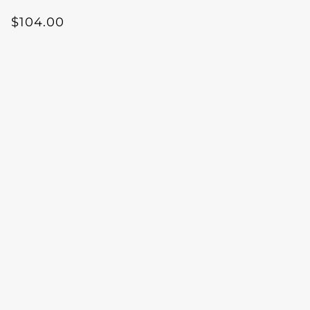
$104.00