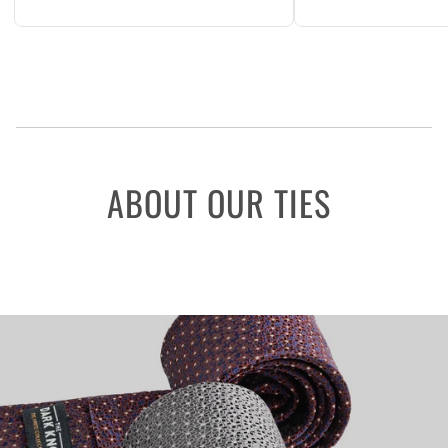
ABOUT OUR TIES