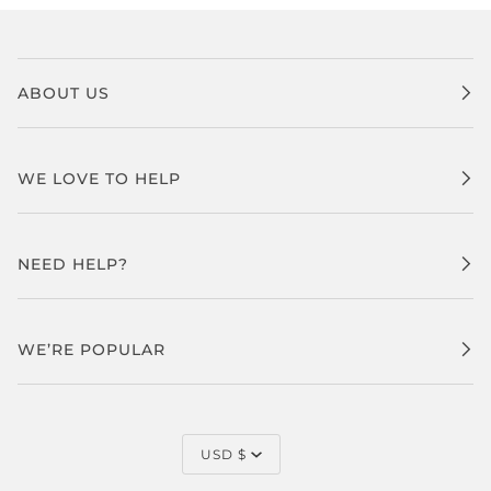
ABOUT US
WE LOVE TO HELP
NEED HELP?
WE’RE POPULAR
CURRENCY
USD $