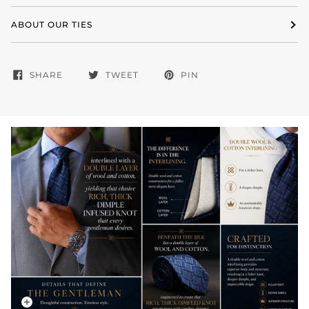
ABOUT OUR TIES
SHARE
TWEET
PIN
Zoom