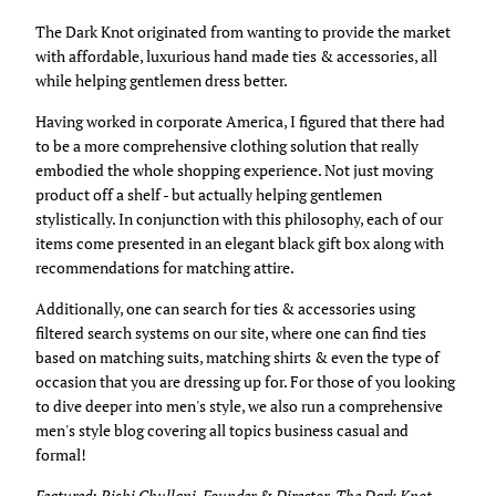
The Dark Knot originated from wanting to provide the market
with affordable, luxurious hand made ties & accessories, all
while helping gentlemen dress better.
Having worked in corporate America, I figured that there had
to be a more comprehensive clothing solution that really
embodied the whole shopping experience. Not just moving
product off a shelf - but actually helping gentlemen
stylistically. In conjunction with this philosophy, each of our
items come presented in an elegant black gift box along with
recommendations for matching attire.
Additionally, one can search for ties & accessories using
filtered search systems on our site, where one can find ties
based on matching suits, matching shirts & even the type of
occasion that you are dressing up for. For those of you looking
to dive deeper into men's style, we also run a comprehensive
men's style blog covering all topics business casual and
formal!
Featured: Rishi Chullani, Founder & Director, The Dark Knot