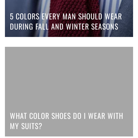
5 COLORS EVERY MAN SHOULD WEAR
DURING FALL AND WINTER SEASONS
WHAT COLOR SHOES DO I WEAR WITH
MY SUITS?