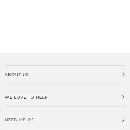
ABOUT US
WE LOVE TO HELP
NEED HELP?