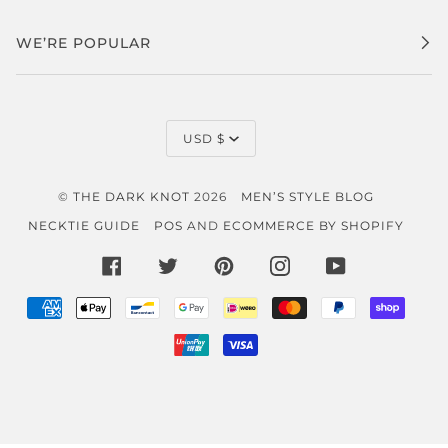
WE’RE POPULAR
CURRENCY
USD $
©
THE DARK KNOT
2026
MEN’S STYLE BLOG
NECKTIE GUIDE
POS
AND
ECOMMERCE BY SHOPIFY
FACEBOOK
TWITTER
PINTEREST
INSTAGRAM
YOUTUBE
AMERICAN
APPLE
BANCONTACT
GOOGLE
IDEAL
MASTER
PAYPAL
SHOP
EXPRESS
PAY
PAY
PAY
UNIONPAY
VISA