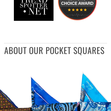
ABOUT OUR POCKET SQUARES