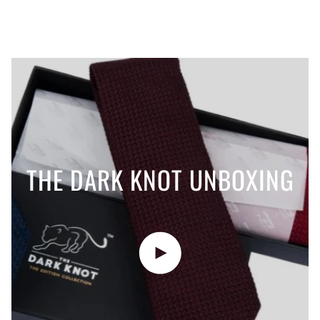
THE DARK KNOT UNBOXING
Play video