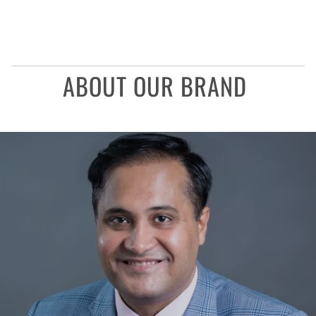
ABOUT OUR BRAND