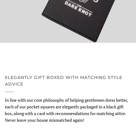
ELEGANTLY GIFT BOXED WITH MATCHING STYLE
ADVICE
In line with our core philosophy of helping gentlemen dress better,
each of our pocket squares are elegantly packaged in a black gift
box, along with a card with recommendations for matching attire.
Never leave your house mismatched again!