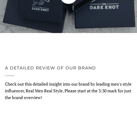
A DETAILED REVIEW OF OUR BRAND
Check out this detailed insight into our brand by leading men's style
influencer, Real Men Real Style. Please start at the 3:30 mark for just
the brand overview!