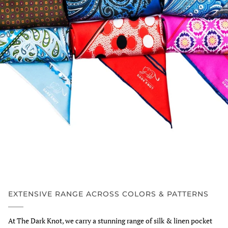
EXTENSIVE RANGE ACROSS COLORS & PATTERNS
At The Dark Knot, we carry a stunning range of silk & linen pocket