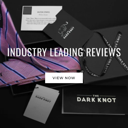
INDUSTRY LEADING REVIEWS
VIEW NOW