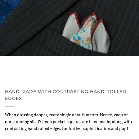
HAND MADE WITH CONTRASTING HAND ROLLED
EDGES
When dressing dapper, every single details matter. Hence, each of
our stunning silk & linen pocket squares are hand made, along with
contrasting hand rolled edges for further sophistication and pop!