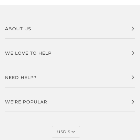
ABOUT US
WE LOVE TO HELP
NEED HELP?
WE’RE POPULAR
CURRENCY
USD $