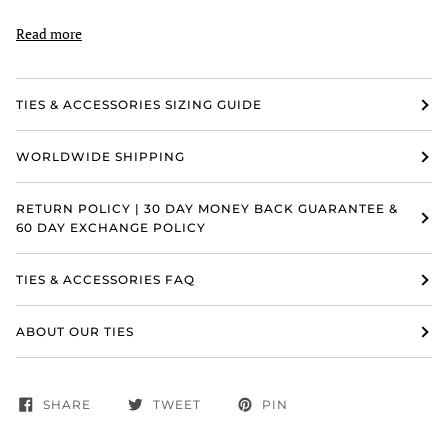
Read more
TIES & ACCESSORIES SIZING GUIDE
WORLDWIDE SHIPPING
RETURN POLICY | 30 DAY MONEY BACK GUARANTEE &
60 DAY EXCHANGE POLICY
TIES & ACCESSORIES FAQ
ABOUT OUR TIES
SHARE
TWEET
PIN