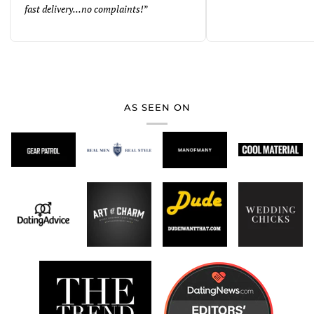
fast delivery...no complaints!
”
AS SEEN ON