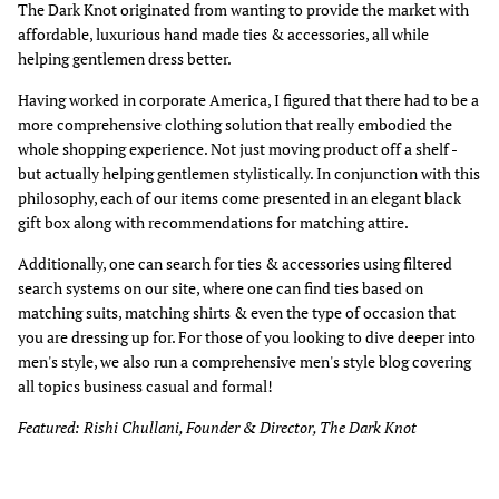
The Dark Knot originated from wanting to provide the market with
affordable, luxurious hand made ties & accessories, all while
helping gentlemen dress better.
Having worked in corporate America, I figured that there had to be a
more comprehensive clothing solution that really embodied the
whole shopping experience. Not just moving product off a shelf -
but actually helping gentlemen stylistically. In conjunction with this
philosophy, each of our items come presented in an elegant black
gift box along with recommendations for matching attire.
Additionally, one can search for ties & accessories using filtered
search systems on our site, where one can find ties based on
matching suits, matching shirts & even the type of occasion that
you are dressing up for. For those of you looking to dive deeper into
men's style, we also run a comprehensive men's style blog covering
all topics business casual and formal!
Featured: Rishi Chullani, Founder & Director, The Dark Knot