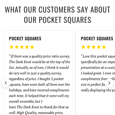
WHAT OUR CUSTOMERS SAY ABOUT
OUR POCKET SQUARES
POCKET SQUARES
POCKET SQUARES
“
If there was a quality/price ratio survey,
“
Love this pocket squar
The Dark Knot would be at the top of the
specifically for an imp
list. Actually, as of now, I think it would
presentation at a cust
do very well in just a quality survey,
I looked great. I even 
regardless of price. I bought 2 pocket
compliments from coll
squares, have worn both of them over the
size is perfect for
holidays, and have received compliments
really displaying the p
each time. It helped that it went well my
overall ensemble, but I
have The Dark Knot to thank for that as
well. High Quality, reasonable price,