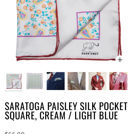
Zoo
SARATOGA PAISLEY SILK POCKET
SQUARE, CREAM / LIGHT BLUE