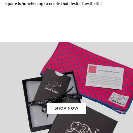
square is bunched up to create that desired aesthetic!
SHOP NOW