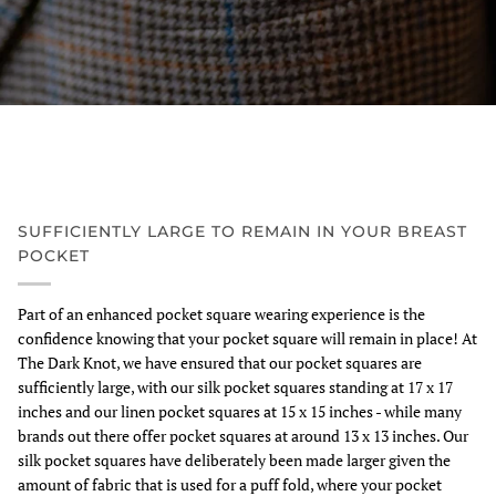
SUFFICIENTLY LARGE TO REMAIN IN YOUR BREAST
POCKET
Part of an enhanced pocket square wearing experience is the
confidence knowing that your pocket square will remain in place! At
The Dark Knot, we have ensured that our pocket squares are
sufficiently large, with our silk pocket squares standing at 17 x 17
inches and our linen pocket squares at 15 x 15 inches - while many
brands out there offer pocket squares at around 13 x 13 inches. Our
silk pocket squares have deliberately been made larger given the
amount of fabric that is used for a puff fold, where your pocket