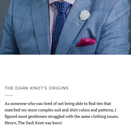
THE DARK KNOT'S ORIGINS
As someone who was tired of not being able to find ties that
matched my more complex suit and shirt colors and patterns, I
figured most gentlemen struggled with the same clothing issues.
Hence, The Dark Knot was born!