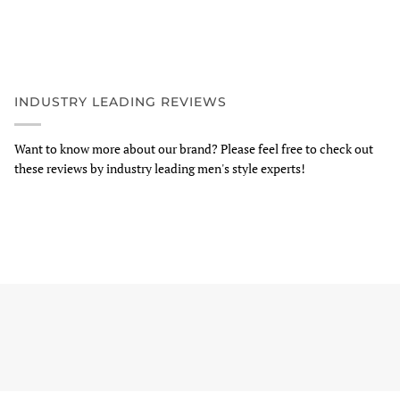
INDUSTRY LEADING REVIEWS
Want to know more about our brand? Please feel free to check out
these reviews by industry leading men's style experts!