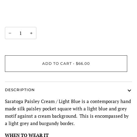
−
+
ADD TO CART
•
$66.00
DESCRIPTION
Saratoga Paisley Cream / Light Blue is a contemporary hand
made silk paisley pocket square with a light blue and grey
motif against a cream background. This is encompassed by
a light grey and burgundy border.
WHEN TO WEAR IT