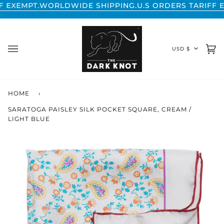
Skip
ORLDWIDE SHIPPING.
U.S ORDERS TARIFF EXEMPT.
WOR
to
content
CURREN
USD $
Ca
(0
HOME
›
SARATOGA PAISLEY SILK POCKET SQUARE, CREAM /
LIGHT BLUE