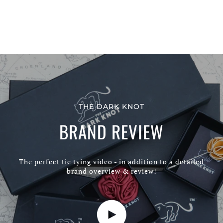
THE DARK KNOT
BRAND REVIEW
The perfect tie tying video - in addition to a detailed
brand overview & review!
Play video