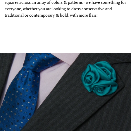
squares across an array of colors & patterns - we have something for
everyone, whether you are looking to dress conservative and
traditional or contemporary & bold, with more flair!