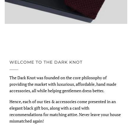
WELCOME TO THE DARK KNOT
The Dark Knot was founded on the core philosophy of
providing the market with luxurious, affordable, hand made
accessories, all while helping gentlemen dress better.
Hence, each of our ties & accessories come presented in an
elegant black gift box, along with a card with
recommendations for matching attire. Never leave your house
mismatched again!